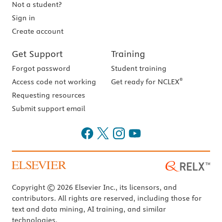
Not a student?
Sign in
Create account
Get Support
Training
Forgot password
Student training
®
Access code not working
Get ready for NCLEX
Requesting resources
Submit support email
Copyright © 2026 Elsevier Inc., its licensors, and
contributors. All rights are reserved, including those for
text and data mining, AI training, and similar
technologies.