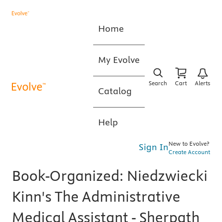
Home
My Evolve
Search
Cart
Alerts
Catalog
Help
New to Evolve?
Sign In
Create Account
Book-Organized: Niedzwiecki
Kinn's The Administrative
Medical Assistant - Sherpath