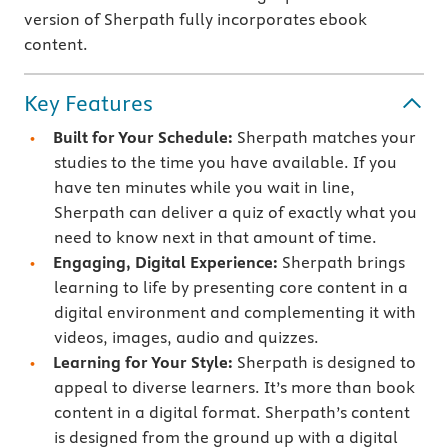
version of Sherpath fully incorporates ebook
content.
Key Features
Built for Your Schedule:
Sherpath matches your
studies to the time you have available. If you
have ten minutes while you wait in line,
Sherpath can deliver a quiz of exactly what you
need to know next in that amount of time.
Engaging, Digital Experience:
Sherpath brings
learning to life by presenting core content in a
digital environment and complementing it with
videos, images, audio and quizzes.
Learning for Your Style:
Sherpath is designed to
appeal to diverse learners. It’s more than book
content in a digital format. Sherpath’s content
is designed from the ground up with a digital