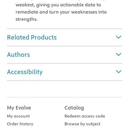
weakest, giving you actionable data to
remediate and turn your weaknesses into
strengths.
Related Products
Authors
Accessibility
My Evolve
Catalog
My account
Redeem access code
Order history
Browse by subject