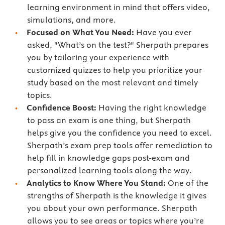
learning environment in mind that offers video,
simulations, and more.
Focused on What You Need:
Have you ever
asked, "What’s on the test?" Sherpath prepares
you by tailoring your experience with
customized quizzes to help you prioritize your
study based on the most relevant and timely
topics.
Confidence Boost:
Having the right knowledge
to pass an exam is one thing, but Sherpath
helps give you the confidence you need to excel.
Sherpath’s exam prep tools offer remediation to
help fill in knowledge gaps post-exam and
personalized learning tools along the way.
Analytics to Know Where You Stand:
One of the
strengths of Sherpath is the knowledge it gives
you about your own performance. Sherpath
allows you to see areas or topics where you’re