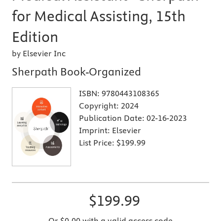
for Medical Assisting, 15th
Edition
by Elsevier Inc
Sherpath Book-Organized
ISBN:
9780443108365
Copyright:
2024
Publication Date:
02-16-2023
Imprint:
Elsevier
List Price:
$199.99
$199.99
Or $0.00 with a valid access code