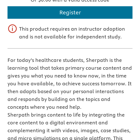
Register
This product requires an instructor adoption
and is not available for independent study.
For today’s healthcare students, Sherpath is the
learning tool that takes primary course content and
gives you what you need to know now, in the time
you have available, to achieve success tomorrow. It
then adapts based on your personal interactions
and responds by building on the topics and
concepts where you need help.
Sherpath brings content to life by integrating the
core content to a digital environment and
complementing it with videos, images, case studies,
and micro simulations on a single platform. This