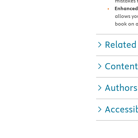
mistakes f
Enhanced 
allows you
book on a
Related
Content
Authors
Accessib