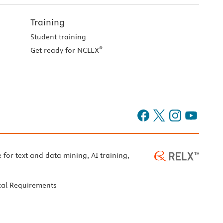
Training
Student training
®
Get ready for NCLEX
e for text and data mining, AI training,
cal Requirements