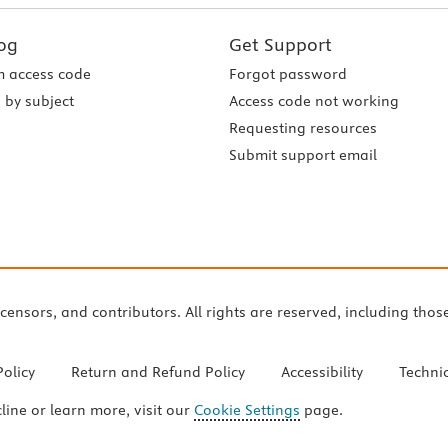
og
Get Support
 access code
Forgot password
 by subject
Access code not working
Requesting resources
Submit support email
icensors, and contributors. All rights are reserved, including thos
Policy
Return and Refund Policy
Accessibility
Techni
cline or learn more, visit our
Cookie Settings
page.