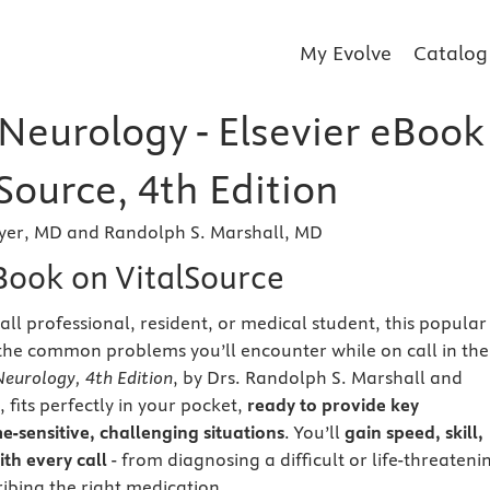
My Evolve
Catalog
 Neurology - Elsevier eBook
Source, 4th Edition
yer, MD and Randolph S. Marshall, MD
eBook on VitalSource
all professional, resident, or medical student, this popular
the common problems you’ll encounter while on call in the
Neurology, 4th Edition
, by Drs. Randolph S. Marshall and
fits perfectly in your pocket,
ready to provide key
e-sensitive, challenging situations
. You’ll
gain speed, skill,
th every call
- from diagnosing a difficult or life-threateni
ribing the right medication.