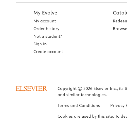
My Evolve
Catal
My account
Redeem
Order history
Browse
Not a student?
Sign in
Create account
Copyright © 2026 Elsevier Inc., its l
and similar technologies.
Terms and Conditions
Privacy 
Cookies are used by this site. To de