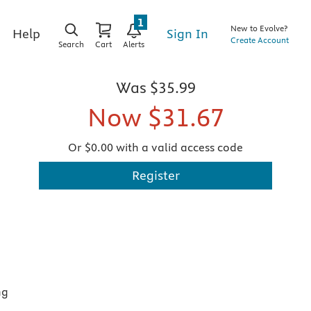
1
New to Evolve?
Sign In
Help
Create Account
Search
Cart
Alerts
Was
$35.99
Now
$31.67
Or $0.00 with a valid access code
Register
ng