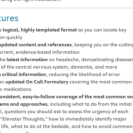
tures
 a
logical, highly templated format
so you can locate key
on quickly
updated content and references
, keeping you on the cuttin
urrent, evidence-based information
the
latest information
on headache, demyelinating diseases
s of the central nervous system, dementia, and more
 critical information
, reducing the likelihood of error
 an
updated On Call Formulary
covering the most common
c medications
onsistent, easy-to-follow coverage of the most common on
lems and approaches
, including what to do from the initial
l, questions you should ask to assess the urgency of each
, "Elevator Thoughts," how to immediately identify major
o life, what to do at the bedside, and how to avoid common