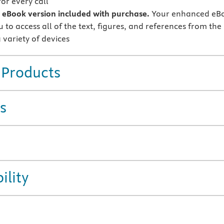
or every call
eBook version included with purchase.
Your enhanced eB
 to access all of the text, figures, and references from the
 variety of devices
 Products
s
ility