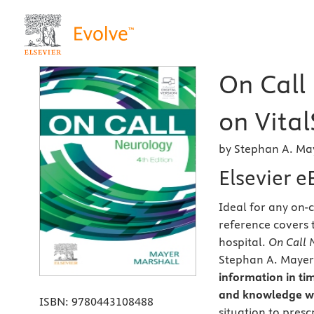
On Call
on Vital
by Stephan A. Ma
Elsevier 
Ideal for any on-c
reference covers 
hospital.
On Call 
Stephan A. Mayer, 
information in tim
and knowledge wi
ISBN:
9780443108488
situation to presc