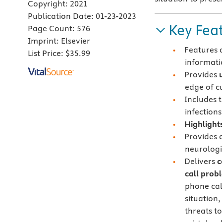
Copyright:
2021
Publication Date:
01-23-2023
Key Fea
Page Count:
576
Imprint:
Elsevier
Features
List Price:
$35.99
informati
Provides
edge of c
Includes 
infection
Highlights
Provides
neurologi
Delivers
c
call prob
phone cal
situation
threats t