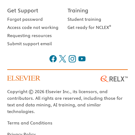
Get Support
Training
Forgot password
Student training
®
Access code not working
Get ready for NCLEX
Requesting resources
Submit support email
Copyright © 2026 Elsevier Inc., its licensors, and
contributors. All rights are reserved, including those for
text and data mining, AI training, and similar
technologies.
Terms and Conditions
Privacy Policy