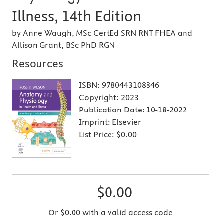
Illness, 14th Edition
by Anne Waugh, MSc CertEd SRN RNT FHEA and
Allison Grant, BSc PhD RGN
Resources
ISBN:
9780443108846
Copyright:
2023
Publication Date:
10-18-2022
Imprint:
Elsevier
List Price:
$0.00
$0.00
Or $0.00 with a valid access code