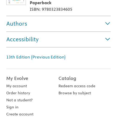
Paperback
ISBN: 9780323834605
Authors
Accessibility
13th Edition (Previous Edition)
My Evolve
Catalog
My account
Redeem access code
Order history
Browse by subject
Not a student?
Sign in
Create account