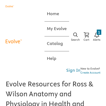
Home
My Evolve
1
Search
Cart
Alerts
Catalog
Help
New to Evolve?
Sign In
Create Account
Evolve Resources for Ross &
Wilson Anatomy and
Physiology in Health and