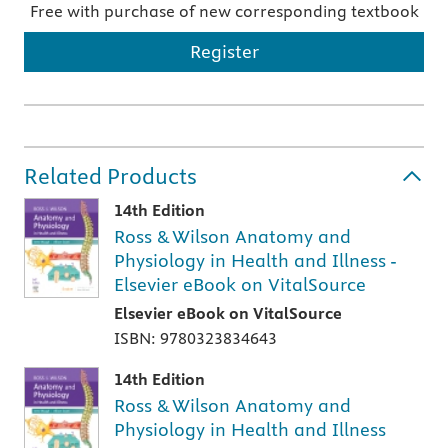
Free with purchase of new corresponding textbook
Register
Related Products
14th Edition
Ross & Wilson Anatomy and
Physiology in Health and Illness -
Elsevier eBook on VitalSource
Elsevier eBook on VitalSource
ISBN: 9780323834643
14th Edition
Ross & Wilson Anatomy and
Physiology in Health and Illness