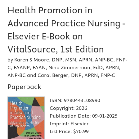
Health Promotion in
Advanced Practice Nursing -
Elsevier E-Book on
VitalSource, 1st Edition
by Karen S Moore, DNP, MSN, APRN, ANP-BC, FNP-
C, FAANP, FAAN, Nina Zimmerman, EdD, APRN,
ANP-BC and Carol Berger, DNP, APRN, FNP-C
Paperback
ISBN:
9780443108990
Copyright:
2026
Publication Date:
09-01-2025
Imprint:
Elsevier
List Price:
$70.99