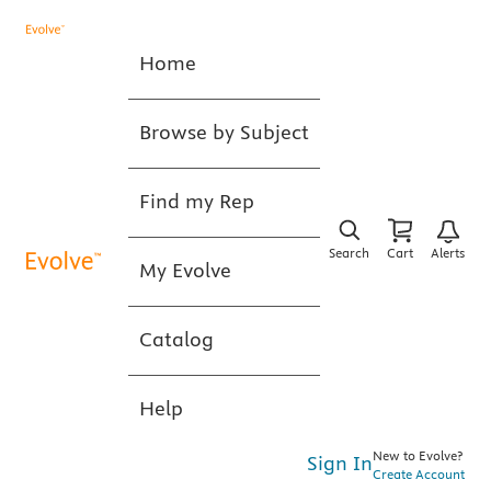
Home
Browse by Subject
Find my Rep
Search
Cart
Alerts
My Evolve
Catalog
Help
New to Evolve?
Sign In
Create Account