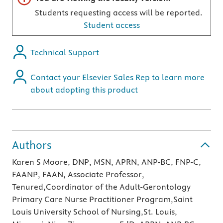
Students requesting access will be reported.
Student access
Technical Support
Contact your Elsevier Sales Rep to learn more
about adopting this product
Authors
Karen S Moore, DNP, MSN, APRN, ANP-BC, FNP-C,
FAANP, FAAN, Associate Professor,
Tenured,Coordinator of the Adult-Gerontology
Primary Care Nurse Practitioner Program,Saint
Louis University School of Nursing,St. Louis,