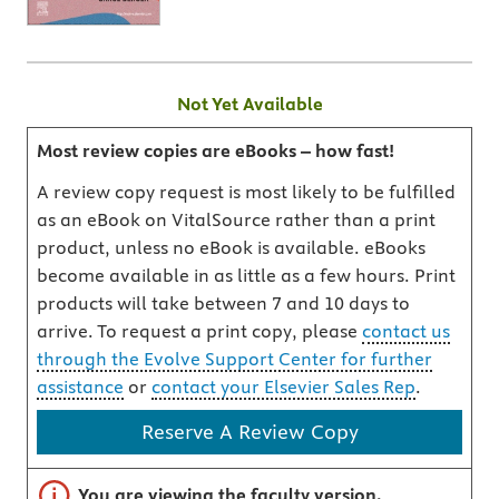
Not Yet Available
Most review copies are eBooks – how fast!
A review copy request is most likely to be fulfilled
as an eBook on VitalSource rather than a print
product, unless no eBook is available. eBooks
become available in as little as a few hours. Print
products will take between 7 and 10 days to
arrive. To request a print copy, please
contact us
through the Evolve Support Center for further
assistance
or
contact your Elsevier Sales Rep
.
Reserve A Review Copy
Important note
You are viewing the faculty version.