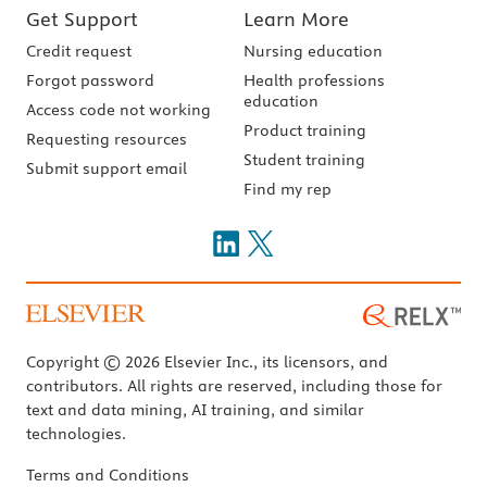
Get Support
Learn More
Credit request
Nursing education
Forgot password
Health professions
education
Access code not working
Product training
Requesting resources
Student training
Submit support email
Find my rep
Copyright © 2026 Elsevier Inc., its licensors, and
contributors. All rights are reserved, including those for
text and data mining, AI training, and similar
technologies.
Terms and Conditions