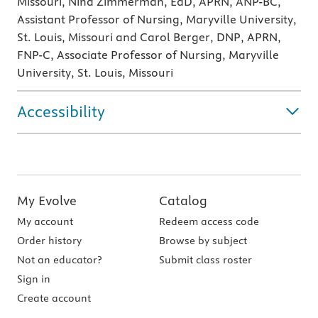
Missouri, Nina Zimmerman, EdD, APRN, ANP-BC,
Assistant Professor of Nursing, Maryville University,
St. Louis, Missouri and Carol Berger, DNP, APRN,
FNP-C, Associate Professor of Nursing, Maryville
University, St. Louis, Missouri
Accessibility
My Evolve
Catalog
My account
Redeem access code
Order history
Browse by subject
Not an educator?
Submit class roster
Sign in
Create account