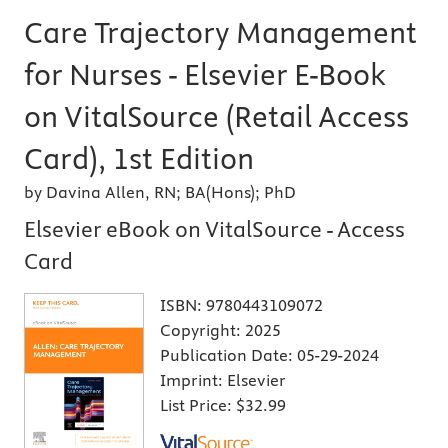
Care Trajectory Management
for Nurses - Elsevier E-Book
on VitalSource (Retail Access
Card), 1st Edition
by Davina Allen, RN; BA(Hons); PhD
Elsevier eBook on VitalSource - Access
Card
ISBN:
9780443109072
Copyright:
2025
Publication Date:
05-29-2024
Imprint:
Elsevier
List Price:
$32.99