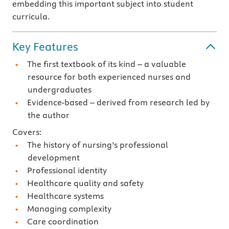
embedding this important subject into student
curricula.
Key Features
The first textbook of its kind – a valuable
resource for both experienced nurses and
undergraduates
Evidence-based – derived from research led by
the author
Covers:
The history of nursing’s professional
development
Professional identity
Healthcare quality and safety
Healthcare systems
Managing complexity
Care coordination