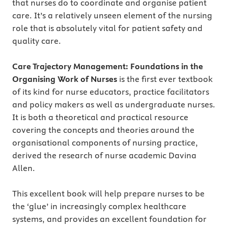
that nurses do to coordinate and organise patient
care. It’s a relatively unseen element of the nursing
role that is absolutely vital for patient safety and
quality care.
Care Trajectory Management: Foundations in the
Organising Work of Nurses
is the first ever textbook
of its kind for nurse educators, practice facilitators
and policy makers as well as undergraduate nurses.
It is both a theoretical and practical resource
covering the concepts and theories around the
organisational components of nursing practice,
derived the research of nurse academic Davina
Allen.
This excellent book will help prepare nurses to be
the ‘glue’ in increasingly complex healthcare
systems, and provides an excellent foundation for