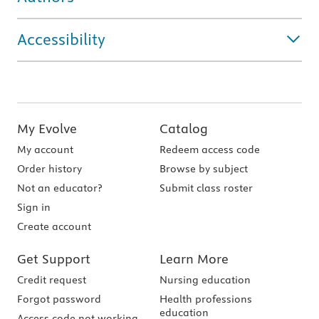
Accessibility
My Evolve
Catalog
My account
Redeem access code
Order history
Browse by subject
Not an educator?
Submit class roster
Sign in
Create account
Get Support
Learn More
Credit request
Nursing education
Forgot password
Health professions
education
Access code not working