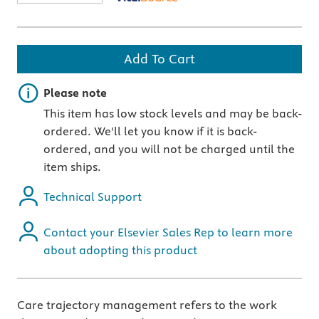
Add To Cart
Important note
Please note
This item has low stock levels and may be back-
ordered. We'll let you know if it is back-
ordered, and you will not be charged until the
item ships.
Technical Support
Contact your Elsevier Sales Rep to learn more
about adopting this product
Care trajectory management refers to the work