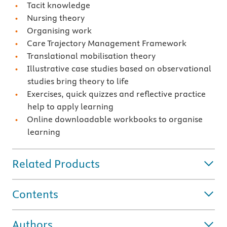
Tacit knowledge
Nursing theory
Organising work
Care Trajectory Management Framework
Translational mobilisation theory
Illustrative case studies based on observational
studies bring theory to life
Exercises, quick quizzes and reflective practice
help to apply learning
Online downloadable workbooks to organise
learning
Related Products
Contents
Authors