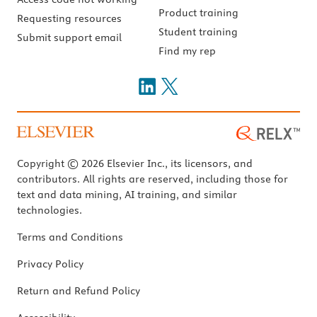
Product training
Requesting resources
Student training
Submit support email
Find my rep
Copyright © 2026 Elsevier Inc., its licensors, and
contributors. All rights are reserved, including those for
text and data mining, AI training, and similar
technologies.
Terms and Conditions
Privacy Policy
Return and Refund Policy