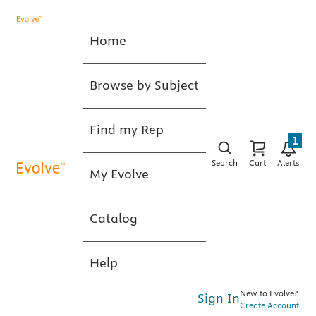
Home
Browse by Subject
Find my Rep
1
Search
Cart
Alerts
My Evolve
Catalog
Help
New to Evolve?
Sign In
Create Account