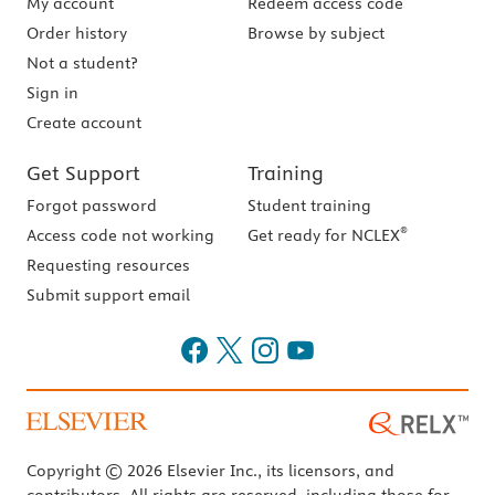
My account
Redeem access code
Order history
Browse by subject
Not a student?
Sign in
Create account
Get Support
Training
Forgot password
Student training
®
Access code not working
Get ready for NCLEX
Requesting resources
Submit support email
Copyright © 2026 Elsevier Inc., its licensors, and