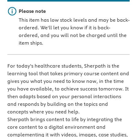
Important note
Please note
This item has low stock levels and may be back-
ordered. We'll let you know if it is back-
ordered, and you will not be charged until the
item ships.
For today’s healthcare students, Sherpath is the
learning tool that takes primary course content and
gives you what you need to know now, in the time
you have available, to achieve success tomorrow. It
then adapts based on your personal interactions
and responds by building on the topics and
concepts where you need help.
Sherpath brings content to life by integrating the
core content to a digital environment and
complementing it with videos, images, case studies,