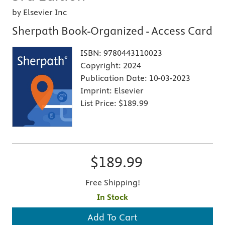
by Elsevier Inc
Sherpath Book-Organized - Access Card
ISBN:
9780443110023
Copyright:
2024
Publication Date:
10-03-2023
Imprint:
Elsevier
List Price:
$189.99
$189.99
Free Shipping!
In Stock
Add To Cart