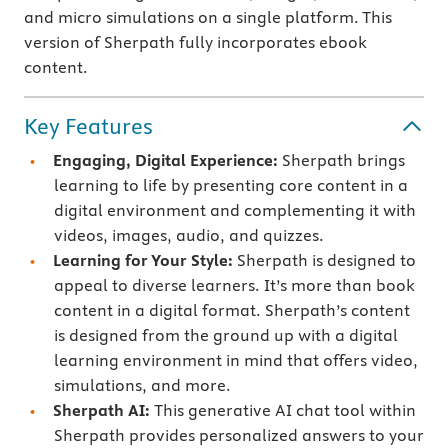
and micro simulations on a single platform. This
version of Sherpath fully incorporates ebook
content.
Key Features
Engaging, Digital Experience:
Sherpath brings
learning to life by presenting core content in a
digital environment and complementing it with
videos, images, audio, and quizzes.
Learning for Your Style:
Sherpath is designed to
appeal to diverse learners. It’s more than book
content in a digital format. Sherpath’s content
is designed from the ground up with a digital
learning environment in mind that offers video,
simulations, and more.
Sherpath AI:
This generative AI chat tool within
Sherpath provides personalized answers to your