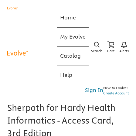
Home
My Evolve
Search
Cart
Alerts
Catalog
Help
New to Evolve?
Sign In
Create Account
Sherpath for Hardy Health
Informatics - Access Card,
3rd Edition