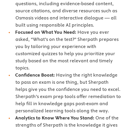
questions, including evidence-based content,
source citations, and diverse resources such as
Osmosis videos and interactive dialogue — all
built using responsible AI principles.
Focused on What You Need:
Have you ever
asked, “What’s on the test?” Sherpath prepares
you by tailoring your experience with
customized quizzes to help you prioritize your
study based on the most relevant and timely
topics.
Confidence Boost:
Having the right knowledge
to pass an exam is one thing, but Sherpath
helps give you the confidence you need to excel.
Sherpath’s exam prep tools offer remediation to
help fill in knowledge gaps post-exam and
personalized learning tools along the way.
Analytics to Know Where You Stand:
One of the
strengths of Sherpath is the knowledge it gives