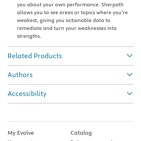
you about your own performance. Sherpath
allows you to see areas or topics where you’re
weakest, giving you actionable data to
remediate and turn your weaknesses into
strengths.
Related Products
Authors
Accessibility
My Evolve
Catalog