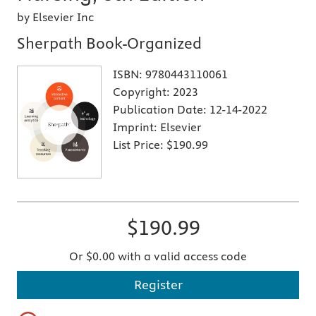
by Elsevier Inc
Sherpath Book-Organized
ISBN:
9780443110061
Copyright:
2023
Publication Date:
12-14-2022
Imprint:
Elsevier
List Price:
$190.99
$190.99
Or $0.00 with a valid access code
Register