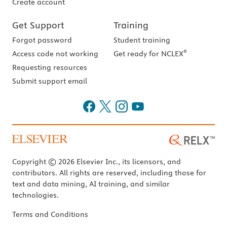
Create account
Get Support
Training
Forgot password
Student training
®
Access code not working
Get ready for NCLEX
Requesting resources
Submit support email
Copyright © 2026 Elsevier Inc., its licensors, and
contributors. All rights are reserved, including those for
text and data mining, AI training, and similar
technologies.
Terms and Conditions