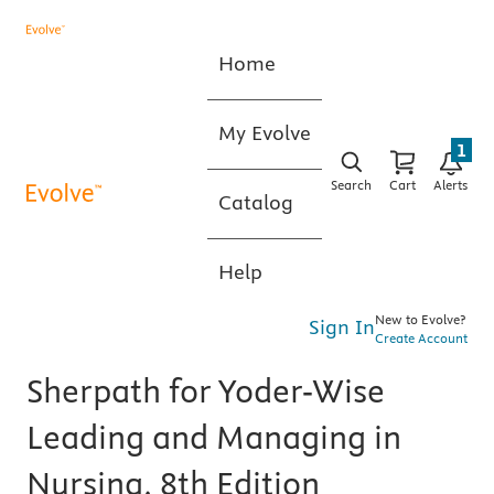
Home
My Evolve
1
Search
Cart
Alerts
Catalog
Help
New to Evolve?
Sign In
Create Account
Sherpath for Yoder-Wise
Leading and Managing in
Nursing, 8th Edition