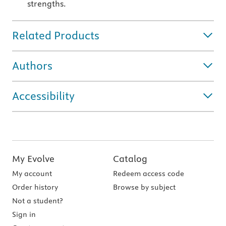
strengths.
Related Products
Authors
Accessibility
My Evolve
Catalog
My account
Redeem access code
Order history
Browse by subject
Not a student?
Sign in