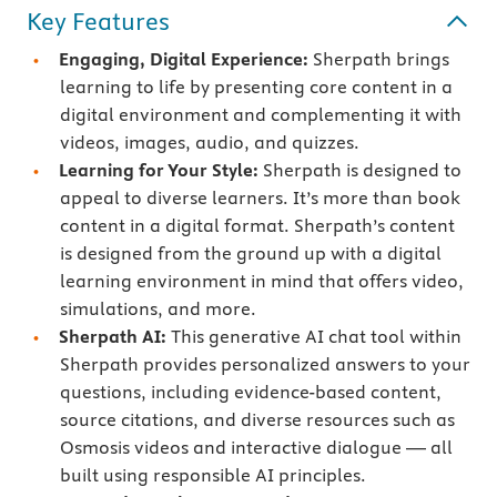
Key Features
Engaging, Digital Experience:
Sherpath brings
learning to life by presenting core content in a
digital environment and complementing it with
videos, images, audio, and quizzes.
Learning for Your Style:
Sherpath is designed to
appeal to diverse learners. It’s more than book
content in a digital format. Sherpath’s content
is designed from the ground up with a digital
learning environment in mind that offers video,
simulations, and more.
Sherpath AI:
This generative AI chat tool within
Sherpath provides personalized answers to your
questions, including evidence-based content,
source citations, and diverse resources such as
Osmosis videos and interactive dialogue — all
built using responsible AI principles.