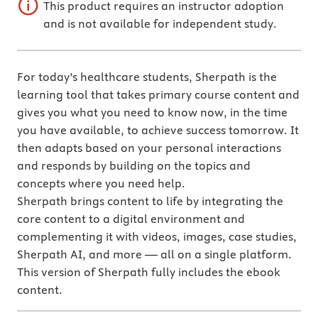
This product requires an instructor adoption
and is not available for independent study.
For today’s healthcare students, Sherpath is the
learning tool that takes primary course content and
gives you what you need to know now, in the time
you have available, to achieve success tomorrow. It
then adapts based on your personal interactions
and responds by building on the topics and
concepts where you need help.
Sherpath brings content to life by integrating the
core content to a digital environment and
complementing it with videos, images, case studies,
Sherpath AI, and more — all on a single platform.
This version of Sherpath fully includes the ebook
content.