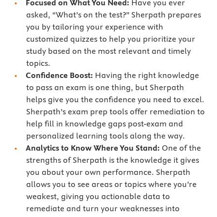
Focused on What You Need:
Have you ever
asked, “What’s on the test?” Sherpath prepares
you by tailoring your experience with
customized quizzes to help you prioritize your
study based on the most relevant and timely
topics.
Confidence Boost:
Having the right knowledge
to pass an exam is one thing, but Sherpath
helps give you the confidence you need to excel.
Sherpath’s exam prep tools offer remediation to
help fill in knowledge gaps post-exam and
personalized learning tools along the way.
Analytics to Know Where You Stand:
One of the
strengths of Sherpath is the knowledge it gives
you about your own performance. Sherpath
allows you to see areas or topics where you’re
weakest, giving you actionable data to
remediate and turn your weaknesses into