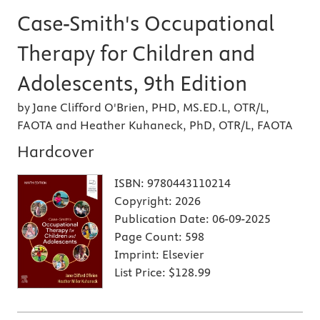
Case-Smith's Occupational
Therapy for Children and
Adolescents, 9th Edition
by Jane Clifford O'Brien, PHD, MS.ED.L, OTR/L,
FAOTA and Heather Kuhaneck, PhD, OTR/L, FAOTA
Hardcover
ISBN:
9780443110214
Copyright:
2026
Publication Date:
06-09-2025
Page Count:
598
Imprint:
Elsevier
List Price:
$128.99