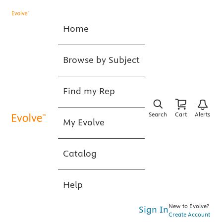
Home
Browse by Subject
Find my Rep
Search
Cart
Alerts
My Evolve
Catalog
Help
New to Evolve?
Sign In
Create Account