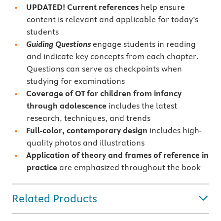
UPDATED! Current references
help ensure
content is relevant and applicable for today’s
students
Guiding Questions
engage students in reading
and indicate key concepts from each chapter.
Questions can serve as checkpoints when
studying for examinations
Coverage of OT for children from infancy
through adolescence
includes the latest
research, techniques, and trends
Full-color, contemporary
design
includes high-
quality photos and illustrations
Application of theory and frames of reference in
practice
are emphasized throughout the book
Related Products