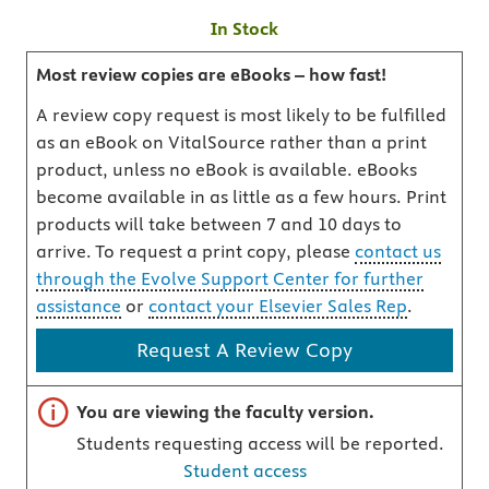
In Stock
Most review copies are eBooks – how fast!
A review copy request is most likely to be fulfilled
as an eBook on VitalSource rather than a print
product, unless no eBook is available. eBooks
become available in as little as a few hours. Print
products will take between 7 and 10 days to
arrive. To request a print copy, please
contact us
through the Evolve Support Center for further
assistance
or
contact your Elsevier Sales Rep
.
Request A Review Copy
Important note
You are viewing the faculty version.
Students requesting access will be reported.
Student access