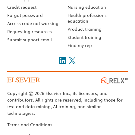
Credit request
Nursing education
Forgot password
Health professions
education
Access code not working
Product training
Requesting resources
Student training
Submit support email
Find my rep
Copyright © 2026 Elsevier Inc., its licensors, and
contributors. All rights are reserved, including those for
text and data mining, AI training, and similar
technologies.
Terms and Conditions