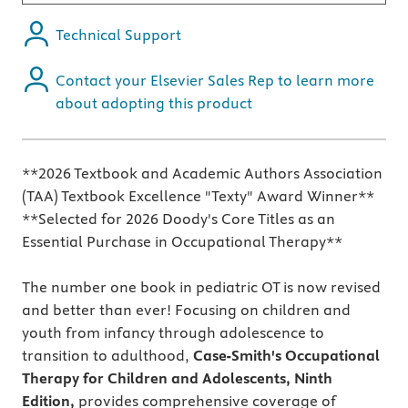
Technical Support
Contact your Elsevier Sales Rep to learn more
about adopting this product
**2026 Textbook and Academic Authors Association
(TAA) Textbook Excellence "Texty" Award Winner**
**Selected for 2026 Doody's Core Titles as an
Essential Purchase in Occupational Therapy**
The number one book in pediatric OT is now revised
and better than ever! Focusing on children and
youth from infancy through adolescence to
transition to adulthood,
Case-Smith's Occupational
Therapy for Children and Adolescents, Ninth
Edition,
provides comprehensive coverage of