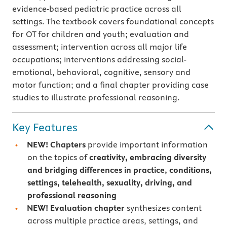
evidence-based pediatric practice across all
settings. The textbook covers foundational concepts
for OT for children and youth; evaluation and
assessment; intervention across all major life
occupations; interventions addressing social-
emotional, behavioral, cognitive, sensory and
motor function; and a final chapter providing case
studies to illustrate professional reasoning.
Key Features
NEW!
Chapters
provide important information
on the topics of
creativity, embracing diversity
and bridging differences in practice, conditions,
settings, telehealth, sexuality, driving, and
professional reasoning
NEW! Evaluation chapter
synthesizes content
across multiple practice areas, settings, and