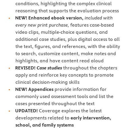
conditions, highlighting the complex clinical
reasoning that supports the evaluation process
NEW!
Enhanced
ebook version,
included with
every new print purchase,
features case-based
video clips, multiple-choice questions, and
additional case studies, plus digital access to all
the text, figures, and references, with the ability
to search, customize content, make notes and
highlights, and have content read aloud
REVISED!
Case studies
throughout the chapters
apply and reinforce key concepts to promote
clinical decision-making skills
NEW! Appendices
provide information for
commonly used assessment tools and list the
cases presented throughout the text
UPDATED!
Coverage explores the latest
developments related to
early intervention,
school, and family systems