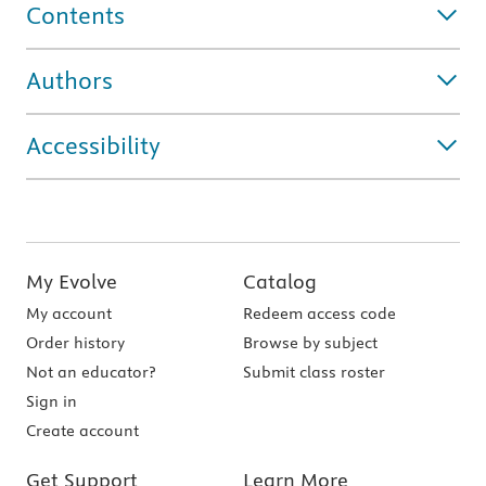
Contents
Authors
Accessibility
My Evolve
Catalog
My account
Redeem access code
Order history
Browse by subject
Not an educator?
Submit class roster
Sign in
Create account
Get Support
Learn More