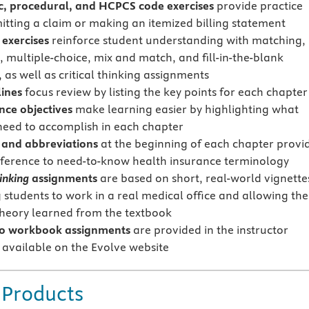
c, procedural, and HCPCS code exercises
provide practice
itting a claim or making an itemized billing statement
 exercises
reinforce student understanding with matching,
, multiple-choice, mix and match, and fill-in-the-blank
 as well as critical thinking assignments
lines
focus review by listing the key points for each chapter
ce objectives
make learning easier by highlighting what
need to accomplish in each chapter
 and abbreviations
at the beginning of each chapter provi
eference to need-to-know health insurance terminology
hinking
assignments
are based on short, real-world vignette
 students to work in a real medical office and allowing th
theory learned from the textbook
to workbook assignments
are provided in the instructor
 available on the Evolve website
 Products