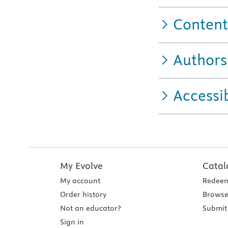
Content
Authors
Accessib
My Evolve
Catal
My account
Redeem
Order history
Browse
Not an educator?
Submit 
Sign in