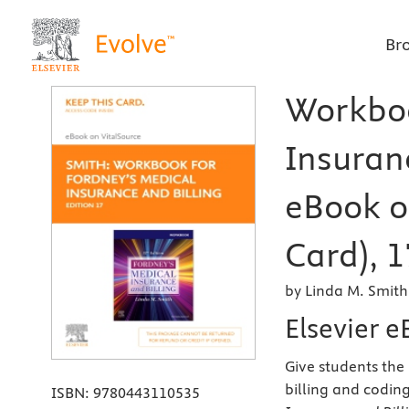
Br
Workboo
Insuranc
eBook o
Card), 1
by Linda M. Smit
Elsevier e
Give students the
billing and codin
ISBN:
9780443110535