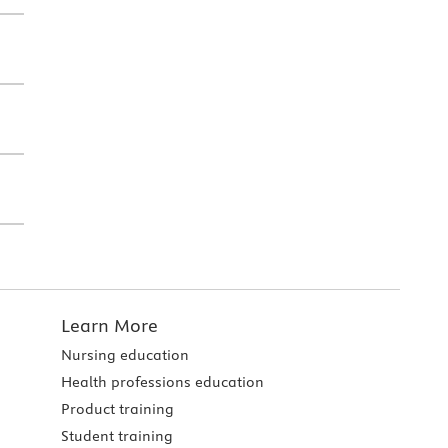
Learn More
Nursing education
Health professions education
Product training
Student training