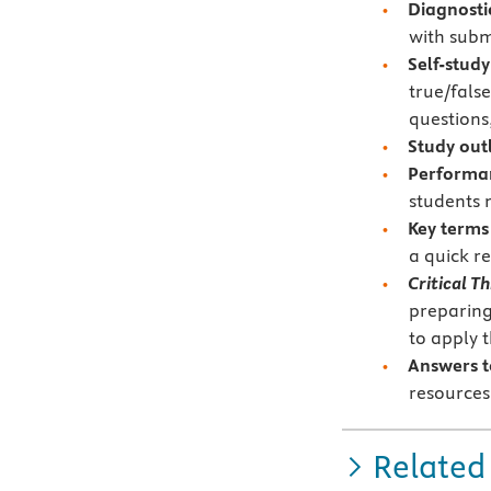
Diagnosti
with subm
Self-study
true/false
questions,
Study out
Performan
students 
Key terms
a quick r
Critical T
preparing
to apply 
Answers 
resources
Related