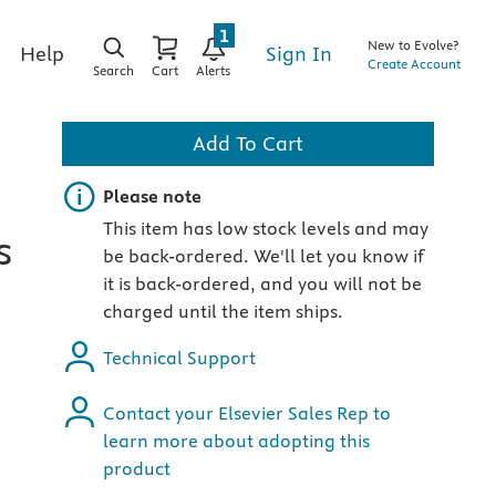
1
New to Evolve?
Sign In
Help
Create Account
Search
Cart
Alerts
Add To Cart
Important note
Please note
This item has low stock levels and may
s
be back-ordered. We'll let you know if
it is back-ordered, and you will not be
charged until the item ships.
Technical Support
Contact your Elsevier Sales Rep to
learn more about adopting this
product