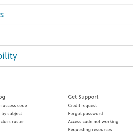
s
ility
og
Get Support
 access code
Credit request
 by subject
Forgot password
class roster
Access code not working
Requesting resources