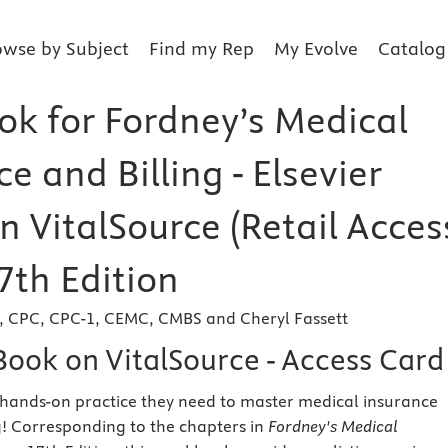
owse by Subject
Find my Rep
My Evolve
Catalog
k for Fordney’s Medical
e and Billing - Elsevier
n VitalSource (Retail Acces
7th Edition
h, CPC, CPC-1, CEMC, CMBS and Cheryl Fassett
Book on VitalSource - Access Card
 hands-on practice they need to master medical insurance
g! Corresponding to the chapters in
Fordney's Medical