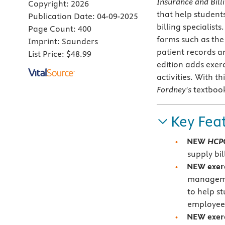
Insurance and Bill
Copyright:
2026
that help student
Publication Date:
04-09-2025
billing specialis
Page Count:
400
forms such as the
Imprint:
Saunders
patient records a
List Price:
$48.99
edition adds exer
activities. With t
Fordney's
textboo
Key Fea
NEW
HCPC
supply bi
NEW exerc
managemen
to help s
employee
NEW exerci