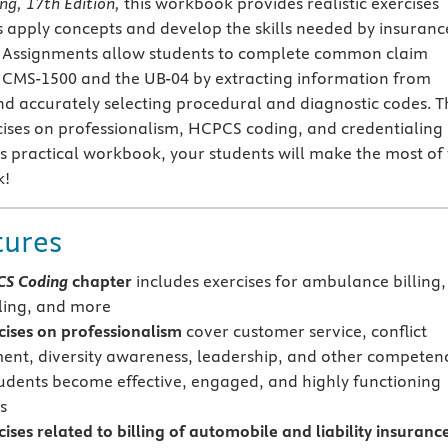
ing, 17th Edition,
this workbook provides realistic exercises
s apply concepts and develop the skills needed by insuranc
ts. Assignments allow students to complete common claim
 CMS-1500 and the UB-04 by extracting information from
nd accurately selecting procedural and diagnostic codes. T
cises on professionalism, HCPCS coding, and credentialing
his practical workbook, your students will make the most of
k!
tures
S Coding
chapter
includes exercises for ambulance billing,
lling, and more
ises on
professionalism
cover customer service, conflict
t, diversity awareness, leadership, and other competenc
tudents become effective, engaged, and highly functioning
s
ses related to billing of automobile and liability insuranc