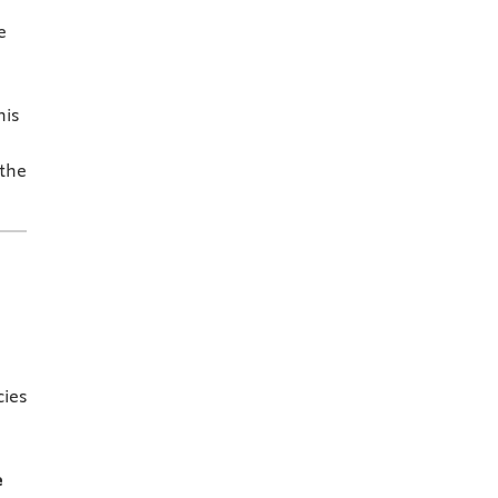
e
his
 the
ies
e