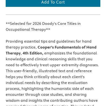
Add To Cart
**Selected for 2026 Doody's Core Titles in
Occupational Therapy**
Providing essential tips and guidelines for hand
therapy practice,
Cooper's
Fundamentals of Hand
Therapy
,
4th
Edition,
emphasizes the foundational
knowledge and clinical reasoning skills that you
need to effectively treat upper extremity diagnoses.
This user-friendly, illustrated text and reference
helps you think critically about each client’s
individual needs by describing the evaluation
process, highlighting the humanistic side of each
encounter through case studies, and sharing
wisdom and insights the contributing authors have