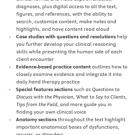
diagnoses, plus digital access to all the text,
figures, and references, with the ability to
search, customize content, make notes and
highlights, and have content read aloud
Case studies with questions and resolutions
help
you further develop your clinical reasoning
skills while presenting the human side of each
client encounter
Evidence-based practice content
outlines how to
closely examine evidence and integrate it into
daily hand therapy practice
Special features sections
such as
Questions to
Discuss with the Physician
,
What to Say to Clients
,
Tips from the Field
, and more guide you in
finding your own clinical voice
Anatomy sections
throughout the text highlight
important anatomical bases of dysfunctions,
injuries, or disorders