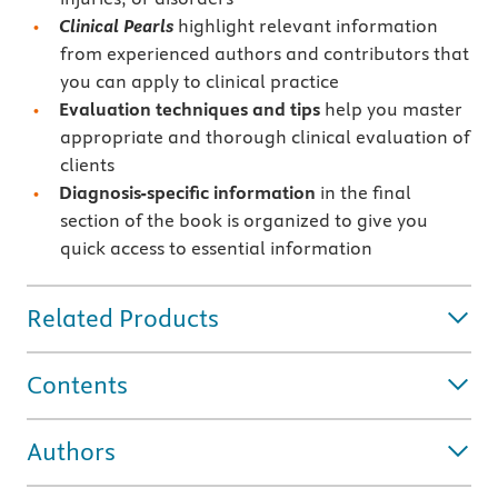
Clinical Pearls
highlight relevant information
from experienced authors and contributors that
you can apply to clinical practice
Evaluation techniques and tips
help you master
appropriate and thorough clinical evaluation of
clients
Diagnosis-specific information
in the final
section of the book is organized to give you
quick access to essential information
Related Products
Contents
Authors