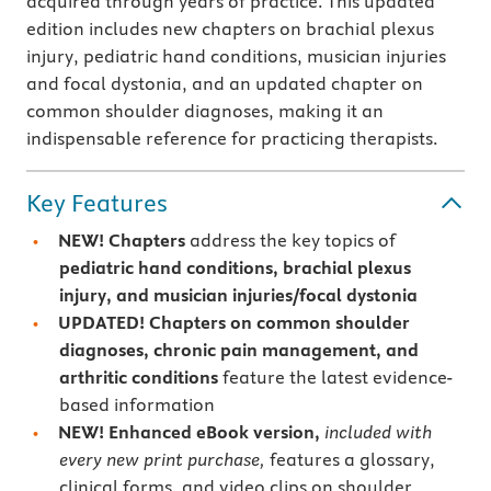
acquired through years of practice. This updated
edition includes new chapters on brachial plexus
injury, pediatric hand conditions, musician injuries
and focal dystonia, and an updated chapter on
common shoulder diagnoses, making it an
indispensable reference for practicing therapists.
Key Features
NEW!
Chapters
address the key topics of
pediatric hand conditions, brachial plexus
injury, and
musician injuries/focal dystonia
UPDATED! Chapters
on common shoulder
diagnoses, chronic pain management, and
arthritic conditions
feature the latest evidence-
based information
NEW!
Enhanced
eBook version,
included with
every new print purchase,
features a glossary,
clinical forms, and video clips on shoulder