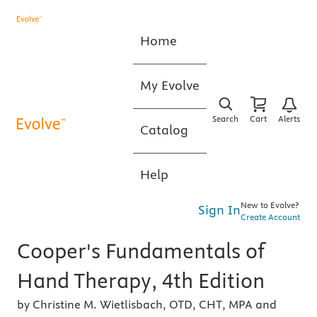
Home
My Evolve
Search
Cart
Alerts
Catalog
Help
New to Evolve?
Sign In
Create Account
Cooper's Fundamentals of
Hand Therapy, 4th Edition
by Christine M. Wietlisbach, OTD, CHT, MPA and