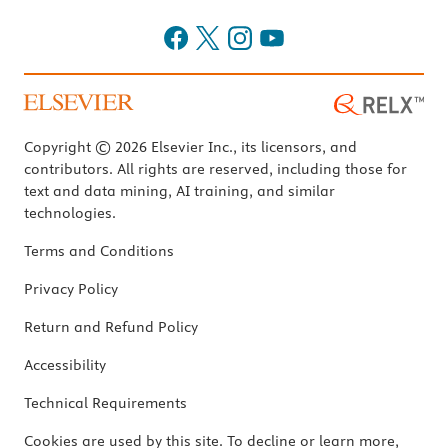
Copyright © 2026 Elsevier Inc., its licensors, and
contributors. All rights are reserved, including those for
text and data mining, AI training, and similar
technologies.
Terms and Conditions
Privacy Policy
Return and Refund Policy
Accessibility
Technical Requirements
Cookies are used by this site. To decline or learn more,