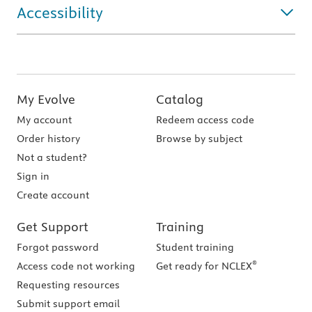
Accessibility
My Evolve
Catalog
My account
Redeem access code
Order history
Browse by subject
Not a student?
Sign in
Create account
Get Support
Training
Forgot password
Student training
®
Access code not working
Get ready for NCLEX
Requesting resources
Submit support email