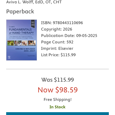
Aviva L. Wolff, EdD, OT, CHT
Paperback
ISBN:
9780443110696
Copyright:
2026
Publication Date:
09-05-2025
Page Count:
592
Imprint:
Elsevier
List Price:
$115.99
Was
$115.99
Now
$98.59
Free Shipping!
In Stock