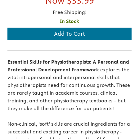
Now
$33.99
Free Shipping!
In Stock
Add To Cart
Essential Skills for Physiotherapists: A Personal and
Professional Development Framework
explores the
vital intrapersonal and interpersonal skills that
physiotherapists need for continuous growth. These
are rarely taught in academic courses, clinical
training, and other physiotherapy textbooks – but
they make all the difference for our patients!
Non-clinical, ‘soft’ skills are crucial ingredients for a
successful and exciting career in physiotherapy -