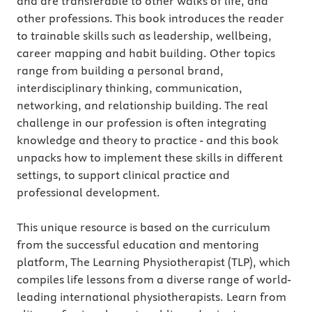
and are transferable to other walks of life, and
other professions. This book introduces the reader
to trainable skills such as leadership, wellbeing,
career mapping and habit building. Other topics
range from building a personal brand,
interdisciplinary thinking, communication,
networking, and relationship building. The real
challenge in our profession is often integrating
knowledge and theory to practice - and this book
unpacks how to implement these skills in different
settings, to support clinical practice and
professional development.
This unique resource is based on the curriculum
from the successful education and mentoring
platform, The Learning Physiotherapist (TLP), which
compiles life lessons from a diverse range of world-
leading international physiotherapists. Learn from