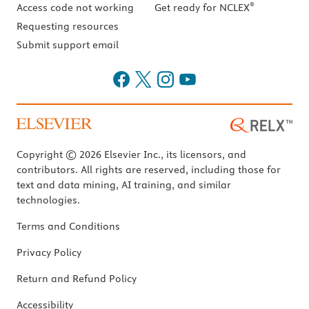
®
Access code not working
Get ready for NCLEX
Requesting resources
Submit support email
Copyright © 2026 Elsevier Inc., its licensors, and
contributors. All rights are reserved, including those for
text and data mining, AI training, and similar
technologies.
Terms and Conditions
Privacy Policy
Return and Refund Policy
Accessibility