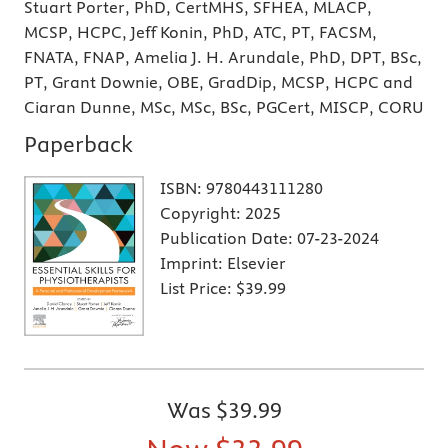
Stuart Porter, PhD, CertMHS, SFHEA, MLACP,
MCSP, HCPC, Jeff Konin, PhD, ATC, PT, FACSM,
FNATA, FNAP, Amelia J. H. Arundale, PhD, DPT, BSc,
PT, Grant Downie, OBE, GradDip, MCSP, HCPC and
Ciaran Dunne, MSc, MSc, BSc, PGCert, MISCP, CORU
Paperback
ISBN:
9780443111280
Copyright:
2025
Publication Date:
07-23-2024
Imprint:
Elsevier
List Price:
$39.99
Was
$39.99