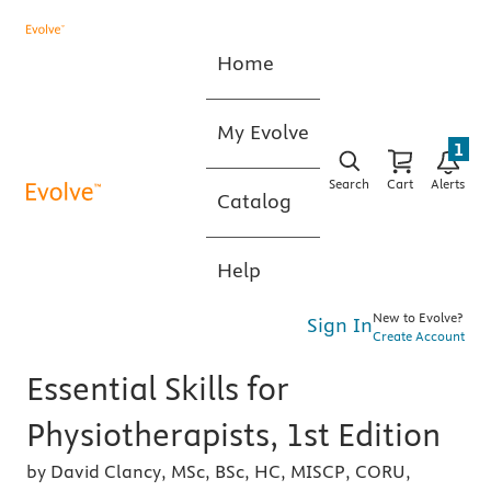
Home
My Evolve
1
Search
Cart
Alerts
Catalog
Help
New to Evolve?
Sign In
Create Account
Essential Skills for
Physiotherapists, 1st Edition
by David Clancy, MSc, BSc, HC, MISCP, CORU,