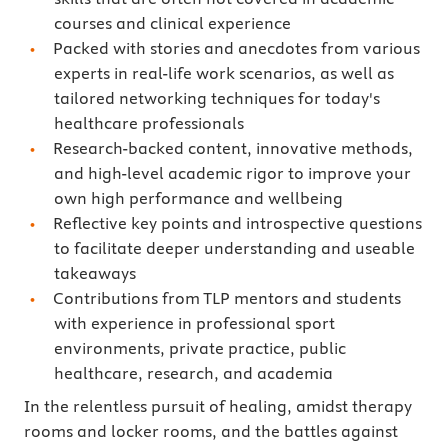
courses and clinical experience
Packed with stories and anecdotes from various
experts in real-life work scenarios, as well as
tailored networking techniques for today's
healthcare professionals
Research-backed content, innovative methods,
and high-level academic rigor to improve your
own high performance and wellbeing
Reflective key points and introspective questions
to facilitate deeper understanding and useable
takeaways
Contributions from TLP mentors and students
with experience in professional sport
environments, private practice, public
healthcare, research, and academia
In the relentless pursuit of healing, amidst therapy
rooms and locker rooms, and the battles against