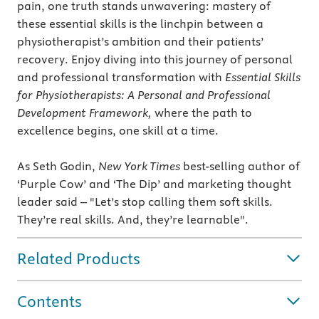
pain, one truth stands unwavering: mastery of
these essential skills is the linchpin between a
physiotherapist’s ambition and their patients’
recovery. Enjoy diving into this journey of personal
and professional transformation with
Essential Skills
for Physiotherapists: A Personal and Professional
Development Framework,
where the path to
excellence begins, one skill at a time.
As Seth Godin,
New York Times
best-selling author of
‘Purple Cow’ and ‘The Dip’ and marketing thought
leader said – "Let’s stop calling them soft skills.
They’re real skills. And, they’re learnable".
Related Products
Contents