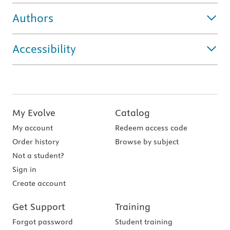
Authors
Accessibility
My Evolve
Catalog
My account
Redeem access code
Order history
Browse by subject
Not a student?
Sign in
Create account
Get Support
Training
Forgot password
Student training