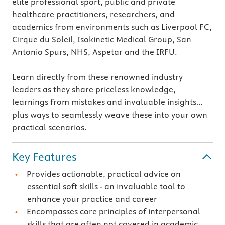
elite professional sport, public and private
healthcare practitioners, researchers, and
academics from environments such as Liverpool FC,
Cirque du Soleil, Isokinetic Medical Group, San
Antonio Spurs, NHS, Aspetar and the IRFU.
Learn directly from these renowned industry
leaders as they share priceless knowledge,
learnings from mistakes and invaluable insights…
plus ways to seamlessly weave these into your own
practical scenarios.
Key Features
Provides actionable, practical advice on
essential soft skills - an invaluable tool to
enhance your practice and career
Encompasses core principles of interpersonal
skills that are often not covered in academic