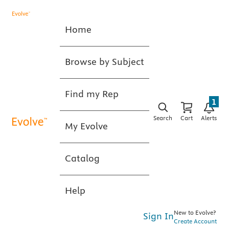
Home
Browse by Subject
Find my Rep
1
Search
Cart
Alerts
My Evolve
Catalog
Help
New to Evolve?
Sign In
Create Account