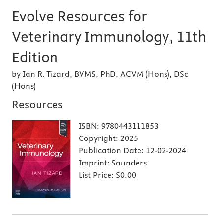
Evolve Resources for
Veterinary Immunology, 11th
Edition
by Ian R. Tizard, BVMS, PhD, ACVM (Hons), DSc
(Hons)
Resources
ISBN:
9780443111853
Copyright:
2025
Publication Date:
12-02-2024
Imprint:
Saunders
List Price:
$0.00