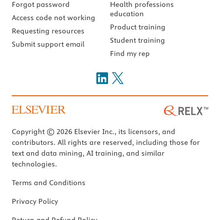
Forgot password
Health professions
education
Access code not working
Product training
Requesting resources
Student training
Submit support email
Find my rep
Copyright © 2026 Elsevier Inc., its licensors, and
contributors. All rights are reserved, including those for
text and data mining, AI training, and similar
technologies.
Terms and Conditions
Privacy Policy