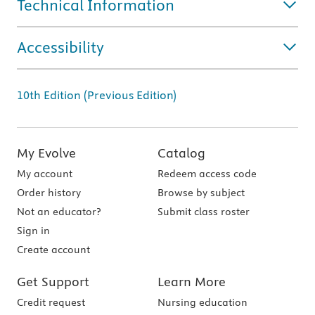
Technical Information
Accessibility
10th Edition (Previous Edition)
My Evolve
Catalog
My account
Redeem access code
Order history
Browse by subject
Not an educator?
Submit class roster
Sign in
Create account
Get Support
Learn More
Credit request
Nursing education