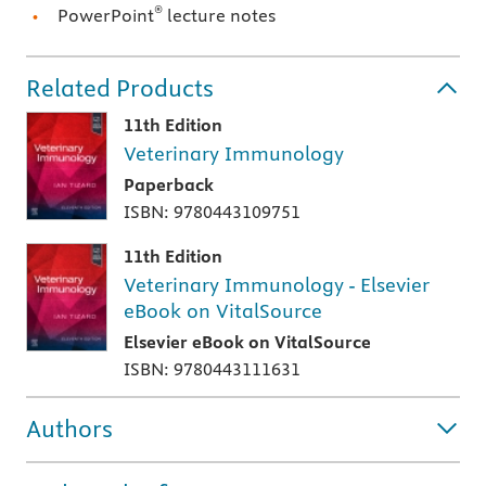
®
PowerPoint
lecture notes
Related Products
11th Edition
Veterinary Immunology
Paperback
ISBN: 9780443109751
11th Edition
Veterinary Immunology - Elsevier
eBook on VitalSource
Elsevier eBook on VitalSource
ISBN: 9780443111631
Authors