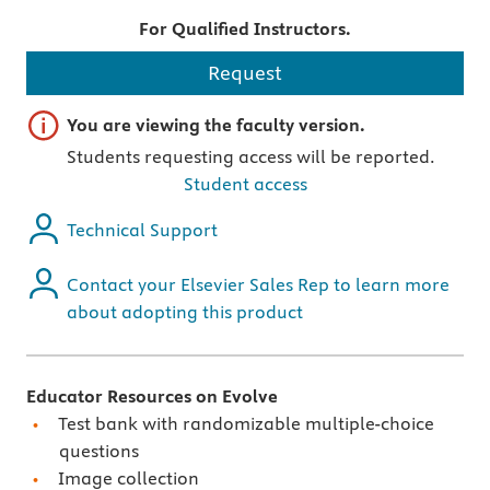
For Qualified Instructors.
Request
Important note
You are viewing the faculty version.
Students requesting access will be reported.
Student access
Technical Support
Contact your Elsevier Sales Rep to learn more
about adopting this product
Educator Resources on Evolve
Test bank with randomizable multiple-choice
questions
Image collection