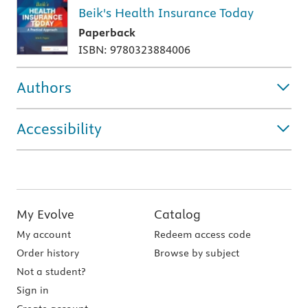
Beik's Health Insurance Today
Paperback
ISBN: 9780323884006
Authors
Accessibility
My Evolve
Catalog
My account
Redeem access code
Order history
Browse by subject
Not a student?
Sign in