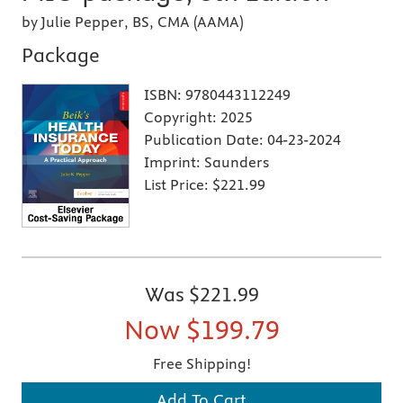
by Julie Pepper, BS, CMA (AAMA)
Package
ISBN:
9780443112249
Copyright:
2025
Publication Date:
04-23-2024
Imprint:
Saunders
List Price:
$221.99
Was
$221.99
Now
$199.79
Free Shipping!
Add To Cart