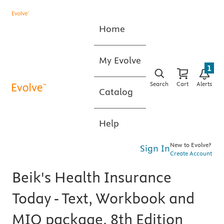
Home
My Evolve
1
Search
Cart
Alerts
Catalog
Help
New to Evolve?
Sign In
Create Account
Beik's Health Insurance
Today - Text, Workbook and
MIO package, 8th Edition