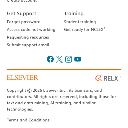
Create account
Get Support
Training
Forgot password
Student training
®
Access code not working
Get ready for NCLEX
Requesting resources
Submit support email
Copyright © 2026 Elsevier Inc., its licensors, and
contributors. All rights are reserved, including those for
text and data mining, AI training, and similar
technologies.
Terms and Conditions