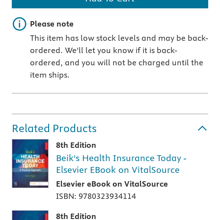
Important note
Please note
This item has low stock levels and may be back-
ordered. We'll let you know if it is back-
ordered, and you will not be charged until the
item ships.
Related Products
8th Edition
Beik's Health Insurance Today -
Elsevier EBook on VitalSource
Elsevier eBook on VitalSource
ISBN: 9780323934114
8th Edition