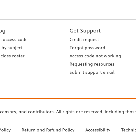
og
Get Support
 access code
Credit request
 by subject
Forgot password
class roster
Access code not working
Requesting resources
Submit support email
icensors, and contributors. All rights are reserved, including thos
Policy
Return and Refund Policy
Accessibility
Techni