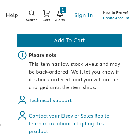
1
New to Evolve?
Sign In
Help
Create Account
Search
Cart
Alerts
Add To Cart
Important note
Please note
This item has low stock levels and may
be back-ordered. We'll let you know if
it is back-ordered, and you will not be
charged until the item ships.
Technical Support
Contact your Elsevier Sales Rep to
learn more about adopting this
a
product