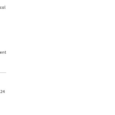
cal
ent
 24
d