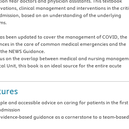
ion Year doctors and physician assistants. This textbook
rvations, clinical management and interventions in the criti
 admission, based on an understanding of the underlying
ms.
has been updated to cover the management of COVID, the
nces in the care of common medical emergencies and the
of the NEWS Guidance.
cus on the overlap between medical and nursing managem
al Unit, this book is an ideal source for the entire acute
tures
ple and accessible advice on caring for patients in the first
admission
evidence-based guidance as a cornerstone to a team-base