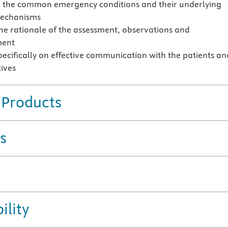
l the common emergency conditions and their underlying
mechanisms
the rationale of the assessment, observations and
ent
pecifically on effective communication with the patients an
tives
 Products
s
ility