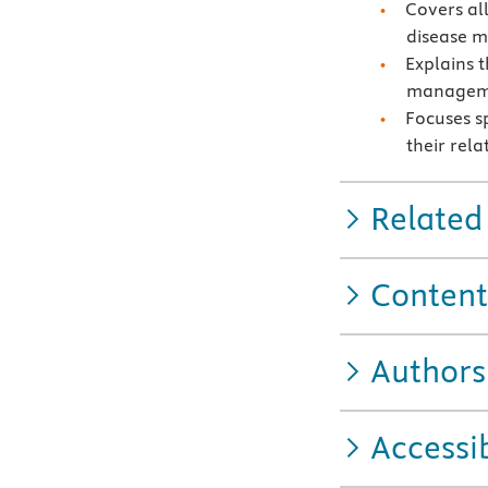
Covers al
disease 
Explains 
managem
Focuses s
their rela
Related
Content
Authors
Accessib