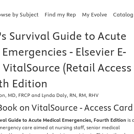
owse by Subject
Find my Rep
My Evolve
Catalog
s Survival Guide to Acute
Emergencies - Elsevier E-
VitalSource (Retail Access
th Edition
son, MD, FRCP and Lynda Daly, RN, RM, RHV
Book on VitalSource - Access Card
vival Guide to Acute Medical Emergencies, Fourth Edition
is 
mergency care aimed at nursing staff, senior medical