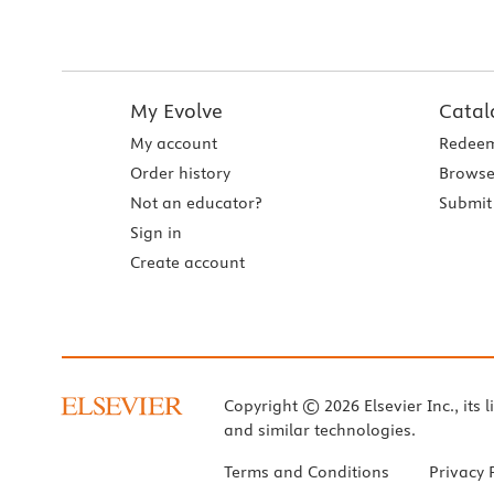
My Evolve
Catal
My account
Redeem
Order history
Browse
Not an educator?
Submit 
Sign in
Create account
Copyright © 2026 Elsevier Inc., its l
and similar technologies.
Terms and Conditions
Privacy 