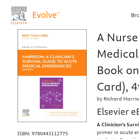
Br
A Nurse'
Medical 
Book on 
Card), 4
by Richard Harri
Elsevier e
A Clinician’s Sur
primer in acute e
ISBN:
9780443112775