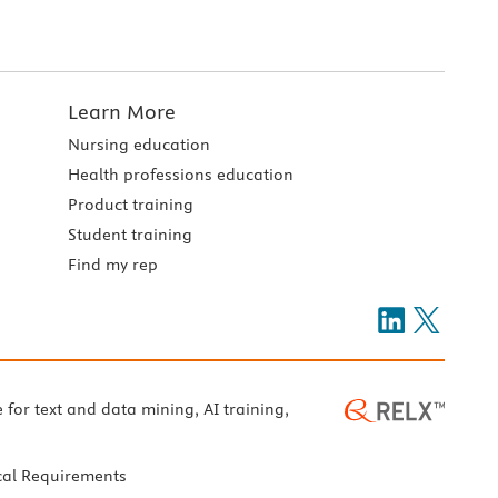
Learn More
Nursing education
Health professions education
Product training
Student training
Find my rep
e for text and data mining, AI training,
cal Requirements