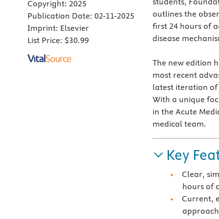
students, Foundat
Copyright:
2025
outlines the obse
Publication Date:
02-11-2025
first 24 hours of
Imprint:
Elsevier
disease mechanis
List Price:
$30.99
The new edition 
most recent adva
latest iteration 
With a unique fo
in the Acute Medic
medical team.
Key Fea
Clear, sim
hours of 
Current, 
approach