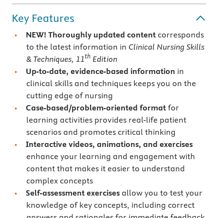
Key Features
NEW!
Thoroughly updated content
corresponds
to the latest information in
Clinical Nursing Skills
th
& Techniques, 11
Edition
Up-to-date, evidence-based information
in
clinical skills and techniques keeps you on the
cutting edge of nursing
Case-based/problem-oriented format
for
learning activities provides real-life patient
scenarios and promotes critical thinking
Interactive videos, animations, and exercises
enhance your learning and engagement with
content that makes it easier to understand
complex concepts
Self-assessment exercises
allow you to test your
knowledge of key concepts, including correct
answers and rationales for immediate feedback