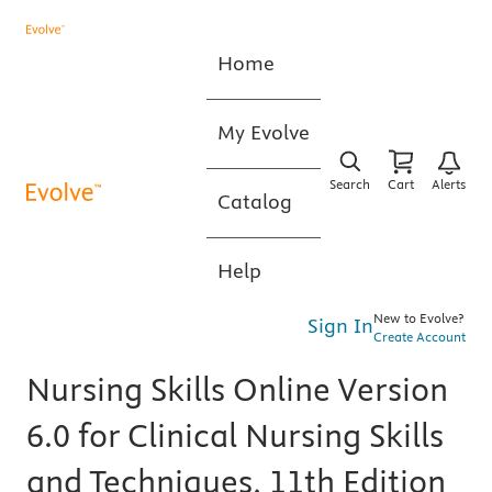
Home
My Evolve
Search
Cart
Alerts
Catalog
Help
New to Evolve?
Sign In
Create Account
Nursing Skills Online Version
6.0 for Clinical Nursing Skills
and Techniques, 11th Edition