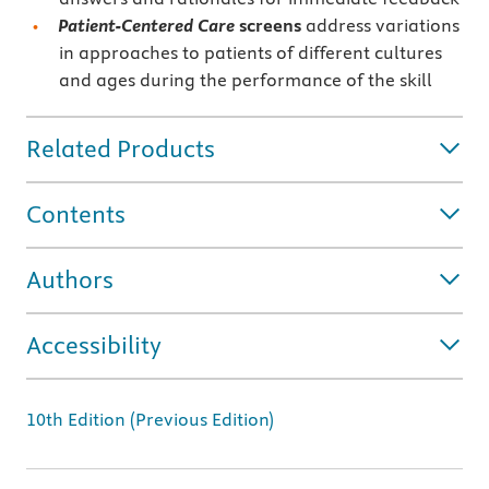
Patient-Centered Care
screens
address variations
in approaches to patients of different cultures
and ages during the performance of the skill
Related Products
Contents
Authors
Accessibility
10th Edition (Previous Edition)