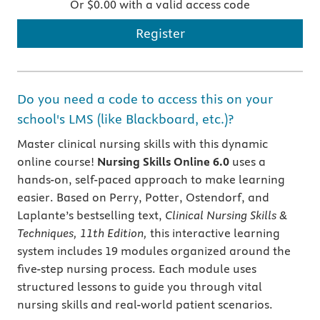
Or $0.00 with a valid access code
Register
Do you need a code to access this on your
school's LMS (like Blackboard, etc.)?
Master clinical nursing skills with this dynamic
online course!
Nursing Skills Online 6.0
uses a
hands-on, self-paced approach to make learning
easier. Based on Perry, Potter, Ostendorf, and
Laplante’s bestselling text,
Clinical Nursing Skills &
Techniques, 11th Edition,
this interactive learning
system includes 19 modules organized around the
five-step nursing process. Each module uses
structured lessons to guide you through vital
nursing skills and real-world patient scenarios.