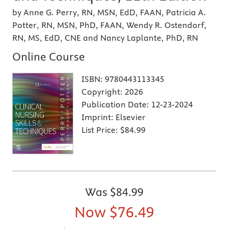
by Anne G. Perry, RN, MSN, EdD, FAAN, Patricia A.
Potter, RN, MSN, PhD, FAAN, Wendy R. Ostendorf,
RN, MS, EdD, CNE and Nancy Laplante, PhD, RN
Online Course
ISBN:
9780443113345
Copyright:
2026
Publication Date:
12-23-2024
Imprint:
Elsevier
List Price:
$84.99
Was
$84.99
Now
$76.49