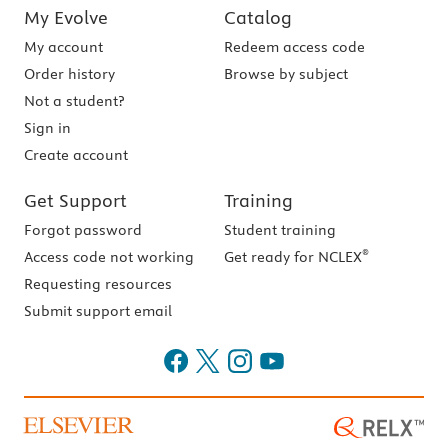
My Evolve
Catalog
My account
Redeem access code
Order history
Browse by subject
Not a student?
Sign in
Create account
Get Support
Training
Forgot password
Student training
®
Access code not working
Get ready for NCLEX
Requesting resources
Submit support email