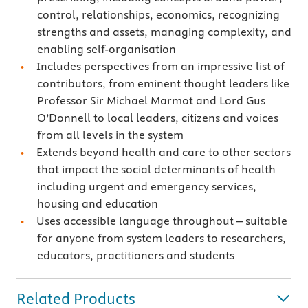
control, relationships, economics, recognizing
strengths and assets, managing complexity, and
enabling self-organisation
Includes perspectives from an impressive list of
contributors, from eminent thought leaders like
Professor Sir Michael Marmot and Lord Gus
O’Donnell to local leaders, citizens and voices
from all levels in the system
Extends beyond health and care to other sectors
that impact the social determinants of health
including urgent and emergency services,
housing and education
Uses accessible language throughout – suitable
for anyone from system leaders to researchers,
educators, practitioners and students
Related Products