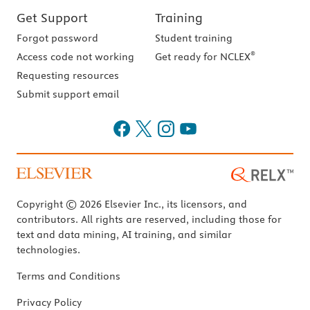
Get Support
Training
Forgot password
Student training
®
Access code not working
Get ready for NCLEX
Requesting resources
Submit support email
Copyright © 2026 Elsevier Inc., its licensors, and
contributors. All rights are reserved, including those for
text and data mining, AI training, and similar
technologies.
Terms and Conditions
Privacy Policy