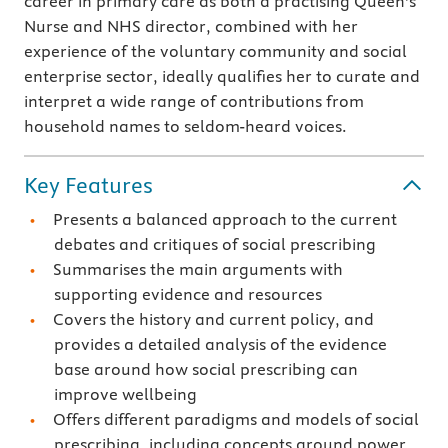
career in primary care as both a practising Queen's
Nurse and NHS director, combined with her
experience of the voluntary community and social
enterprise sector, ideally qualifies her to curate and
interpret a wide range of contributions from
household names to seldom-heard voices.
Key Features
Presents a balanced approach to the current
debates and critiques of social prescribing
Summarises the main arguments with
supporting evidence and resources
Covers the history and current policy, and
provides a detailed analysis of the evidence
base around how social prescribing can
improve wellbeing
Offers different paradigms and models of social
prescribing, including concepts around power,