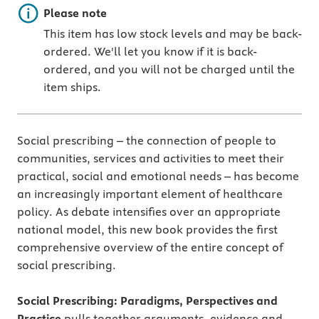
Important note
Please note
This item has low stock levels and may be back-
ordered. We'll let you know if it is back-
ordered, and you will not be charged until the
item ships.
Social prescribing – the connection of people to
communities, services and activities to meet their
practical, social and emotional needs – has become
an increasingly important element of healthcare
policy. As debate intensifies over an appropriate
national model, this new book provides the first
comprehensive overview of the entire concept of
social prescribing.
Social Prescribing: Paradigms, Perspectives and
Practice
pulls together arguments, evidence and