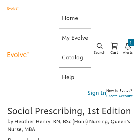
Home
My Evolve
1
Search
Cart
Alerts
Catalog
Help
New to Evolve?
Sign In
Create Account
Social Prescribing, 1st Edition
by Heather Henry, RN, BSc (Hons) Nursing, Queen’s
Nurse, MBA