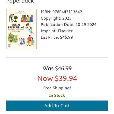
Paperback
ISBN:
9780443113642
Copyright:
2025
Publication Date:
10-29-2024
Imprint:
Elsevier
List Price:
$46.99
Was
$46.99
Now
$39.94
Free Shipping!
In Stock
Add To Cart