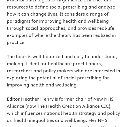
resources to define social prescribing and analyze
how it can change lives. It considers a range of
paradigms for improving health and wellbeing
through social approaches, and provides real-life
examples of where the theory has been realized in
practice.
The book is well-balanced and easy to understand,
making it ideal for healthcare practitioners,
researchers and policy makers who are interested in
exploring the potential of social prescribing for
improving health and wellbeing.
Editor Heather Henry is former chair of New NHS
Alliance (now The Health Creation Alliance CIC),
which influences national health strategy and policy
on health inequalities and wellbeing. Her NHS