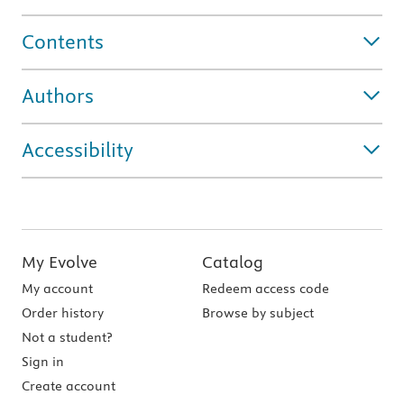
Contents
Authors
Accessibility
My Evolve
Catalog
My account
Redeem access code
Order history
Browse by subject
Not a student?
Sign in
Create account