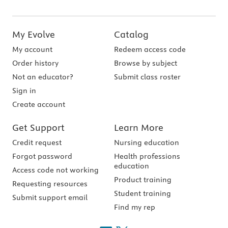
My Evolve
Catalog
My account
Redeem access code
Order history
Browse by subject
Not an educator?
Submit class roster
Sign in
Create account
Get Support
Learn More
Credit request
Nursing education
Forgot password
Health professions
education
Access code not working
Product training
Requesting resources
Student training
Submit support email
Find my rep