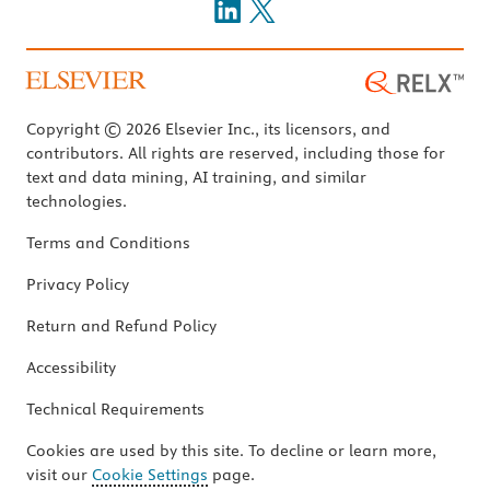
Copyright © 2026 Elsevier Inc., its licensors, and
contributors. All rights are reserved, including those for
text and data mining, AI training, and similar
technologies.
Terms and Conditions
Privacy Policy
Return and Refund Policy
Accessibility
Technical Requirements
Cookies are used by this site. To decline or learn more,
visit our
Cookie Settings
page.