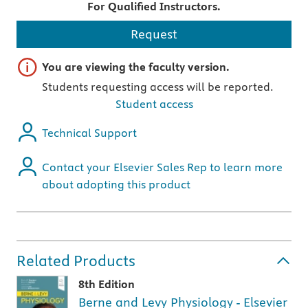
For Qualified Instructors.
Request
Important note
You are viewing the faculty version.
Students requesting access will be reported.
Student access
Technical Support
Contact your Elsevier Sales Rep to learn more
about adopting this product
Related Products
8th Edition
Berne and Levy Physiology - Elsevier