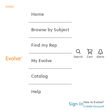
Home
Browse by Subject
Find my Rep
Search
Cart
Alerts
My Evolve
Catalog
Help
New to Evolve?
Sign In
Create Account