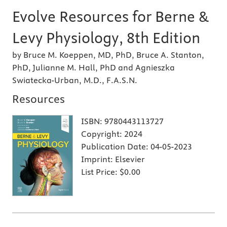
Evolve Resources for Berne &
Levy Physiology, 8th Edition
by Bruce M. Koeppen, MD, PhD, Bruce A. Stanton,
PhD, Julianne M. Hall, PhD and Agnieszka
Swiatecka-Urban, M.D., F.A.S.N.
Resources
ISBN:
9780443113727
Copyright:
2024
Publication Date:
04-05-2023
Imprint:
Elsevier
List Price:
$0.00