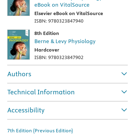
eBook on VitalSource
Elsevier eBook on VitalSource
ISBN: 9780323847940
8th Edition
Berne & Levy Physiology
Hardcover
ISBN: 9780323847902
Authors
Technical Information
Accessibility
7th Edition (Previous Edition)