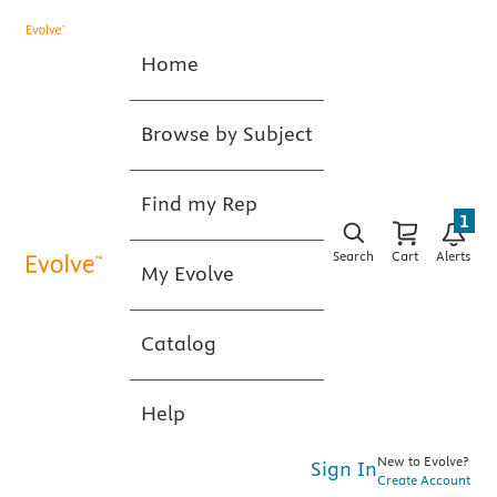
Home
Browse by Subject
Find my Rep
1
Search
Cart
Alerts
My Evolve
Catalog
Help
New to Evolve?
Sign In
Create Account