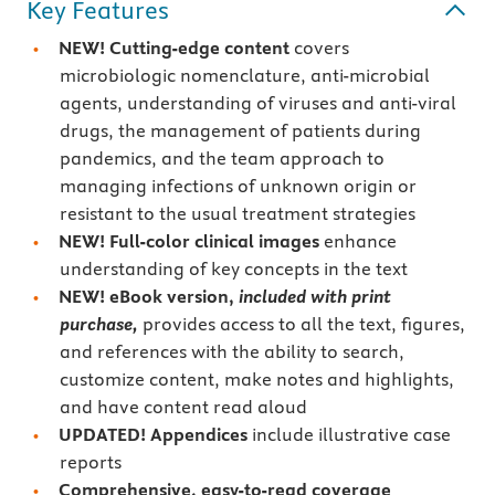
Key Features
NEW! Cutting-edge content
covers
microbiologic nomenclature, anti-microbial
agents, understanding of viruses and anti-viral
drugs, the management of patients during
pandemics, and the team approach to
managing infections of unknown origin or
resistant to the usual treatment strategies
NEW! Full-color clinical images
enhance
understanding of key concepts in the text
NEW!
eBook version,
included with print
purchase,
provides access to all the text, figures,
and references with the ability to search,
customize content, make notes and highlights,
and have content read aloud
UPDATED! Appendices
include illustrative case
reports
Comprehensive, easy-to-read coverage