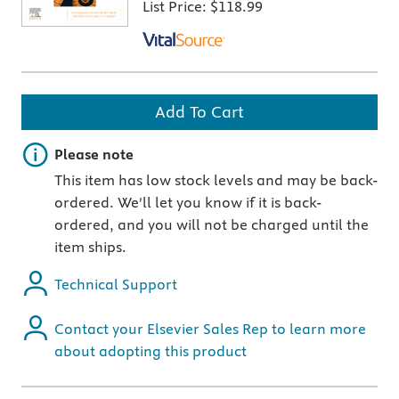
List Price:
$118.99
Add To Cart
Important note
Please note
This item has low stock levels and may be back-
ordered. We'll let you know if it is back-
ordered, and you will not be charged until the
item ships.
Technical Support
Contact your Elsevier Sales Rep to learn more
about adopting this product