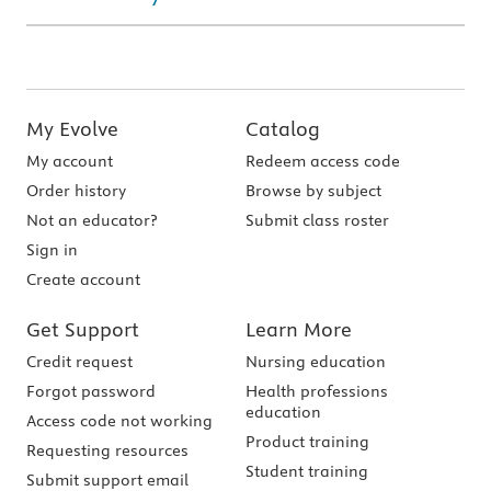
My Evolve
Catalog
My account
Redeem access code
Order history
Browse by subject
Not an educator?
Submit class roster
Sign in
Create account
Get Support
Learn More
Credit request
Nursing education
Forgot password
Health professions
education
Access code not working
Product training
Requesting resources
Student training
Submit support email