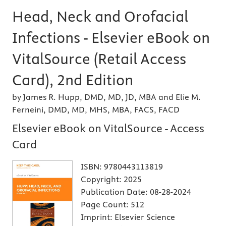
Head, Neck and Orofacial
Infections - Elsevier eBook on
VitalSource (Retail Access
Card), 2nd Edition
by James R. Hupp, DMD, MD, JD, MBA and Elie M.
Ferneini, DMD, MD, MHS, MBA, FACS, FACD
Elsevier eBook on VitalSource - Access
Card
ISBN:
9780443113819
Copyright:
2025
Publication Date:
08-28-2024
Page Count:
512
Imprint:
Elsevier Science