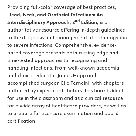
Providing full-color coverage of best practices,
Head, Neck, and Orofacial Infections: An
nd
Interdisciplinary Approach, 2
Edition,
is an
authoritative resource offering in-depth guidelines
to the diagnosis and management of pathology due
to severe infections. Comprehensive, evidence-
based coverage presents both cutting-edge and
time-tested approaches to recognizing and
handling infections. From well-known academia
and clinical educator James Hupp and
accomplished surgeon Elie Ferneini, with chapters
authored by expert contributors, this book is ideal
for use in the classroom and as a clinical resource
for a wide array of healthcare providers, as well as
to prepare for licensure examination and board
certification.