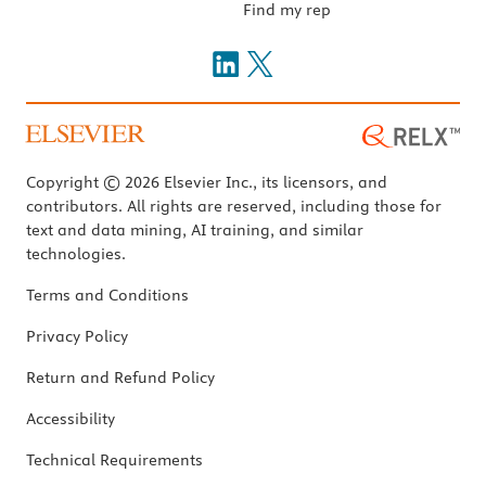
Find my rep
Copyright © 2026 Elsevier Inc., its licensors, and
contributors. All rights are reserved, including those for
text and data mining, AI training, and similar
technologies.
Terms and Conditions
Privacy Policy
Return and Refund Policy
Accessibility
Technical Requirements