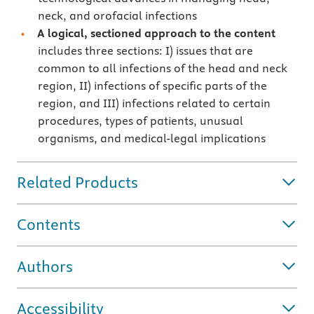
neck, and orofacial infections
A logical, sectioned approach to the content
includes three sections: I) issues that are
common to all infections of the head and neck
region, II) infections of specific parts of the
region, and III) infections related to certain
procedures, types of patients, unusual
organisms, and medical-legal implications
Related Products
Contents
Authors
Accessibility