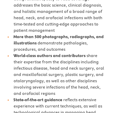
addresses the basic science, clinical diagnosis,
and holistic management of a broad range of
head, neck, and orofacial infections with both
time-tested and cutting-edge approaches to
patient management
More than 500 photographs, radiographs, and
illustrations
demonstrate pathologies,
procedures, and outcomes
World-class authors and contributors
share
their expertise from the disciplines including
infectious disease, head and neck surgery, oral
and maxillofacial surgery, plastic surgery, and
otolaryngology, as well as other disciplines
involving severe infections of the head, neck,
and orofacial regions
State-of-the-art guidance
reflects extensive
experience with current techniques, as well as
technological advances in managing head,