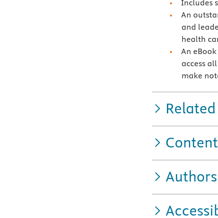
Includes 
An outstan
and leade
health ca
An eBook 
access all
make note
Related
Content
Authors
Accessib