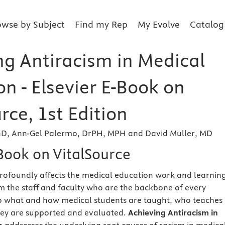
owse by Subject
Find my Rep
My Evolve
Catalog
ng Antiracism in Medical
n - Elsevier E-Book on
rce, 1st Edition
hD, Ann-Gel Palermo, DrPH, MPH and David Muller, MD
eBook on VitalSource
rofoundly affects the medical education work and learnin
 the staff and faculty who are the backbone of every
to what and how medical students are taught, who teaches
ey are supported and evaluated.
Achieving Antiracism in