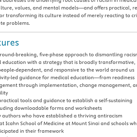
n
addresses the underlying root causes of racism in medica
lture, values, and mental models—and offers practical, re
or transforming its culture instead of merely reacting to cr
ete problems.
tures
ground-breaking, five-phase approach to dismantling raci
l education with a strategy that is broadly transformative,
 people-dependent, and responsive to the world around us
tivity-led guidance for medical education—from readiness
gement through implementation, change management, a
lity
ractical tools and guidance to establish a self-sustaining
cluding downloadable forms and worksheets
y authors who have established a thriving antiracism
t Icahn School of Medicine at Mount Sinai and schools w
icipated in their framework