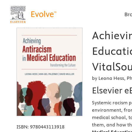
Br
Achievi
Educatio
VitalSou
by Leona Hess, P
Elsevier 
Systemic racism p
environment, from
medical school, 
them, and how th
ISBN:
9780443113918