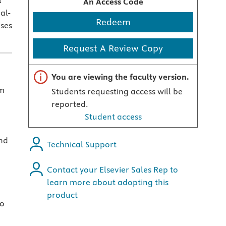
l
An Access Code
al-
Redeem
ises
Request A Review Copy
Important note
You are viewing the faculty version.
sm
Students requesting access will be
reported.
Student access
nd
Technical Support
Contact your Elsevier Sales Rep to
learn more about adopting this
product
ho