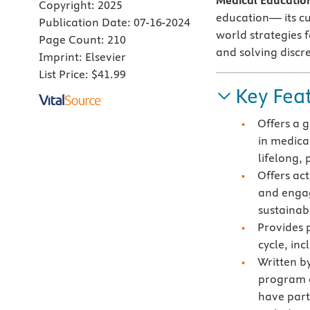
Medical Educatio
Copyright:
2025
education— its cu
Publication Date:
07-16-2024
world strategies f
Page Count:
210
and solving discr
Imprint:
Elsevier
List Price:
$41.99
Key Fea
Offers a 
in medica
lifelong,
Offers ac
and enga
sustainabi
Provides p
cycle, in
Written b
program a
have part