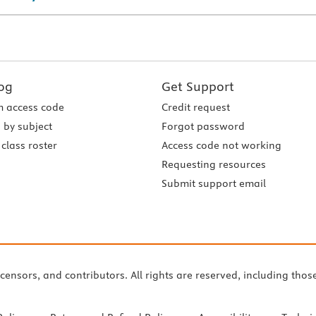
og
Get Support
 access code
Credit request
 by subject
Forgot password
class roster
Access code not working
Requesting resources
Submit support email
icensors, and contributors. All rights are reserved, including thos