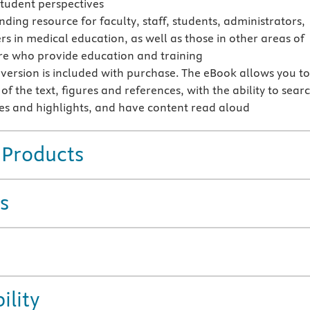
student perspectives
ding resource for faculty, staff, students, administrators,
rs in medical education, as well as those in other areas of
re who provide education and training
version is included with purchase. The eBook allows you t
 of the text, figures and references, with the ability to sear
s and highlights, and have content read aloud
 Products
s
ility