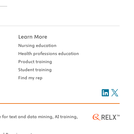
Learn More
Nursing education
Health professions education
Product training
Student training
Find my rep
e for text and data mining, AI training,