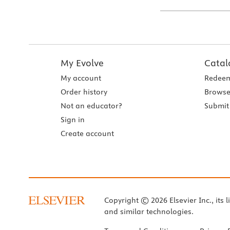
My Evolve
Catal
My account
Redeem
Order history
Browse
Not an educator?
Submit 
Sign in
Create account
Copyright © 2026 Elsevier Inc., its l
and similar technologies.