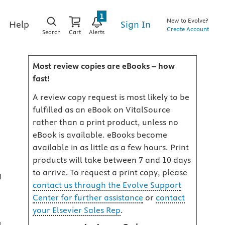
1
New to Evolve?
Sign In
Help
Create Account
Search
Cart
Alerts
Most review copies are eBooks – how
fast!
A review copy request is most likely to be
fulfilled as an eBook on VitalSource
rather than a print product, unless no
eBook is available. eBooks become
available in as little as a few hours. Print
products will take between 7 and 10 days
to arrive. To request a print copy, please
g
contact us through the Evolve Support
Center for further assistance
or
contact
your Elsevier Sales Rep
.