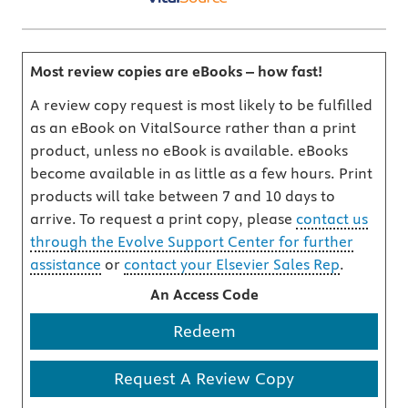
Most review copies are eBooks – how fast!
A review copy request is most likely to be fulfilled
as an eBook on VitalSource rather than a print
product, unless no eBook is available. eBooks
become available in as little as a few hours. Print
products will take between 7 and 10 days to
arrive. To request a print copy, please
contact us
through the Evolve Support Center for further
assistance
or
contact your Elsevier Sales Rep
.
An Access Code
Redeem
Request A Review Copy