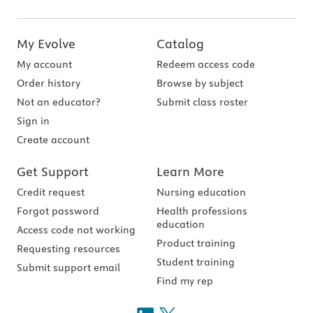
My Evolve
Catalog
My account
Redeem access code
Order history
Browse by subject
Not an educator?
Submit class roster
Sign in
Create account
Get Support
Learn More
Credit request
Nursing education
Forgot password
Health professions
education
Access code not working
Product training
Requesting resources
Student training
Submit support email
Find my rep