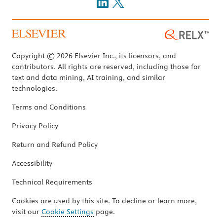
Copyright © 2026 Elsevier Inc., its licensors, and
contributors. All rights are reserved, including those for
text and data mining, AI training, and similar
technologies.
Terms and Conditions
Privacy Policy
Return and Refund Policy
Accessibility
Technical Requirements
Cookies are used by this site. To decline or learn more,
visit our
Cookie Settings
page.