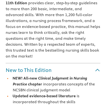
11th Edition
provides clear, step-by-step guidelines
to more than 200 basic, intermediate, and
advanced skills. With more than 1,200 full-color
illustrations, a nursing process framework, and a
focus on evidence-based practice, this manual helps
nurses learn to think critically, ask the right
questions at the right time, and make timely
decisions. Written by a respected team of experts,
this trusted text is the bestselling nursing skills book
on the market!
New to This Edition
NEW!
All-new
Clinical Judgment in Nursing
Practice
chapter
incorporates concepts of the
NCSBN clinical judgment model
Updated evidence-based literature
is
incorporated throughout the skills