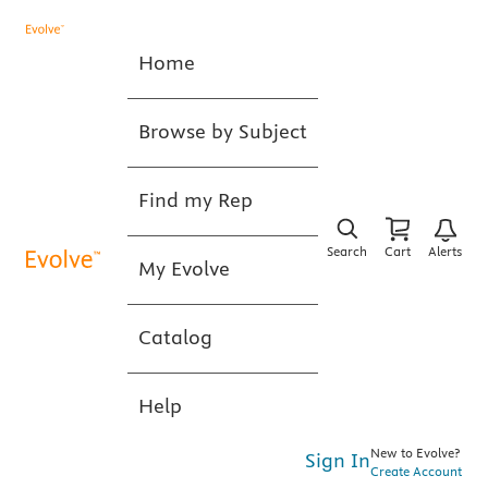
Home
Browse by Subject
Find my Rep
Search
Cart
Alerts
My Evolve
Catalog
Help
New to Evolve?
Sign In
Create Account