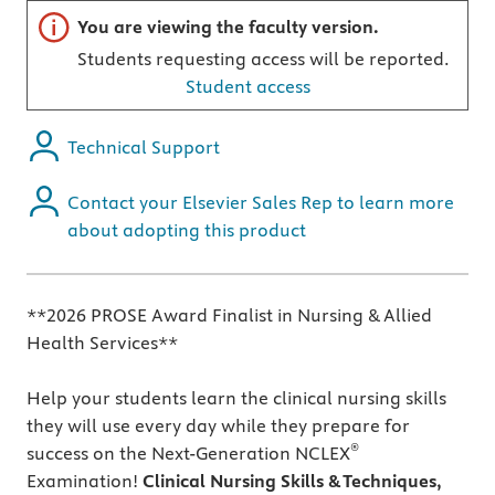
Important note
You are viewing the faculty version.
Students requesting access will be reported.
Student access
Technical Support
Contact your Elsevier Sales Rep to learn more
about adopting this product
**2026 PROSE Award Finalist in Nursing & Allied
Health Services**
Help your students learn the clinical nursing skills
they will use every day while they prepare for
®
success on the Next-Generation NCLEX
Examination!
Clinical Nursing Skills & Techniques,