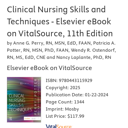
Clinical Nursing Skills and
Techniques - Elsevier eBook
on VitalSource, 11th Edition
by Anne G. Perry, RN, MSN, EdD, FAAN, Patricia A.
Potter, RN, MSN, PhD, FAAN, Wendy R. Ostendorf,
RN, MS, EdD, CNE and Nancy Laplante, PhD, RN
Elsevier eBook on VitalSource
ISBN:
9780443115929
Copyright:
2025
Publication Date:
01-22-2024
Page Count:
1344
Imprint:
Mosby
List Price:
$117.99