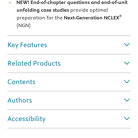
NEW! End-of-chapter questions and end-of-unit
unfolding case studies
provide optimal
®
preparation for the
Next-Generation NCLEX
(NGN)
Key Features
Related Products
Contents
Authors
Accessibility