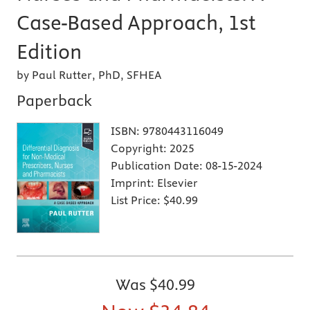
Case-Based Approach, 1st
Edition
by Paul Rutter, PhD, SFHEA
Paperback
ISBN:
9780443116049
Copyright:
2025
Publication Date:
08-15-2024
Imprint:
Elsevier
List Price:
$40.99
Was
$40.99