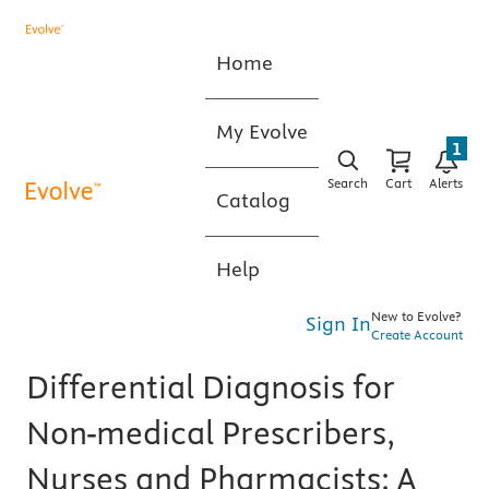
Home
My Evolve
1
Search
Cart
Alerts
Catalog
Help
New to Evolve?
Sign In
Create Account
Differential Diagnosis for
Non-medical Prescribers,
Nurses and Pharmacists: A