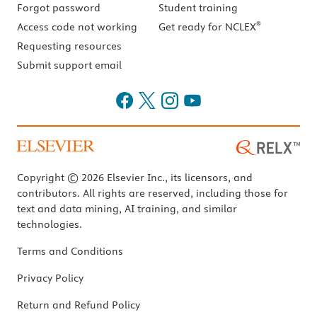
Forgot password
Student training
®
Access code not working
Get ready for NCLEX
Requesting resources
Submit support email
Copyright © 2026 Elsevier Inc., its licensors, and
contributors. All rights are reserved, including those for
text and data mining, AI training, and similar
technologies.
Terms and Conditions
Privacy Policy
Return and Refund Policy