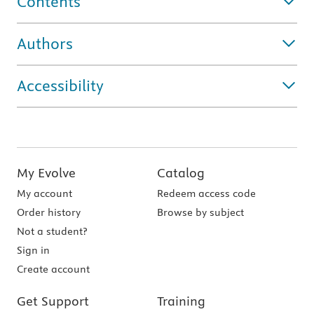
Contents
Authors
Accessibility
My Evolve
Catalog
My account
Redeem access code
Order history
Browse by subject
Not a student?
Sign in
Create account
Get Support
Training