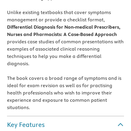
Unlike existing textbooks that cover symptoms
management or provide a checklist format,
Differential Diagnosis for Non-medical Prescribers,
Nurses and Pharmacists: A Case-Based Approach
provides case studies of common presentations with
examples of associated clinical reasoning
techniques to help you make a differential
diagnosis.
The book covers a broad range of symptoms and is
ideal for exam revision as well as for practising
health professionals who wish to improve their
experience and exposure to common patient
situations.
Key Features