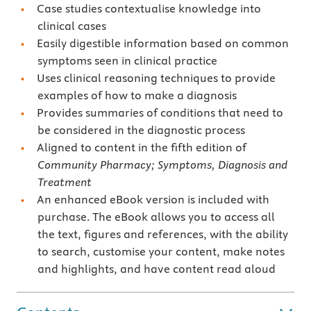
Case studies contextualise knowledge into
clinical cases
Easily digestible information based on common
symptoms seen in clinical practice
Uses clinical reasoning techniques to provide
examples of how to make a diagnosis
Provides summaries of conditions that need to
be considered in the diagnostic process
Aligned to content in the fifth edition of
Community Pharmacy;
Symptoms, Diagnosis and
Treatment
An enhanced eBook version is included with
purchase. The eBook allows you to access all
the text, figures and references, with the ability
to search, customise your content, make notes
and highlights, and have content read aloud