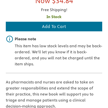
Now
$34.84
Free Shipping!
In Stock
Add To Cart
Important note
Please note
This item has low stock levels and may be back-
ordered. We'll let you know if it is back-
ordered, and you will not be charged until the
item ships.
As pharmacists and nurses are asked to take on
greater responsibilities and extend the scope of
their practice, this new book will support you to
triage and manage patients using a clinical
decision-making approach.