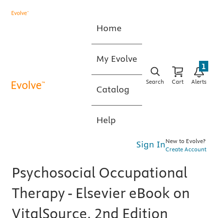
Home
My Evolve
1
Search
Cart
Alerts
Catalog
Help
New to Evolve?
Sign In
Create Account
Psychosocial Occupational
Therapy - Elsevier eBook on
VitalSource, 2nd Edition