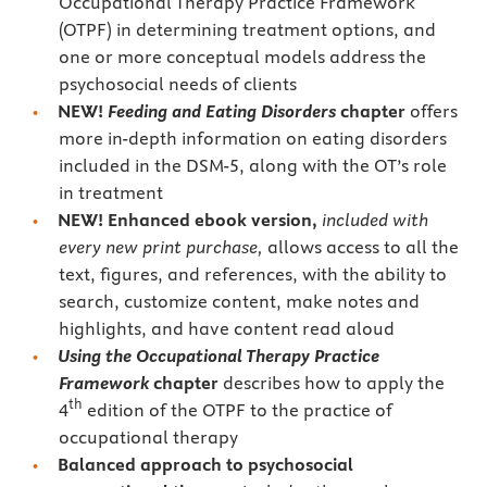
Occupational Therapy Practice Framework
(OTPF) in determining treatment options, and
one or more conceptual models address the
psychosocial needs of clients
NEW!
Feeding and Eating Disorders
chapter
offers
more in-depth information on eating disorders
included in the DSM-5, along with the OT’s role
in treatment
NEW!
Enhanced
ebook version,
included with
every new print purchase,
allows access to all the
text, figures, and references, with the ability to
search, customize content, make notes and
highlights, and have content read aloud
Using the Occupational Therapy Practice
Framework
chapter
describes how to apply the
th
4
edition of the OTPF to the practice of
occupational therapy
Balanced approach to psychosocial