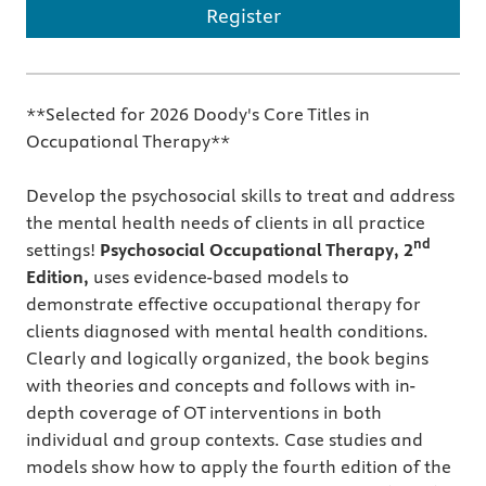
Register
**Selected for 2026 Doody's Core Titles in
Occupational Therapy**
Develop the psychosocial skills to treat and address
the mental health needs of clients in all practice
nd
settings!
Psychosocial Occupational Therapy, 2
Edition,
uses evidence-based models to
demonstrate effective occupational therapy for
clients diagnosed with mental health conditions.
Clearly and logically organized, the book begins
with theories and concepts and follows with in-
depth coverage of OT interventions in both
individual and group contexts. Case studies and
models show how to apply the fourth edition of the