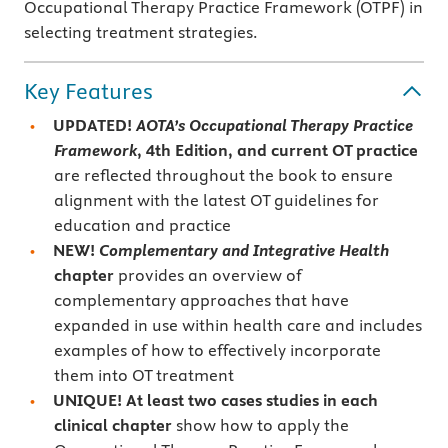
Occupational Therapy Practice Framework (OTPF) in
selecting treatment strategies.
Key Features
UPDATED!
AOTA’s Occupational Therapy Practice
Framework
, 4th Edition, and current
OT practice
are reflected throughout the book to ensure
alignment with the latest OT guidelines for
education and practice
NEW!
Complementary and Integrative Health
chapter
provides an overview of
complementary approaches that have
expanded in use within health care and includes
examples of how to effectively incorporate
them into OT treatment
UNIQUE! At least two cases studies in each
clinical chapter
show how to apply the