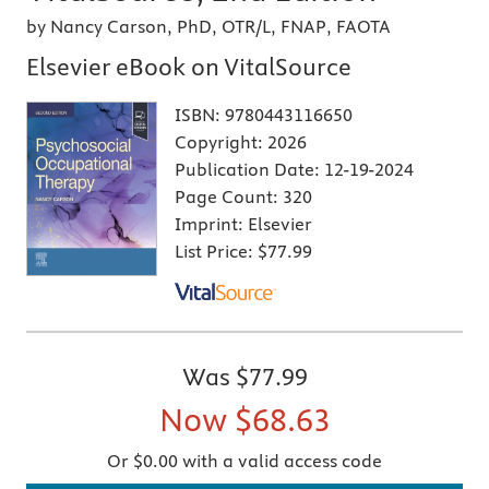
by Nancy Carson, PhD, OTR/L, FNAP, FAOTA
Elsevier eBook on VitalSource
ISBN:
9780443116650
Copyright:
2026
Publication Date:
12-19-2024
Page Count:
320
Imprint:
Elsevier
List Price:
$77.99
Was
$77.99
Now
$68.63
Or $0.00 with a valid access code