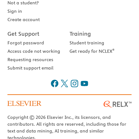
Not a student?
Sign in
Create account
Get Support
Training
Forgot password
Student training
®
Access code not working
Get ready for NCLEX
Requesting resources
Submit support email
Copyright © 2026 Elsevier Inc., its licensors, and
contributors. All rights are reserved, including those for
text and data mining, AI training, and similar
technologies.