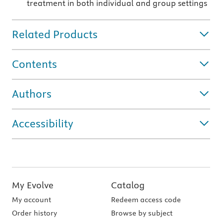
treatment in both individual and group settings
Related Products
Contents
Authors
Accessibility
My Evolve
Catalog
My account
Redeem access code
Order history
Browse by subject