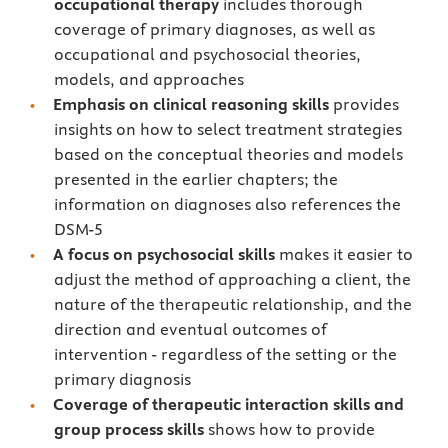
occupational therapy
includes thorough
coverage of primary diagnoses, as well as
occupational and psychosocial theories,
models, and approaches
Emphasis on clinical reasoning skills
provides
insights on how to select treatment strategies
based on the conceptual theories and models
presented in the earlier chapters; the
information on diagnoses also references the
DSM-5
A focus on psychosocial skills
makes it easier to
adjust the method of approaching a client, the
nature of the therapeutic relationship, and the
direction and eventual outcomes of
intervention - regardless of the setting or the
primary diagnosis
Coverage of therapeutic interaction skills and
group process skills
shows how to provide