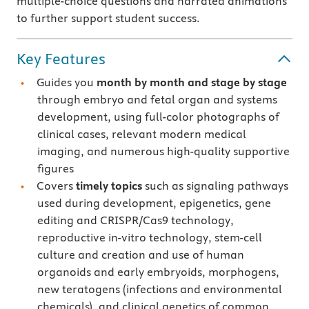
multiple-choice questions and narrated animations
to further support student success.
Key Features
Guides you
month by month and stage by stage
through embryo and fetal organ and systems
development, using full-color photographs of
clinical cases, relevant modern medical
imaging, and numerous high-quality supportive
figures
Covers
timely topics
such as signaling pathways
used during development, epigenetics, gene
editing and CRISPR/Cas9 technology,
reproductive in-vitro technology, stem-cell
culture and creation and use of human
organoids and early embryoids, morphogens,
new teratogens (infections and environmental
chemicals), and clinical genetics of common