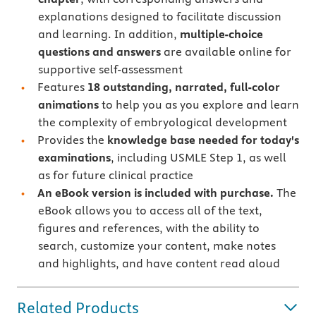
explanations designed to facilitate discussion
and learning. In addition,
multiple-choice
questions and answers
are available online for
supportive self-assessment
Features
18 outstanding, narrated, full-color
animations
to help you as you explore and learn
the complexity of embryological development
Provides the
knowledge base needed for today's
examinations
, including USMLE Step 1, as well
as for future clinical practice
An eBook version is included with purchase.
The
eBook allows you to access all of the text,
figures and references, with the ability to
search, customize your content, make notes
and highlights, and have content read aloud
Related Products