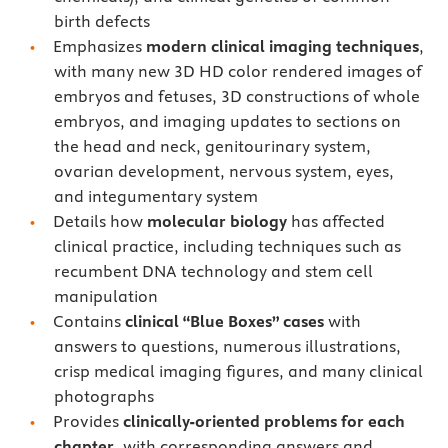
birth defects
Emphasizes
modern clinical imaging techniques
,
with many new 3D HD color rendered images of
embryos and fetuses, 3D constructions of whole
embryos, and imaging updates to sections on
the head and neck, genitourinary system,
ovarian development, nervous system, eyes,
and integumentary system
Details how
molecular biology
has affected
clinical practice, including techniques such as
recumbent DNA technology and stem cell
manipulation
Contains
clinical “Blue Boxes” cases
with
answers to questions, numerous illustrations,
crisp medical imaging figures, and many clinical
photographs
Provides
clinically-oriented problems for each
chapter
, with corresponding answers and