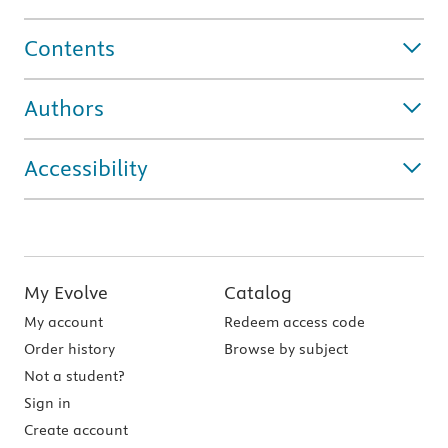
Contents
Authors
Accessibility
My Evolve
Catalog
My account
Redeem access code
Order history
Browse by subject
Not a student?
Sign in
Create account