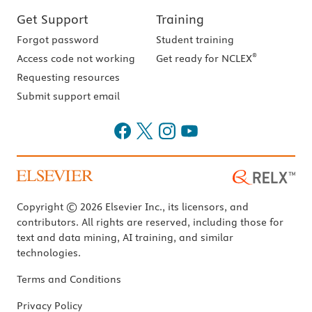
Get Support
Training
Forgot password
Student training
®
Access code not working
Get ready for NCLEX
Requesting resources
Submit support email
Copyright © 2026 Elsevier Inc., its licensors, and
contributors. All rights are reserved, including those for
text and data mining, AI training, and similar
technologies.
Terms and Conditions
Privacy Policy