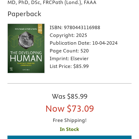
MD, PhD, DSc, FRCPath (Lond.), FAAA
Paperback
ISBN:
9780443116988
Copyright:
2025
Publication Date:
10-04-2024
Page Count:
520
Imprint:
Elsevier
List Price:
$85.99
Was
$85.99
Now
$73.09
Free Shipping!
In Stock