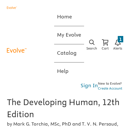
Home
My Evolve
1
Search
Cart
Alerts
Catalog
Help
New to Evolve?
Sign In
Create Account
The Developing Human, 12th
Edition
by Mark G. Torchia, MSc, PhD and T. V. N. Persaud,