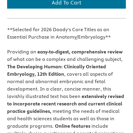
Add To Cart
**Selected for 2026 Doody's Core Titles as an
Essential Purchase in Anatomy/Embryology**
Providing an
easy-to-digest, comprehensive review
of what can be a complex and challenging subject,
The Developing Human: Clinically Oriented
Embryology, 12th Edition
, covers all aspects of
normal and abnormal embryonic and fetal
development. In a clear, concise manner, this
lavishly illustrated text has been
extensively revised
to incorporate recent research and current clinical
practice guidelines,
meeting the needs of medical
and health sciences students as well as those in
graduate programs.
Online features
include