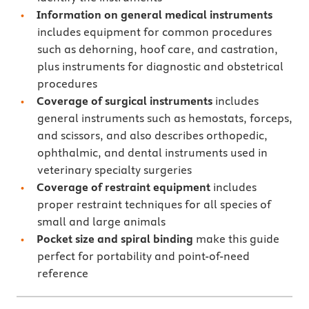
Information on general medical instruments
includes equipment for common procedures
such as dehorning, hoof care, and castration,
plus instruments for diagnostic and obstetrical
procedures
Coverage of surgical instruments
includes
general instruments such as hemostats, forceps,
and scissors, and also describes orthopedic,
ophthalmic, and dental instruments used in
veterinary specialty surgeries
Coverage of restraint equipment
includes
proper restraint techniques for all species of
small and large animals
Pocket size and spiral binding
make this guide
perfect for portability and point-of-need
reference