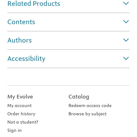
Related Products
Contents
Authors
Accessibility
My Evolve
Catalog
My account
Redeem access code
Order history
Browse by subject
Not a student?
Sign in