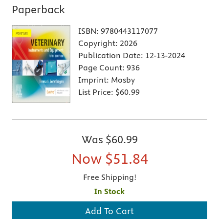
Paperback
ISBN:
9780443117077
Copyright:
2026
Publication Date:
12-13-2024
Page Count:
936
Imprint:
Mosby
List Price:
$60.99
Was
$60.99
Now
$51.84
Free Shipping!
In Stock
Add To Cart