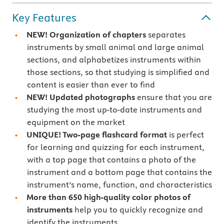
Key Features
NEW! Organization of chapters
separates
instruments by small animal and large animal
sections, and alphabetizes instruments within
those sections, so that studying is simplified and
content is easier than ever to find
NEW! Updated photographs
ensure that you are
studying the most up-to-date instruments and
equipment on the market
UNIQUE! Two-page flashcard format
is perfect
for learning and quizzing for each instrument,
with a top page that contains a photo of the
instrument and a bottom page that contains the
instrument’s name, function, and characteristics
More than 650 high-quality color photos of
instruments
help you to quickly recognize and
identify the instruments