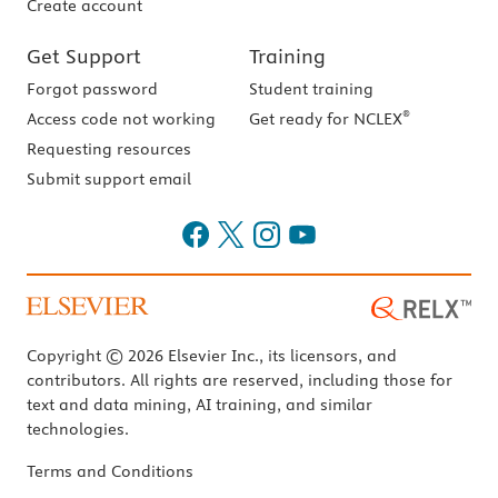
Create account
Get Support
Training
Forgot password
Student training
®
Access code not working
Get ready for NCLEX
Requesting resources
Submit support email
Copyright © 2026 Elsevier Inc., its licensors, and
contributors. All rights are reserved, including those for
text and data mining, AI training, and similar
technologies.
Terms and Conditions