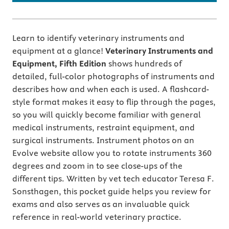
Learn to identify veterinary instruments and
equipment at a glance!
Veterinary Instruments and
Equipment, Fifth Edition
shows hundreds of
detailed, full-color photographs of instruments and
describes how and when each is used. A flashcard-
style format makes it easy to flip through the pages,
so you will quickly become familiar with general
medical instruments, restraint equipment, and
surgical instruments. Instrument photos on an
Evolve website allow you to rotate instruments 360
degrees and zoom in to see close-ups of the
different tips. Written by vet tech educator Teresa F.
Sonsthagen, this pocket guide helps you review for
exams and also serves as an invaluable quick
reference in real-world veterinary practice.