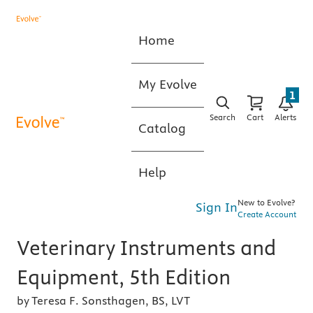
Home
My Evolve
1
Search
Cart
Alerts
Catalog
Help
New to Evolve?
Sign In
Create Account
Veterinary Instruments and
Equipment, 5th Edition
by Teresa F. Sonsthagen, BS, LVT