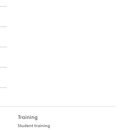
Training
Student training