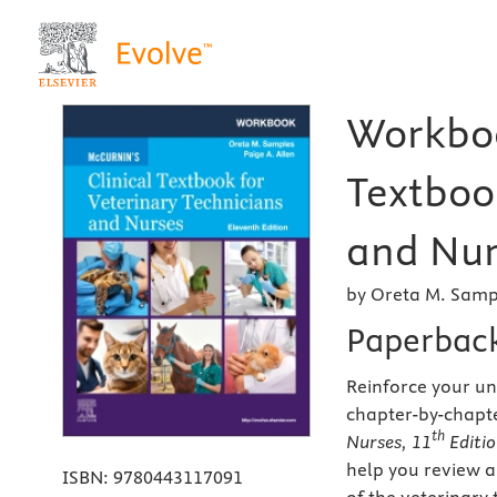
Workboo
Textboo
and Nur
by Oreta M. Samp
Paperbac
Reinforce your u
chapter-by-chapt
th
Nurses, 11
Editi
help you review a
ISBN:
9780443117091