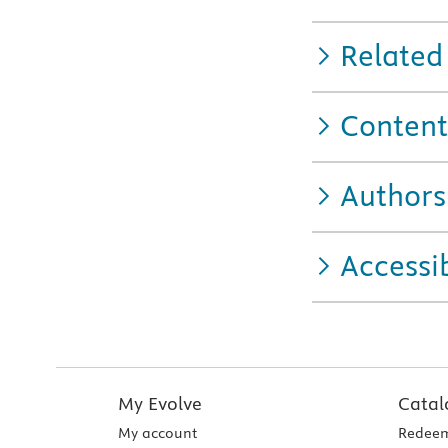
Related
Content
Authors
Accessib
My Evolve
Catal
My account
Redeem