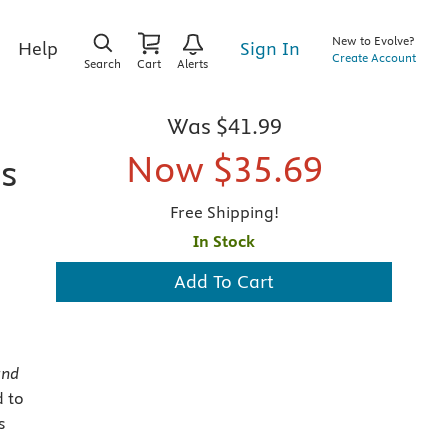
New to Evolve?
Sign In
Help
Create Account
Search
Cart
Alerts
Was
$41.99
Now
$35.69
ns
Free Shipping!
In Stock
Add To Cart
and
d to
s