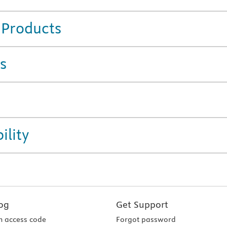
 Products
s
ility
og
Get Support
 access code
Forgot password