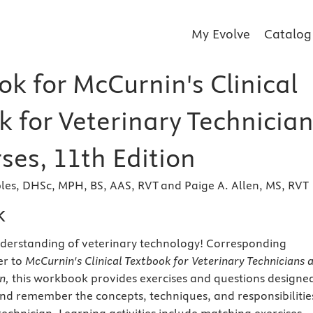
My Evolve
Catalog
k for McCurnin's Clinical
k for Veterinary Technicia
ses, 11th Edition
les, DHSc, MPH, BS, AAS, RVT and Paige A. Allen, MS, RVT
k
nderstanding of veterinary technology! Corresponding
er to
McCurnin's Clinical Textbook for Veterinary Technicians 
on,
this workbook provides exercises and questions designe
nd remember the concepts, techniques, and responsibilitie