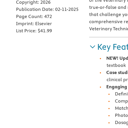
of the veterinary 
Copyright:
2026
true-or-false and
Publication Date:
02-11-2025
that challenge you
Page Count:
472
comprehensive rev
Imprint:
Elsevier
Veterinary Techn
List Price:
$41.99
Key Fea
NEW!
Upd
textbook
C
ase stud
clinical p
Engaging a
Defini
Compr
Matchi
Photo
Dosag