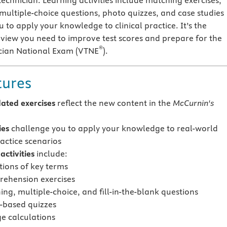
technician. Learning activities include matching exercises,
 multiple-choice questions, photo quizzes, and case studies
 to apply your knowledge to clinical practice. It’s the
iew you need to improve test scores and prepare for the
®
ician National Exam (VTNE
).
tures
ated exercises
reflect the new content in the
McCurnin's
ies
challenge you to apply your knowledge to real-world
ractice scenarios
ctivities
include:
tions of key terms
ehension exercises
ng, multiple-choice, and fill-in-the-blank questions
-based quizzes
e calculations