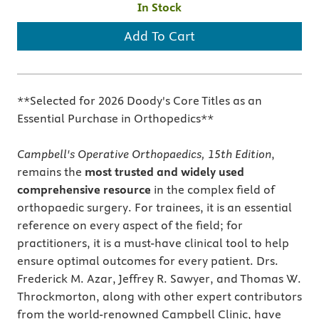
In Stock
Add To Cart
**Selected for 2026 Doody's Core Titles as an
Essential Purchase in Orthopedics**
Campbell's Operative Orthopaedics, 15th Edition
,
remains the
most trusted and widely used
comprehensive resource
in the complex field of
orthopaedic surgery. For trainees, it is an essential
reference on every aspect of the field; for
practitioners, it is a must-have clinical tool to help
ensure optimal outcomes for every patient. Drs.
Frederick M. Azar, Jeffrey R. Sawyer, and Thomas W.
Throckmorton, along with other expert contributors
from the world-renowned Campbell Clinic, have