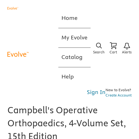
Home
My Evolve
Search
Cart
Alerts
Catalog
Help
New to Evolve?
Sign In
Create Account
Campbell's Operative
Orthopaedics, 4-Volume Set,
15th Edition