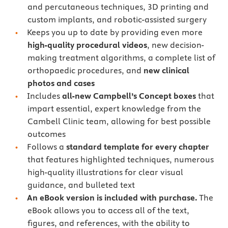
and percutaneous techniques, 3D printing and
custom implants, and robotic-assisted surgery
Keeps you up to date by providing even more
high-quality procedural videos
, new decision-
making treatment algorithms, a complete list of
orthopaedic procedures, and
new clinical
photos and cases
Includes
all-new Campbell’s Concept boxes
that
impart essential, expert knowledge from the
Cambell Clinic team, allowing for best possible
outcomes
Follows a
standard template for every chapter
that features highlighted techniques, numerous
high-quality illustrations for clear visual
guidance, and bulleted text
An eBook version is included with purchase.
The
eBook allows you to access all of the text,
figures, and references, with the ability to