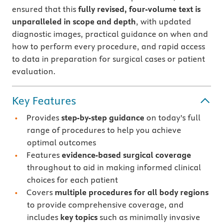
ensured that this
fully revised, four-volume text is
unparalleled in scope and depth
, with updated
diagnostic images, practical guidance on when and
how to perform every procedure, and rapid access
to data in preparation for surgical cases or patient
evaluation.
Key Features
Provides
step-by-step guidance
on today’s full
range of procedures to help you achieve
optimal outcomes
Features
evidence-based surgical coverage
throughout to aid in making informed clinical
choices for each patient
Covers
multiple procedures for all body regions
to provide comprehensive coverage, and
includes
key topics
such as minimally invasive