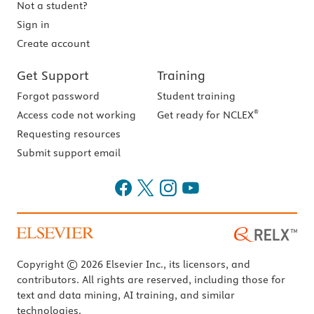
Not a student?
Sign in
Create account
Get Support
Training
Forgot password
Student training
®
Access code not working
Get ready for NCLEX
Requesting resources
Submit support email
Copyright © 2026 Elsevier Inc., its licensors, and
contributors. All rights are reserved, including those for
text and data mining, AI training, and similar
technologies.