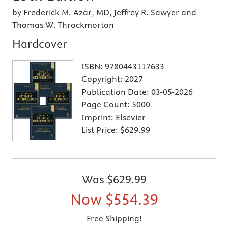
by Frederick M. Azar, MD, Jeffrey R. Sawyer and
Thomas W. Throckmorton
Hardcover
ISBN:
9780443117633
Copyright:
2027
Publication Date:
03-05-2026
Page Count:
5000
Imprint:
Elsevier
List Price:
$629.99
Was
$629.99
Now
$554.39
Free Shipping!