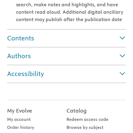
search, make notes and highlights, and have
content read aloud. Additional digital ancillary
content may publish after the publication date
Contents
Authors
Accessibility
My Evolve
Catalog
My account
Redeem access code
Order history
Browse by subject