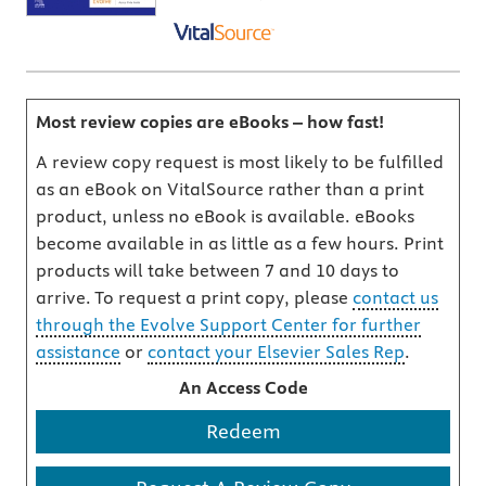
Most review copies are eBooks – how fast!
A review copy request is most likely to be fulfilled
as an eBook on VitalSource rather than a print
product, unless no eBook is available. eBooks
become available in as little as a few hours. Print
products will take between 7 and 10 days to
arrive. To request a print copy, please
contact us
through the Evolve Support Center for further
assistance
or
contact your Elsevier Sales Rep
.
An Access Code
Redeem