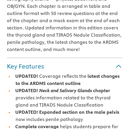
OB/GYN. Each chapter is arranged in table and
outline format with 50 review questions at the end
of the chapter and a mock exam at the end of each
section. Updated information in this edition covers
the thyroid gland and TIRADS Nodule Classification,
penile pathology, the latest changes to the ARDMS
content outline, and much more!
Key Features
UPDATED!
Coverage reflects the
latest changes
to the
ARDMS content outline
UPDATED!
Neck and Salivary Glands
chapter
provides information related to the thyroid
gland and TIRADS Nodule Classification
UPDATED! Expanded section on the male pelvis
now includes penile pathology
Complete coverage
helps students prepare for