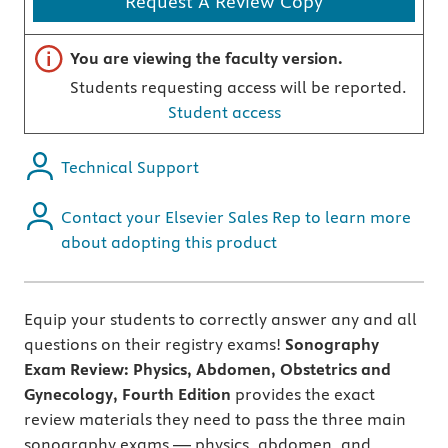
Request A Review Copy
Important note
You are viewing the faculty version.
Students requesting access will be reported.
Student access
Technical Support
Contact your Elsevier Sales Rep to learn more
about adopting this product
Equip your students to correctly answer any and all
questions on their registry exams!
Sonography
Exam Review: Physics, Abdomen, Obstetrics and
Gynecology, Fourth Edition
provides the exact
review materials they need to pass the three main
sonography exams — physics, abdomen, and