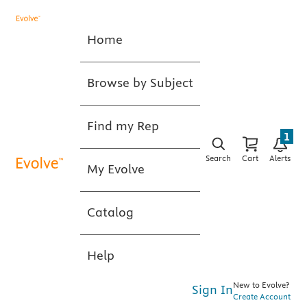
Home
Browse by Subject
Find my Rep
1
Search
Cart
Alerts
My Evolve
Catalog
Help
New to Evolve?
Sign In
Create Account