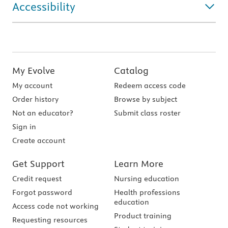
Accessibility
My Evolve
Catalog
My account
Redeem access code
Order history
Browse by subject
Not an educator?
Submit class roster
Sign in
Create account
Get Support
Learn More
Credit request
Nursing education
Forgot password
Health professions
education
Access code not working
Product training
Requesting resources