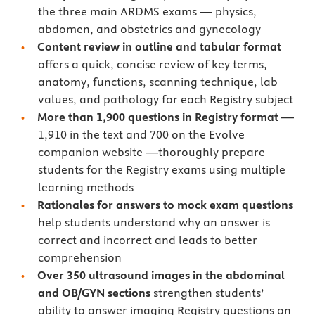
the three main ARDMS exams — physics,
abdomen, and obstetrics and gynecology
Content review in outline and tabular format
offers a quick, concise review of key terms,
anatomy, functions, scanning technique, lab
values, and pathology for each Registry subject
More than 1,900 questions in Registry format
—
1,910 in the text and 700 on the Evolve
companion website —thoroughly prepare
students for the Registry exams using multiple
learning methods
Rationales for answers to mock exam questions
help students understand why an answer is
correct and incorrect and leads to better
comprehension
Over 350 ultrasound images
in the abdominal
and OB/GYN sections
strengthen students’
ability to answer imaging Registry questions on