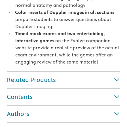
normal anatomy and pathology
Color inserts of Doppler images in all sections
prepare students to answer questions about
Doppler imaging
Timed mock exams and two entertaining,
interactive games
on the Evolve companion
website provide a realistic preview of the actual
exam environment, while the games offer an
engaging review of the same material
Related Products
Contents
Authors