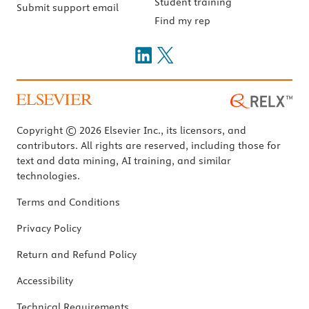
Student training
Submit support email
Find my rep
Copyright © 2026 Elsevier Inc., its licensors, and
contributors. All rights are reserved, including those for
text and data mining, AI training, and similar
technologies.
Terms and Conditions
Privacy Policy
Return and Refund Policy
Accessibility
Technical Requirements