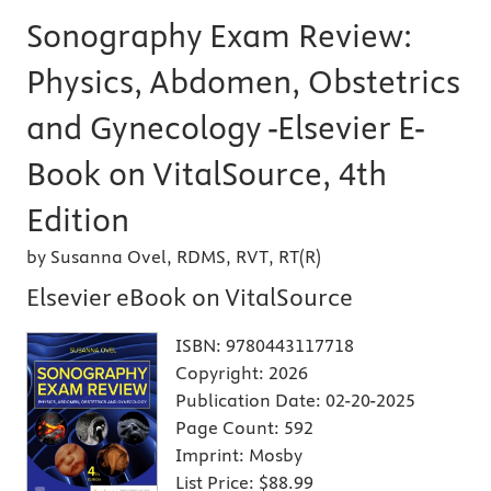
Sonography Exam Review:
Physics, Abdomen, Obstetrics
and Gynecology -Elsevier E-
Book on VitalSource, 4th
Edition
by Susanna Ovel, RDMS, RVT, RT(R)
Elsevier eBook on VitalSource
ISBN:
9780443117718
Copyright:
2026
Publication Date:
02-20-2025
Page Count:
592
Imprint:
Mosby
List Price:
$88.99