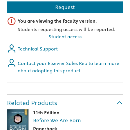
Request
Important note
You are viewing the faculty version.
Students requesting access will be reported.
Student access
Technical Support
Contact your Elsevier Sales Rep to learn more
about adopting this product
Related Products
11th Edition
Before We Are Born
Paperback