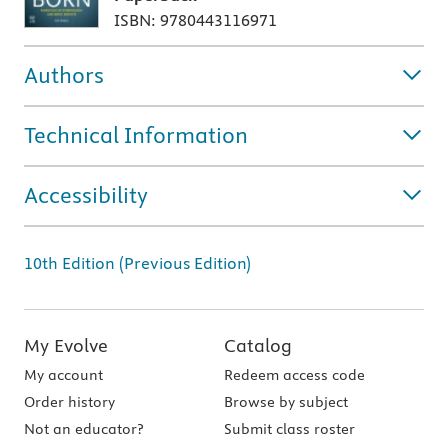
ISBN: 9780443116971
Authors
Technical Information
Accessibility
10th Edition (Previous Edition)
My Evolve
Catalog
My account
Redeem access code
Order history
Browse by subject
Not an educator?
Submit class roster