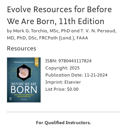
Evolve Resources for Before
We Are Born, 11th Edition
by Mark G. Torchia, MSc, PhD and T. V. N. Persaud,
MD, PhD, DSc, FRCPath (Lond.), FAAA
Resources
ISBN:
9780443117824
Copyright:
2025
Publication Date:
11-21-2024
Imprint:
Elsevier
List Price:
$0.00
For Qualified Instructors.