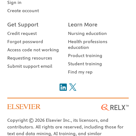
Sign in
Create account
Get Support
Learn More
Credit request
Nursing education
Forgot password
Health professions
education
Access code not working
Product training
Requesting resources
Student training
Submit support email
Find my rep
Copyright © 2026 Elsevier Inc., its licensors, and
contributors. All rights are reserved, including those for
text and data mining, AI training, and similar