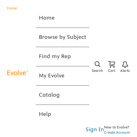
Home
Browse by Subject
Find my Rep
Search
Cart
Alerts
My Evolve
Catalog
Help
New to Evolve?
Sign In
Create Account