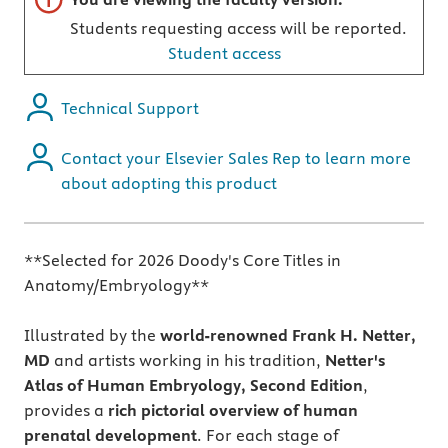
Students requesting access will be reported.
Student access
Technical Support
Contact your Elsevier Sales Rep to learn more
about adopting this product
**Selected for 2026 Doody's Core Titles in
Anatomy/Embryology**
Illustrated by the
world-renowned Frank H. Netter,
MD
and artists working in his tradition,
Netter's
Atlas of Human Embryology, Second Edition
,
provides a
rich pictorial overview of human
prenatal development
. For each stage of