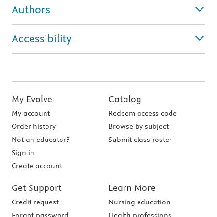
Authors
Accessibility
My Evolve
Catalog
My account
Redeem access code
Order history
Browse by subject
Not an educator?
Submit class roster
Sign in
Create account
Get Support
Learn More
Credit request
Nursing education
Forgot password
Health professions