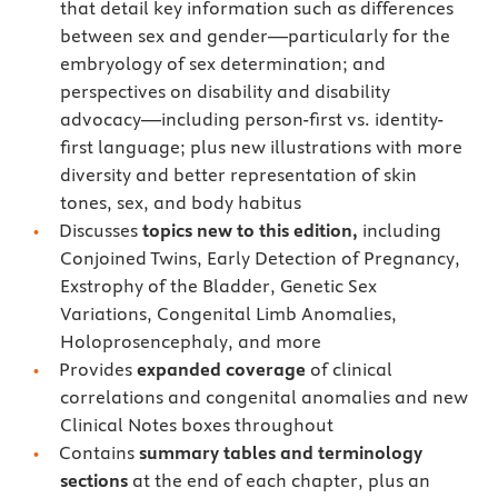
that detail key information such as differences
between sex and gender—particularly for the
embryology of sex determination; and
perspectives on disability and disability
advocacy—including person-first vs. identity-
first language; plus new illustrations with more
diversity and better representation of skin
tones, sex, and body habitus
Discusses
topics new to this edition,
including
Conjoined Twins, Early Detection of Pregnancy,
Exstrophy of the Bladder, Genetic Sex
Variations, Congenital Limb Anomalies,
Holoprosencephaly, and more
Provides
expanded coverage
of clinical
correlations and congenital anomalies and new
Clinical Notes boxes throughout
Contains
summary tables and terminology
sections
at the end of each chapter, plus an