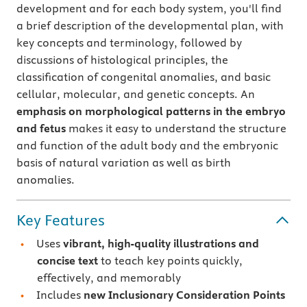
development and for each body system, you'll find
a brief description of the developmental plan, with
key concepts and terminology, followed by
discussions of histological principles, the
classification of congenital anomalies, and basic
cellular, molecular, and genetic concepts. An
emphasis on morphological patterns in the embryo
and fetus
makes it easy to understand the structure
and function of the adult body and the embryonic
basis of natural variation as well as birth
anomalies.
Key Features
Uses
vibrant, high-quality illustrations and
concise text
to teach key points quickly,
effectively, and memorably
Includes
new Inclusionary Consideration Points