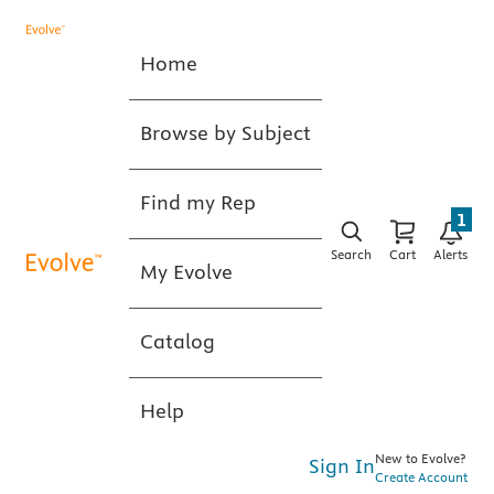
Home
Browse by Subject
Find my Rep
1
Search
Cart
Alerts
My Evolve
Catalog
Help
New to Evolve?
Sign In
Create Account