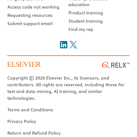
education
Access code not working
Product training
Requesting resources
Student training
Submit support email
Find my rep
Copyright © 2026 Elsevier Inc., its licensors, and
contributors. All rights are reserved, including those for
text and data mining, AI training, and similar
technologies.
Terms and Conditions
Privacy Policy
Return and Refund Policy