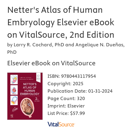
Netter's Atlas of Human
Embryology Elsevier eBook
on VitalSource, 2nd Edition
by Larry R. Cochard, PhD and Angelique N. Dueñas,
PhD
Elsevier eBook on VitalSource
ISBN:
9780443117954
Copyright:
2025
Publication Date:
01-31-2024
Page Count:
320
Imprint:
Elsevier
List Price:
$57.99