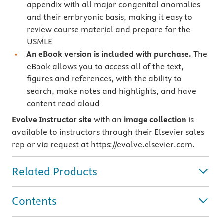
appendix with all major congenital anomalies
and their embryonic basis, making it easy to
review course material and prepare for the
USMLE
An eBook version is included with purchase.
The
eBook allows you to access all of the text,
figures and references, with the ability to
search, make notes and highlights, and have
content read aloud
Evolve Instructor site
with an
image collection
is
available to instructors through their Elsevier sales
rep or via request at https://evolve.elsevier.com.
Related Products
Contents