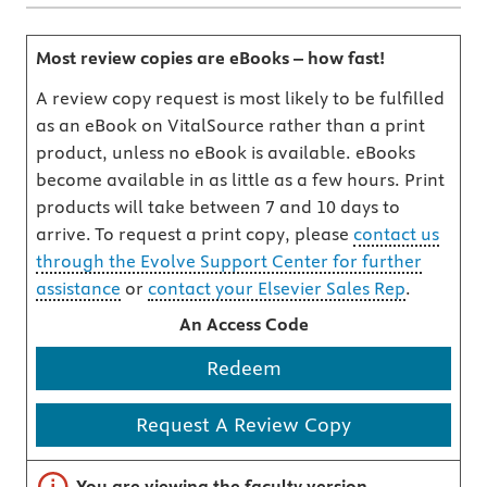
Most review copies are eBooks – how fast!
A review copy request is most likely to be fulfilled
as an eBook on VitalSource rather than a print
product, unless no eBook is available. eBooks
become available in as little as a few hours. Print
products will take between 7 and 10 days to
arrive. To request a print copy, please
contact us
through the Evolve Support Center for further
assistance
or
contact your Elsevier Sales Rep
.
An Access Code
Redeem
Request A Review Copy
Important note
You are viewing the faculty version.