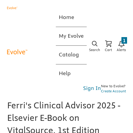
Home
My Evolve
1
Search
Cart
Alerts
Catalog
Help
New to Evolve?
Sign In
Create Account
Ferri's Clinical Advisor 2025 -
Elsevier E-Book on
VitalSource, 1st Edition