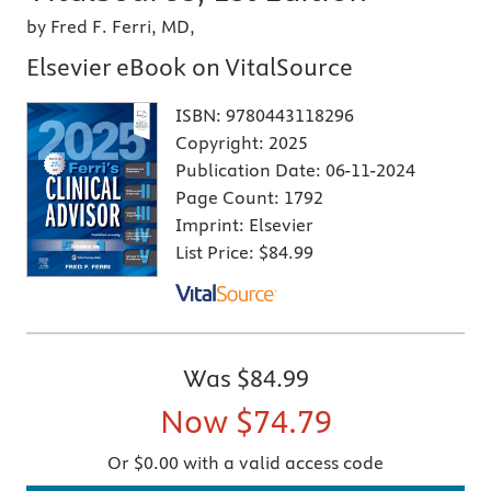
by Fred F. Ferri, MD,
Elsevier eBook on VitalSource
ISBN:
9780443118296
Copyright:
2025
Publication Date:
06-11-2024
Page Count:
1792
Imprint:
Elsevier
List Price:
$84.99
Was
$84.99
Now
$74.79
Or $0.00 with a valid access code