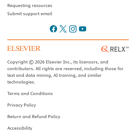
Requesting resources
Submit support email
Copyright © 2026 Elsevier Inc., its licensors, and
contributors. All rights are reserved, including those for
text and data mining, AI training, and similar
technologies.
Terms and Conditions
Privacy Policy
Return and Refund Policy
Accessibility