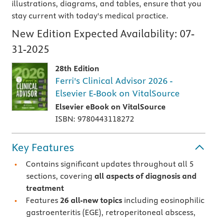
illustrations, diagrams, and tables, ensure that you
stay current with today's medical practice.
New Edition Expected Availability:
07-
31-2025
28th Edition
Ferri's Clinical Advisor 2026 -
Elsevier E-Book on VitalSource
Elsevier eBook on VitalSource
ISBN: 9780443118272
Key Features
Contains significant updates throughout all 5
sections, covering
all aspects of diagnosis and
treatment
Features
26 all-new topics
including eosinophilic
gastroenteritis (EGE), retroperitoneal abscess,