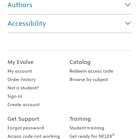
Authors
Accessibility
My Evolve
Catalog
My account
Redeem access code
Order history
Browse by subject
Not a student?
Sign in
Create account
Get Support
Training
Forgot password
Student training
®
Access code not working
Get ready for NCLEX