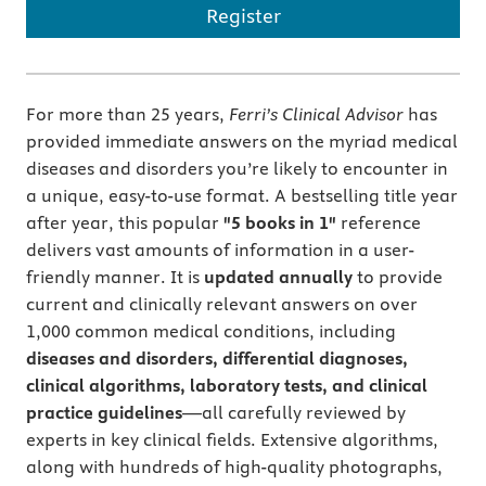
Register
For more than 25 years,
Ferri’s Clinical Advisor
has
provided immediate answers on the myriad medical
diseases and disorders you’re likely to encounter in
a unique, easy-to-use format. A bestselling title year
after year, this popular
"5 books in 1"
reference
delivers vast amounts of information in a user-
friendly manner. It is
updated annually
to provide
current and clinically relevant answers on over
1,000 common medical conditions, including
diseases and disorders, differential diagnoses,
clinical algorithms, laboratory tests, and clinical
practice guidelines
―all carefully reviewed by
experts in key clinical fields. Extensive algorithms,
along with hundreds of high-quality photographs,