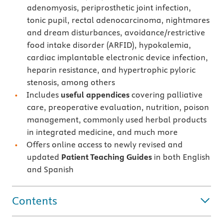
adenomyosis, periprosthetic joint infection,
tonic pupil, rectal adenocarcinoma, nightmares
and dream disturbances, avoidance/restrictive
food intake disorder (ARFID), hypokalemia,
cardiac implantable electronic device infection,
heparin resistance, and hypertrophic pyloric
stenosis, among others
Includes
useful appendices
covering palliative
care, preoperative evaluation, nutrition, poison
management, commonly used herbal products
in integrated medicine, and much more
Offers online access to newly revised and
updated
Patient Teaching Guides
in both English
and Spanish
Contents