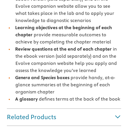
Evolve companion website allow you to see
what takes place in the lab and to apply your
knowledge to diagnostic scenarios
Learning objectives at the beginning of each
chapter
provide measurable outcomes to
achieve by completing the chapter material
Review questions at the end of each chapter
in
the ebook version (sold separately) and on the
Evolve companion website help you apply and
assess the knowledge you’ve learned
Genera
and
Species
boxes
provide handy, at-a-
glance summaries at the beginning of each
organism chapter
A glossary
defines terms at the back of the book
Related Products