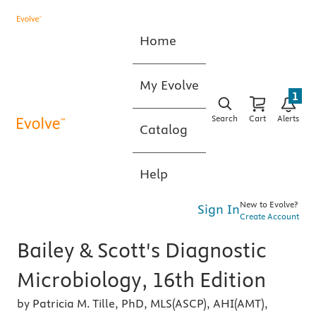
Home
My Evolve
1
Search
Cart
Alerts
Catalog
Help
New to Evolve?
Sign In
Create Account
Bailey & Scott's Diagnostic
Microbiology, 16th Edition
by Patricia M. Tille, PhD, MLS(ASCP), AHI(AMT),