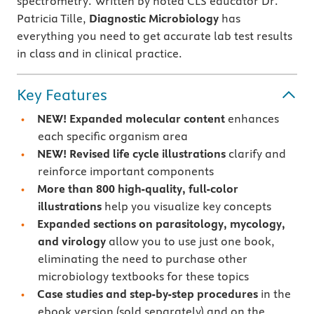
spectrometry. Written by noted CLS educator Dr.
Patricia Tille,
Diagnostic Microbiology
has
everything you need to get accurate lab test results
in class and in clinical practice.
Key Features
NEW!
Expanded molecular content
enhances
each specific organism area
NEW!
Revised life cycle illustrations
clarify and
reinforce important components
More than 800 high-quality, full-color
illustrations
help you visualize key concepts
Expanded sections on parasitology, mycology,
and virology
allow you to use just one book,
eliminating the need to purchase other
microbiology textbooks for these topics
Case studies and step-by-step procedures
in the
ebook version (sold separately) and on the