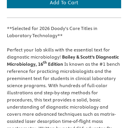
Add To Cart
**Selected for 2026 Doody's Core Titles in
Laboratory Technology**
Perfect your lab skills with the essential text for
diagnostic microbiology!
Bailey & Scott’s Diagnostic
th
Microbiology, 16
Edition
Is known as the #1 bench
reference for practicing microbiologists and the
preeminent text for students in clinical laboratory
science programs. With hundreds of full-color
illustrations and step-by-step methods for
procedures, this text provides a solid, basic
understanding of diagnostic microbiology and
covers more advanced techniques such as matrix-
assisted laser desorption time-of-flight mass