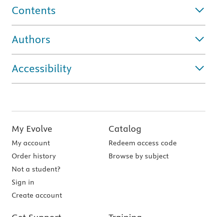
Contents
Authors
Accessibility
My Evolve
Catalog
My account
Redeem access code
Order history
Browse by subject
Not a student?
Sign in
Create account