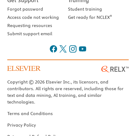
Get Support
Training
Forgot password
Student training
®
Access code not working
Get ready for NCLEX
Requesting resources
Submit support email
Copyright © 2026 Elsevier Inc., its licensors, and
contributors. All rights are reserved, including those for
text and data mining, AI training, and similar
technologies.
Terms and Conditions
Privacy Policy