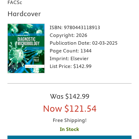
FACSc
Hardcover
ISBN:
9780443118913
Copyright:
2026
Publication Date:
02-03-2025
Page Count:
1344
Imprint:
Elsevier
List Price:
$142.99
Was
$142.99
Now
$121.54
Free Shipping!
In Stock