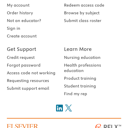
My account
Redeem access code
Order history
Browse by subject
Not an educator?
Submit class roster
Sign in
Create account
Get Support
Learn More
Credit request
Nursing education
Forgot password
Health professions
education
Access code not working
Product training
Requesting resources
Student training
Submit support email
Find my rep