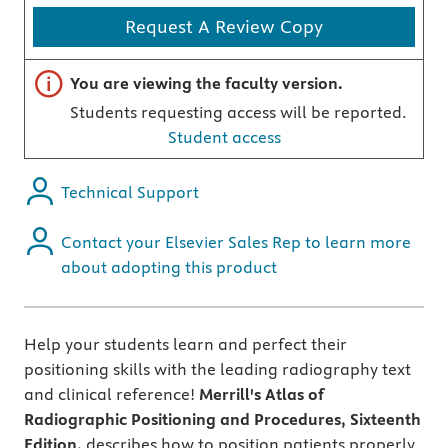
Request A Review Copy
Important note
You are viewing the faculty version.
Students requesting access will be reported.
Student access
Technical Support
Contact your Elsevier Sales Rep to learn more
about adopting this product
Help your students learn and perfect their
positioning skills with the leading radiography text
and clinical reference!
Merrill's Atlas of
Radiographic Positioning and Procedures, Sixteenth
Edition,
describes how to position patients properly,