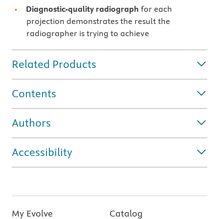
Diagnostic-quality radiograph
for each
projection demonstrates the result the
radiographer is trying to achieve
Related Products
Contents
Authors
Accessibility
My Evolve
Catalog