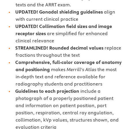
texts and the ARRT exam.
UPDATED
! Gonadal shielding guidelines
align
with current clinical practice
UPDATED
! Collimation field sizes and
image
receptor sizes
are simplified for enhanced
clinical relevance
STREAMLINED! Rounded decimal values
replace
fractions throughout the text
Comprehensive, full-color coverage of anatomy
and positioning
makes
Merrill's Atlas
the most
in-depth text and reference available for
radiography students and practitioners
Guidelines to each projection
include a
photograph of a properly positioned patient
and information on patient position, part
position, respiration, central ray angulation,
collimation, kVp values, structures shown, and
evaluation criteria