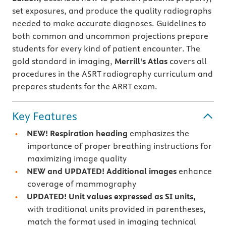
set exposures, and produce the quality radiographs
needed to make accurate diagnoses. Guidelines to
both common and uncommon projections prepare
students for every kind of patient encounter. The
gold standard in imaging,
Merrill's Atlas
covers all
procedures in the ASRT radiography curriculum and
prepares students for the ARRT exam.
Key Features
NEW! Respiration heading
emphasizes the
importance of proper breathing instructions for
maximizing image quality
NEW and UPDATED! Additional images
enhance
coverage of mammography
UPDATED! Unit values expressed as SI units,
with traditional units provided in parentheses,
match the format used in imaging technical