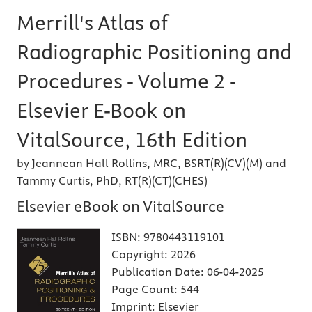
Merrill's Atlas of
Radiographic Positioning and
Procedures - Volume 2 -
Elsevier E-Book on
VitalSource, 16th Edition
by Jeannean Hall Rollins, MRC, BSRT(R)(CV)(M) and
Tammy Curtis, PhD, RT(R)(CT)(CHES)
Elsevier eBook on VitalSource
ISBN:
9780443119101
Copyright:
2026
Publication Date:
06-04-2025
Page Count:
544
Imprint:
Elsevier