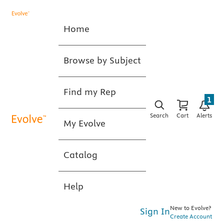
Home
Browse by Subject
Find my Rep
1
Search
Cart
Alerts
My Evolve
Catalog
Help
New to Evolve?
Sign In
Create Account