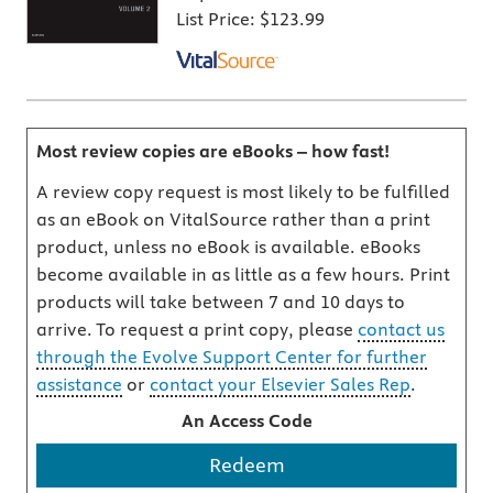
List Price:
$123.99
Most review copies are eBooks – how fast!
A review copy request is most likely to be fulfilled
as an eBook on VitalSource rather than a print
product, unless no eBook is available. eBooks
become available in as little as a few hours. Print
products will take between 7 and 10 days to
arrive. To request a print copy, please
contact us
through the Evolve Support Center for further
assistance
or
contact your Elsevier Sales Rep
.
An Access Code
Redeem