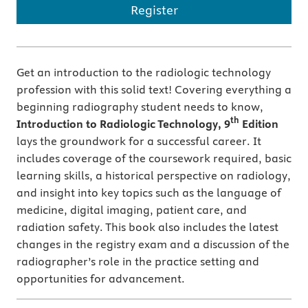
Register
Get an introduction to the radiologic technology
profession with this solid text! Covering everything a
beginning radiography student needs to know,
th
Introduction to Radiologic Technology, 9
Edition
lays the groundwork for a successful career. It
includes coverage of the coursework required, basic
learning skills, a historical perspective on radiology,
and insight into key topics such as the language of
medicine, digital imaging, patient care, and
radiation safety. This book also includes the latest
changes in the registry exam and a discussion of the
radiographer’s role in the practice setting and
opportunities for advancement.