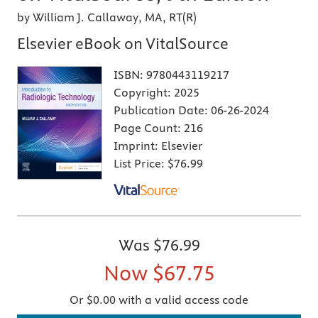
by William J. Callaway, MA, RT(R)
Elsevier eBook on VitalSource
ISBN:
9780443119217
Copyright:
2025
Publication Date:
06-26-2024
Page Count:
216
Imprint:
Elsevier
List Price:
$76.99
Was
$76.99
Now
$67.75
Or $0.00 with a valid access code