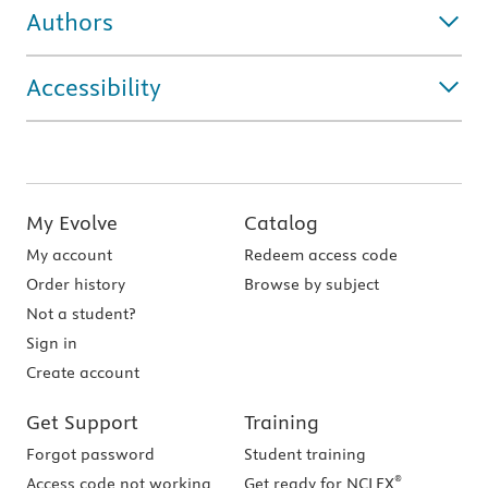
Authors
Accessibility
My Evolve
Catalog
My account
Redeem access code
Order history
Browse by subject
Not a student?
Sign in
Create account
Get Support
Training
Forgot password
Student training
®
Access code not working
Get ready for NCLEX