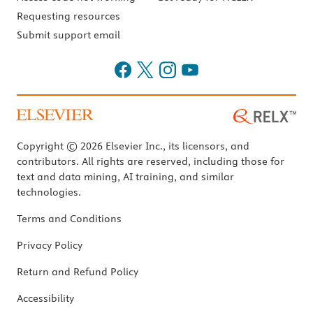
Requesting resources
Submit support email
Copyright © 2026 Elsevier Inc., its licensors, and
contributors. All rights are reserved, including those for
text and data mining, AI training, and similar
technologies.
Terms and Conditions
Privacy Policy
Return and Refund Policy
Accessibility