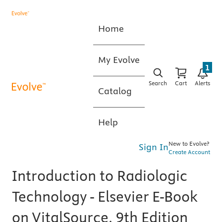
Home
My Evolve
1
Search
Cart
Alerts
Catalog
Help
New to Evolve?
Sign In
Create Account
Introduction to Radiologic
Technology - Elsevier E-Book
on VitalSource, 9th Edition