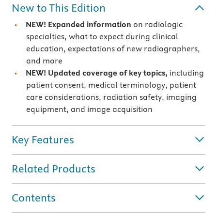
New to This Edition
NEW! Expanded information
on radiologic
specialties, what to expect during clinical
education, expectations of new radiographers,
and more
NEW! Updated coverage of key topics,
including
patient consent, medical terminology, patient
care considerations, radiation safety, imaging
equipment, and image acquisition
Key Features
Related Products
Contents