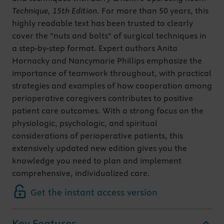
Technique, 15th Edition.
For more than 50 years, this
highly readable text has been trusted to clearly
cover the "nuts and bolts" of surgical techniques in
a step-by-step format. Expert authors Anita
Hornacky and Nancymarie Phillips emphasize the
importance of teamwork throughout, with practical
strategies and examples of how cooperation among
perioperative caregivers contributes to positive
patient care outcomes. With a strong focus on the
physiologic, psychologic, and spiritual
considerations of perioperative patients, this
extensively updated new edition gives you the
knowledge you need to plan and implement
comprehensive, individualized care.
Get the instant access version
Key Features