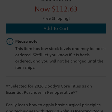
Now
$112.63
Free Shipping!
Add To Cart
Important note
Please note
This item has low stock levels and may be back-
ordered. We'll let you know if it is back-
ordered, and you will not be charged until the
item ships.
**Selected for 2026 Doody's Core Titles as an
Essential Purchase in Perioperative**
Easily learn how to apply basic surgical principles
and techniques with
Berry & Kohn’s Operating Room