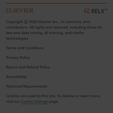
Copyright © 2026 Elsevier Inc., its licensors, and
contributors. All rights are reserved, including those for
text and data mining, AI training, and similar
technologies.
Terms and Conditions
Privacy Policy
Return and Refund Policy
Accessibility
Technical Requirements
Cookies are used by this site. To decline or learn more,
visit our
Cookie Settings
page.