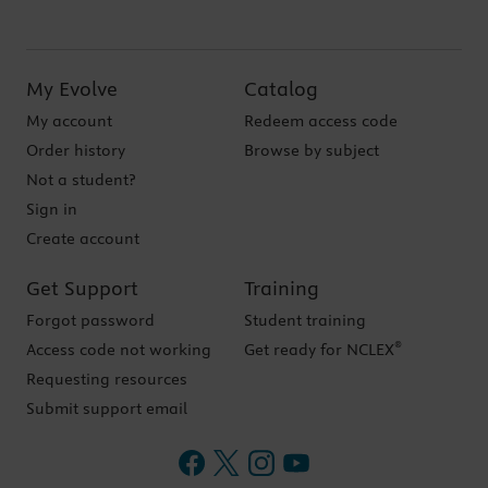
My Evolve
Catalog
My account
Redeem access code
Order history
Browse by subject
Not a student?
Sign in
Create account
Get Support
Training
Forgot password
Student training
®
Access code not working
Get ready for NCLEX
Requesting resources
Submit support email