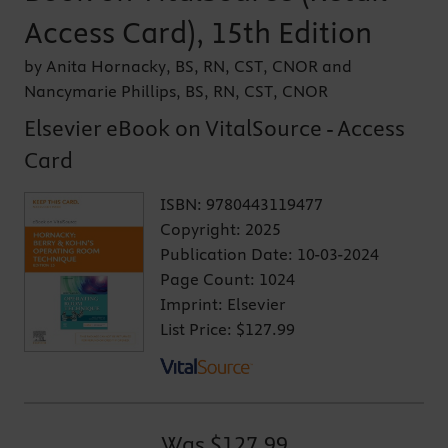
Access Card), 15th Edition
by Anita Hornacky, BS, RN, CST, CNOR and
Nancymarie Phillips, BS, RN, CST, CNOR
Elsevier eBook on VitalSource - Access
Card
ISBN:
9780443119477
Copyright:
2025
Publication Date:
10-03-2024
Page Count:
1024
Imprint:
Elsevier
List Price:
$127.99
Was
$127.99