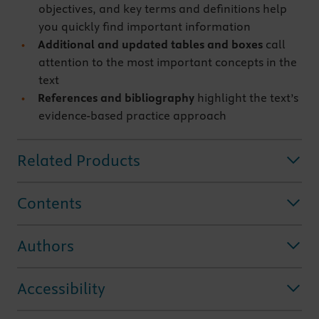
objectives, and key terms and definitions help
you quickly find important information
Additional and updated tables and boxes
call
attention to the most important concepts in the
text
References and bibliography
highlight the text’s
evidence-based practice approach
Related Products
Contents
Authors
Accessibility