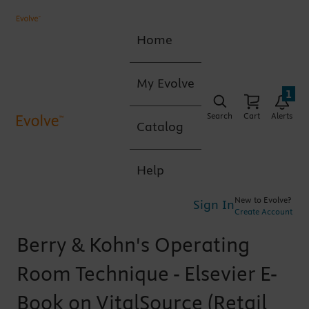
Home
My Evolve
1
Search
Cart
Alerts
Catalog
Help
New to Evolve?
Sign In
Create Account
Berry & Kohn's Operating
Room Technique - Elsevier E-
Book on VitalSource (Retail