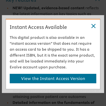
NEW! Updated, evidence-based content
reflects
the latest information on key topics such as
AORN Guidelines for Perioperative Practice,
recommended CDC guidelines for cancer
Instant Access Available
screening, workplace safety, ambulatory
This digital product is also available in an
surgery, social determinants of health, and
“instant access version” that does not require
credentialing
an access card to be shipped to you. It has a
Focus on the physiologic, psychologic, and
different ISBN, but it is the exact same product,
spiritual considerations of perioperative
and will be loaded immediately into your
patients
provides the knowledge needed to plan
Evolve account upon purchase.
and implement comprehensive, individualized
care
View the Instant Access Version
Strong emphasis on teamwork
among
perioperative caregivers (both nurses and
surgical technicians) encourages cooperation in
attaining positive patient care outcomes
Detailed information on the fundamentals of