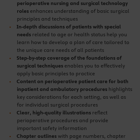
perioperative nursing and surgical technology
roles
enhances understanding of basic surgical
principles and techniques
In-depth discussions of patients with special
needs
related to age or health status help you
learn how to develop a plan of care tailored to
the unique care needs of all patients
Step-by-step coverage of the foundations of
surgical techniques
enables you to effectively
apply basic principles to practice
Content on perioperative patient care for both
inpatient and ambulatory procedures
highlights
key considerations for each setting, as well as
for individual surgical procedures
Clear, high-quality illustrations
reflect
perioperative procedures and provide
important safety information
Chapter outlines
with page numbers, chapter