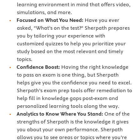
learning environment in mind that offers video,
simulations, and more.
Focused on What You Need:
Have you ever
asked, "What’s on the test?" Sherpath prepares
you by tailoring your experience with
customized quizzes to help you prioritize your
study based on the most relevant and timely
topics.
Confidence Boost:
Having the right knowledge
to pass an exam is one thing, but Sherpath
helps give you the confidence you need to excel.
Sherpath’s exam prep tools offer remediation to
help fill in knowledge gaps post-exam and
personalized learning tools along the way.
Analytics to Know Where You Stand:
One of the
strengths of Sherpath is the knowledge it gives
you about your own performance. Sherpath
allows you to see areas or topics where you’re