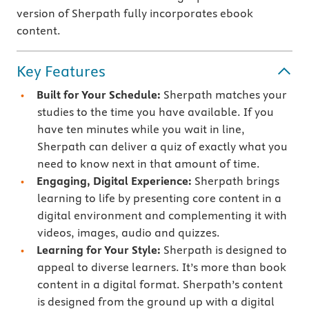
version of Sherpath fully incorporates ebook
content.
Key Features
Built for Your Schedule:
Sherpath matches your
studies to the time you have available. If you
have ten minutes while you wait in line,
Sherpath can deliver a quiz of exactly what you
need to know next in that amount of time.
Engaging, Digital Experience:
Sherpath brings
learning to life by presenting core content in a
digital environment and complementing it with
videos, images, audio and quizzes.
Learning for Your Style:
Sherpath is designed to
appeal to diverse learners. It’s more than book
content in a digital format. Sherpath’s content
is designed from the ground up with a digital