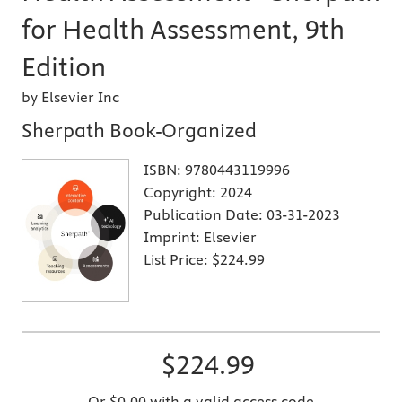
for Health Assessment, 9th
Edition
by Elsevier Inc
Sherpath Book-Organized
ISBN:
9780443119996
Copyright:
2024
Publication Date:
03-31-2023
Imprint:
Elsevier
List Price:
$224.99
$224.99
Or $0.00 with a valid access code