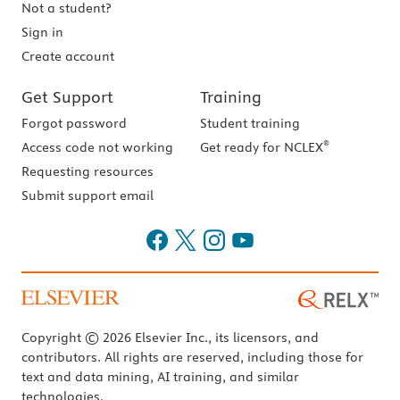
Not a student?
Sign in
Create account
Get Support
Training
Forgot password
Student training
®
Access code not working
Get ready for NCLEX
Requesting resources
Submit support email
Copyright © 2026 Elsevier Inc., its licensors, and
contributors. All rights are reserved, including those for
text and data mining, AI training, and similar
technologies.