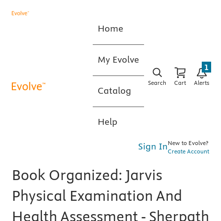
Home
My Evolve
1
Search
Cart
Alerts
Catalog
Help
New to Evolve?
Sign In
Create Account
Book Organized: Jarvis
Physical Examination And
Health Assessment - Sherpath