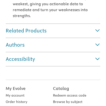
weakest, giving you actionable data to
remediate and turn your weaknesses into
strengths.
Related Products
Authors
Accessibility
My Evolve
Catalog
My account
Redeem access code
Order history
Browse by subject