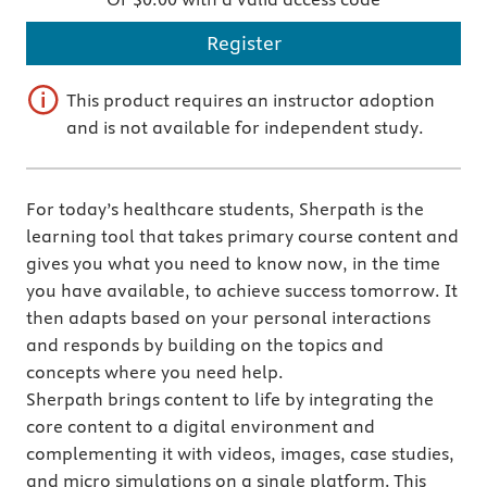
Register
This product requires an instructor adoption
and is not available for independent study.
For today’s healthcare students, Sherpath is the
learning tool that takes primary course content and
gives you what you need to know now, in the time
you have available, to achieve success tomorrow. It
then adapts based on your personal interactions
and responds by building on the topics and
concepts where you need help.
Sherpath brings content to life by integrating the
core content to a digital environment and
complementing it with videos, images, case studies,
and micro simulations on a single platform. This