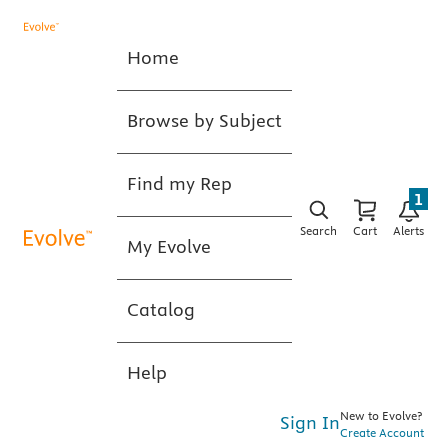
Home
Browse by Subject
Find my Rep
1
Search
Cart
Alerts
My Evolve
Catalog
Help
New to Evolve?
Sign In
Create Account