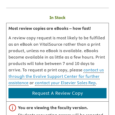
In Stock
Most review copies are eBooks – how fast!
A review copy request is most likely to be fulfilled
as an eBook on VitalSource rather than a print
product, unless no eBook is available. eBooks
become available in as little as a few hours. Print
products will take between 7 and 10 days to
arrive. To request a print copy, please
contact us
through the Evolve Support Center for further
assistance
or
contact your Elsevier Sales Rep
.
Request A Review Copy
Important note
You are viewing the faculty version.