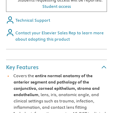
Students requesting access will be reported.
Student access
Technical Support
Contact your Elsevier Sales Rep to learn more
about adopting this product
Key Features
Covers the
entire normal anatomy of the
anterior segment and pathology of the
conjunctiva, corneal epithelium, stroma and
endothelium
, lens, iris, anatomic angle, and
clinical settings such as trauma, infection,
inflammation, and contact lens fitting