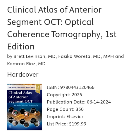
Clinical Atlas of Anterior
Segment OCT: Optical
Coherence Tomography, 1st
Edition
by Brett Levinson, MD, Fasika Woreta, MD, MPH and
Kamran Riaz, MD
Hardcover
ISBN:
9780443120466
Copyright:
2025
Publication Date:
06-14-2024
Page Count:
350
Imprint:
Elsevier
List Price:
$199.99