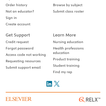
Order history
Browse by subject
Not an educator?
Submit class roster
Sign in
Create account
Get Support
Learn More
Credit request
Nursing education
Forgot password
Health professions
education
Access code not working
Product training
Requesting resources
Student training
Submit support email
Find my rep