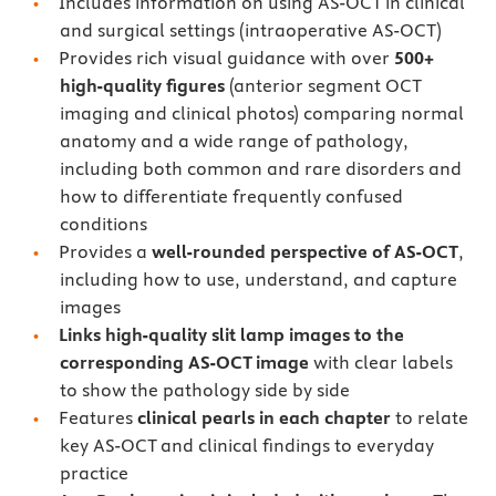
Includes information on using AS-OCT in clinical
and surgical settings (intraoperative AS-OCT)
Provides rich visual guidance with over
500+
high-quality figures
(anterior segment OCT
imaging and clinical photos) comparing normal
anatomy and a wide range of pathology,
including both common and rare disorders and
how to differentiate frequently confused
conditions
Provides a
well-rounded perspective of AS-OCT
,
including how to use, understand, and capture
images
Links high-quality slit lamp images to the
corresponding AS-OCT image
with clear labels
to show the pathology side by side
Features
clinical pearls in each chapter
to relate
key AS-OCT and clinical findings to everyday
practice