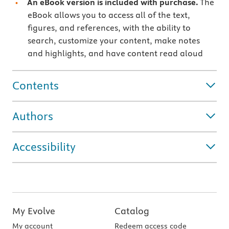
An eBook version is included with purchase.
The
eBook allows you to access all of the text,
figures, and references, with the ability to
search, customize your content, make notes
and highlights, and have content read aloud
Contents
Authors
Accessibility
My Evolve
Catalog
My account
Redeem access code