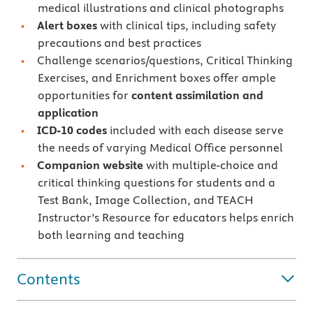
medical illustrations and clinical photographs
Alert boxes
with clinical tips, including safety
precautions and best practices
Challenge scenarios/questions, Critical Thinking
Exercises, and Enrichment boxes offer ample
opportunities for
content assimilation and
application
ICD-10 codes
included with each disease serve
the needs of varying Medical Office personnel
Companion website
with multiple-choice and
critical thinking questions for students and a
Test Bank, Image Collection, and TEACH
Instructor’s Resource for educators helps enrich
both learning and teaching
Contents