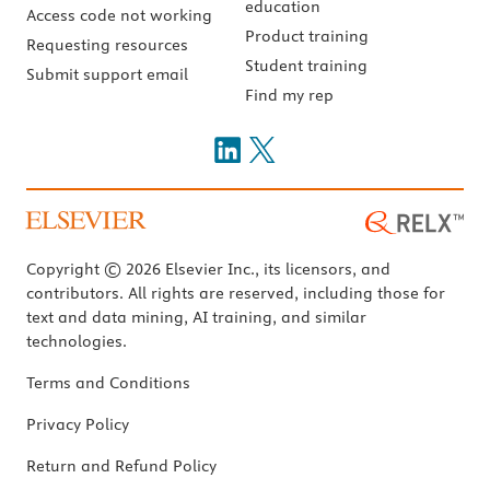
education
Access code not working
Product training
Requesting resources
Student training
Submit support email
Find my rep
Copyright © 2026 Elsevier Inc., its licensors, and
contributors. All rights are reserved, including those for
text and data mining, AI training, and similar
technologies.
Terms and Conditions
Privacy Policy
Return and Refund Policy