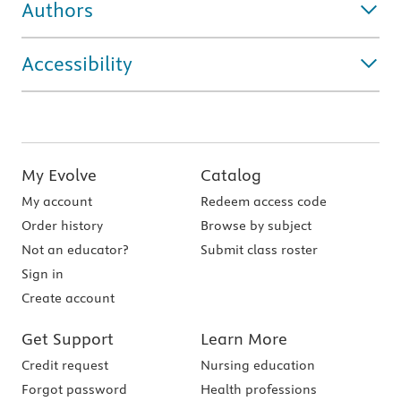
Authors
Accessibility
My Evolve
Catalog
My account
Redeem access code
Order history
Browse by subject
Not an educator?
Submit class roster
Sign in
Create account
Get Support
Learn More
Credit request
Nursing education
Forgot password
Health professions