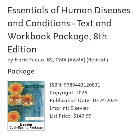
Essentials of Human Diseases
and Conditions - Text and
Workbook Package, 8th
Edition
by Tracie Fuqua, BS, CMA (AAMA) (Retired )
Package
ISBN:
9780443120831
Copyright:
2026
Publication Date:
10-24-2024
Imprint:
Elsevier
List Price:
$147.99