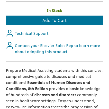
In Stock
Add To Cart
Technical Support
Contact your Elsevier Sales Rep to learn more
about adopting this product
Prepare Medical Assisting students with this concise,
comprehensive guide to diseases and medical
conditions!
Essentials of Human Diseases and
Conditions,
8th Edition
provides a basic knowledge
of hundreds of
diseases and disorders
commonly
seen in healthcare settings. Easy-to-understand,
easy-to-use information traces the progression of