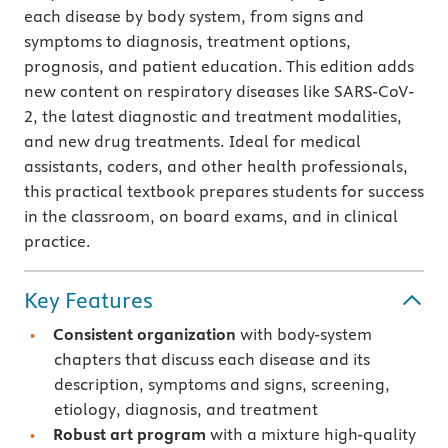
each disease by body system, from signs and
symptoms to diagnosis, treatment options,
prognosis, and patient education. This edition adds
new content on respiratory diseases like SARS-CoV-
2, the latest diagnostic and treatment modalities,
and new drug treatments. Ideal for medical
assistants, coders, and other health professionals,
this practical textbook prepares students for success
in the classroom, on board exams, and in clinical
practice.
Key Features
Consistent organization
with body-system
chapters that discuss each disease and its
description, symptoms and signs, screening,
etiology, diagnosis, and treatment
Robust art program
with a mixture high-quality