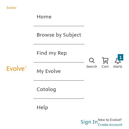
Home
Browse by Subject
Find my Rep
1
Search
Cart
Alerts
My Evolve
Catalog
Help
New to Evolve?
Sign In
Create Account