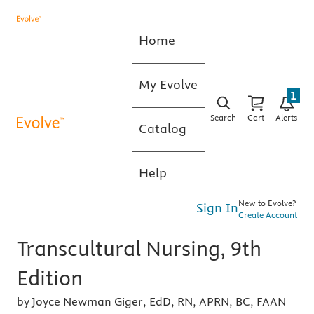
Home
My Evolve
1
Search
Cart
Alerts
Catalog
Help
New to Evolve?
Sign In
Create Account
Transcultural Nursing, 9th
Edition
by Joyce Newman Giger, EdD, RN, APRN, BC, FAAN