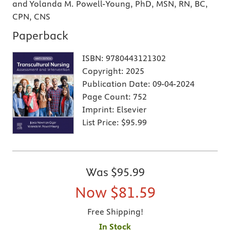
and Yolanda M. Powell-Young, PhD, MSN, RN, BC,
CPN, CNS
Paperback
ISBN:
9780443121302
Copyright:
2025
Publication Date:
09-04-2024
Page Count:
752
Imprint:
Elsevier
List Price:
$95.99
Was
$95.99
Now
$81.59
Free Shipping!
In Stock