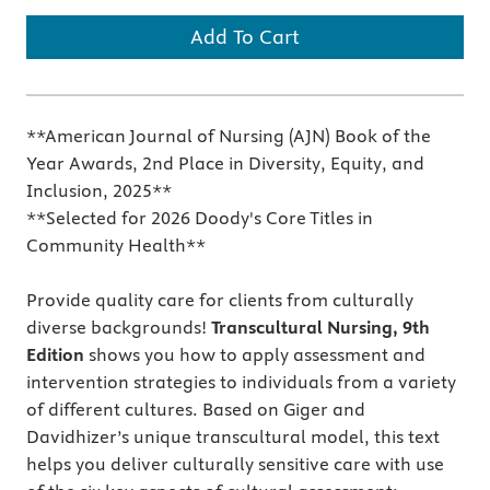
Add To Cart
**American Journal of Nursing (AJN) Book of the
Year Awards, 2nd Place in Diversity, Equity, and
Inclusion, 2025**
**Selected for 2026 Doody's Core Titles in
Community Health**
Provide quality care for clients from culturally
diverse backgrounds!
Transcultural Nursing, 9th
Edition
shows you how to apply assessment and
intervention strategies to individuals from a variety
of different cultures. Based on Giger and
Davidhizer’s unique transcultural model, this text
helps you deliver culturally sensitive care with use