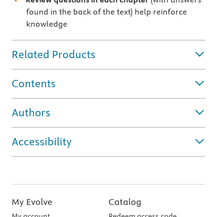
found in the back of the text) help reinforce
knowledge
Related Products
Contents
Authors
Accessibility
My Evolve
Catalog
My account
Redeem access code