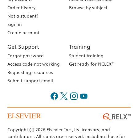
Order history
Browse by subject
Not a student?
Sign in
Create account
Get Support
Training
Forgot password
Student training
®
Access code not working
Get ready for NCLEX
Requesting resources
Submit support email
Copyright © 2026 Elsevier Inc., its licensors, and
contributors. All rights are reserved, including those for