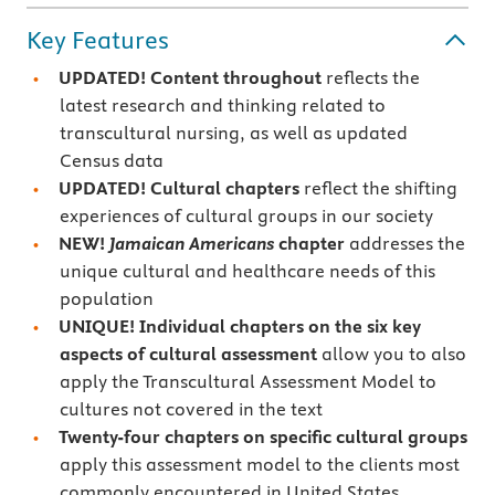
Key Features
UPDATED! Content throughout
reflects the
latest research and thinking related to
transcultural nursing, as well as updated
Census data
UPDATED!
Cultural chapters
reflect the shifting
experiences of cultural groups in our society
NEW!
Jamaican Americans
chapter
addresses the
unique cultural and healthcare needs of this
population
UNIQUE! Individual chapters on the six key
aspects of
cultural assessment
allow you to also
apply the Transcultural Assessment Model to
cultures not covered in the text
Twenty-four chapters on specific cultural groups
apply this assessment model to the clients most
commonly encountered in United States