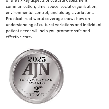
of the six key aspects of cultural assessment:
communication, time, space, social organization,
environmental control, and biologic variations.
Practical, real-world coverage shows how an
understanding of cultural variations and individual
patient needs will help you promote safe and
effective care
.