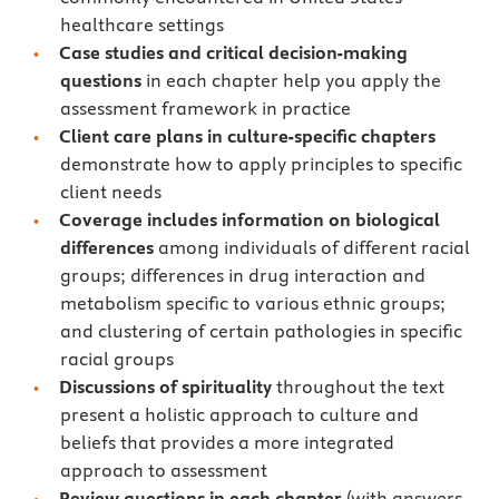
healthcare settings
Case studies and critical decision-making
questions
in each chapter help you apply the
assessment framework in practice
Client care plans in culture-specific chapters
demonstrate how to apply principles to specific
client needs
Coverage includes information on biological
differences
among individuals of different racial
groups; differences in drug interaction and
metabolism specific to various ethnic groups;
and clustering of certain pathologies in specific
racial groups
Discussions of spirituality
throughout the text
present a holistic approach to culture and
beliefs that provides a more integrated
approach to assessment
Review questions in each chapter
(with answers