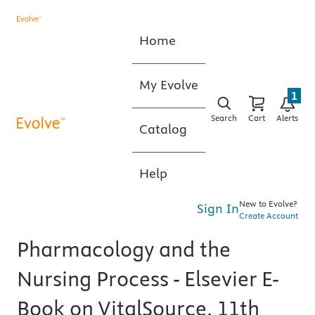
Home
My Evolve
1
Search
Cart
Alerts
Catalog
Help
New to Evolve?
Sign In
Create Account
Pharmacology and the
Nursing Process - Elsevier E-
Book on VitalSource, 11th