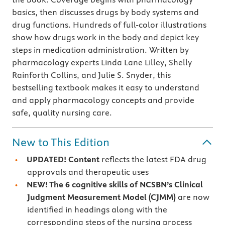
basics, then discusses drugs by body systems and
drug functions. Hundreds of full-color illustrations
show how drugs work in the body and depict key
steps in medication administration. Written by
pharmacology experts Linda Lane Lilley, Shelly
Rainforth Collins, and Julie S. Snyder, this
bestselling textbook makes it easy to understand
and apply pharmacology concepts and provide
safe, quality nursing care.
New to This Edition
UPDATED! Content
reflects the latest FDA drug
approvals and therapeutic uses
NEW! The 6 cognitive skills of NCSBN’s Clinical
Judgment Measurement Model (CJMM)
are now
identified in headings along with the
corresponding steps of the nursing process