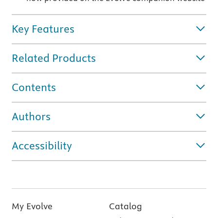
Key Features
Related Products
Contents
Authors
Accessibility
My Evolve
Catalog