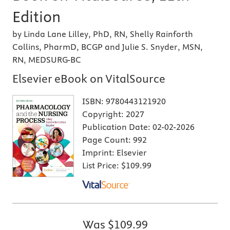
Edition
by Linda Lane Lilley, PhD, RN, Shelly Rainforth
Collins, PharmD, BCGP and Julie S. Snyder, MSN,
RN, MEDSURG-BC
Elsevier eBook on VitalSource
ISBN:
9780443121920
Copyright:
2027
Publication Date:
02-02-2026
Page Count:
992
Imprint:
Elsevier
List Price:
$109.99
Was
$109.99