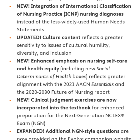
NEW! Integration of International Classification
of Nursing Practice (ICNP) nursing diagnoses
instead of the less-widely-used Human Needs
Statements
UPDATED! Culture content
reflects a greater
sensitivity to issues of cultural humility,
diversity, and inclusion
NEW! Enhanced emphasis on nursing self-care
and health equity
(including new
Social
Determinants of Health
boxes) reflects greater
alignment with the 2021 AACN
Essentials
and
the 2020-2030 Future of Nursing report
NEW! Clinical judgment exercises are now
incorporated into the textbook
for enhanced
preparation for the Next-Generation NCLEX®
Exam (NGN)
EXPANDED! Additional NGN-style questions
are
now provided on the Evolve companion website