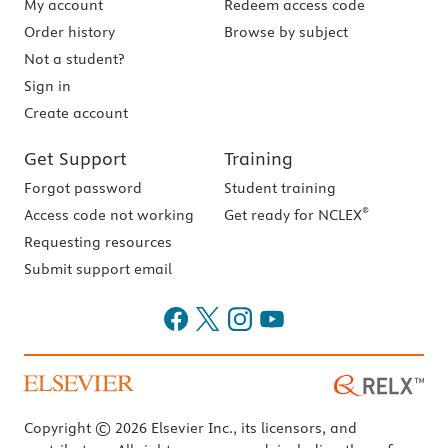
My account
Redeem access code
Order history
Browse by subject
Not a student?
Sign in
Create account
Get Support
Training
Forgot password
Student training
®
Access code not working
Get ready for NCLEX
Requesting resources
Submit support email
Copyright © 2026 Elsevier Inc., its licensors, and