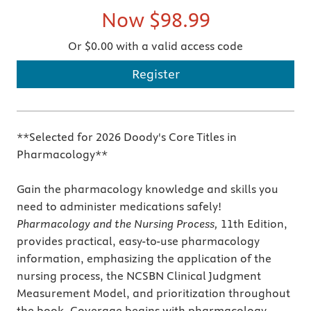
Now
$98.99
Or $0.00 with a valid access code
Register
**Selected for 2026 Doody's Core Titles in
Pharmacology**
Gain the pharmacology knowledge and skills you
need to administer medications safely!
Pharmacology and the Nursing Process,
11th Edition,
provides practical, easy-to-use pharmacology
information, emphasizing the application of the
nursing process, the NCSBN Clinical Judgment
Measurement Model, and prioritization throughout
the book. Coverage begins with pharmacology