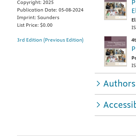
P
Copyright:
2025
E
Publication Date:
05-08-2024
Imprint:
Saunders
E
List Price:
$0.00
I
3rd Edition (Previous Edition)
4
P
P
I
Authors
Accessib