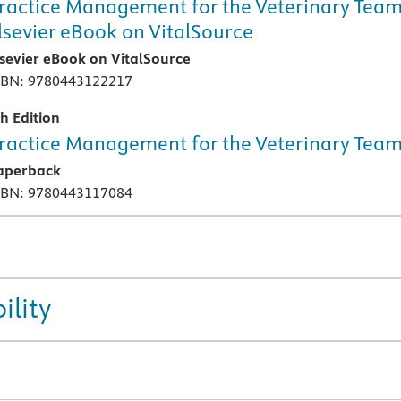
ractice Management for the Veterinary Team
lsevier eBook on VitalSource
lsevier eBook on VitalSource
SBN: 9780443122217
th Edition
ractice Management for the Veterinary Tea
aperback
SBN: 9780443117084
ility