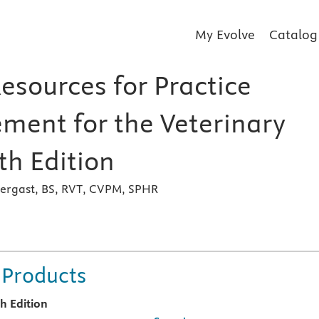
My Evolve
Catalog
esources for Practice
ent for the Veterinary
th Edition
ergast, BS, RVT, CVPM, SPHR
s
 Products
th Edition