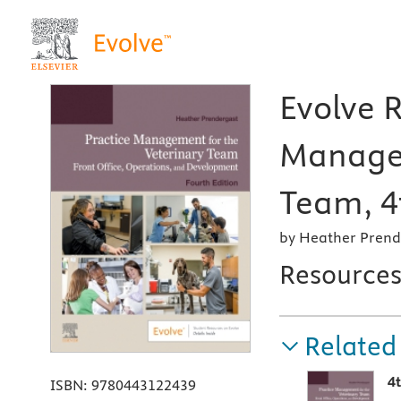
Evolve R
Managem
Team, 4
by Heather Prend
Resource
Related
4
ISBN:
9780443122439