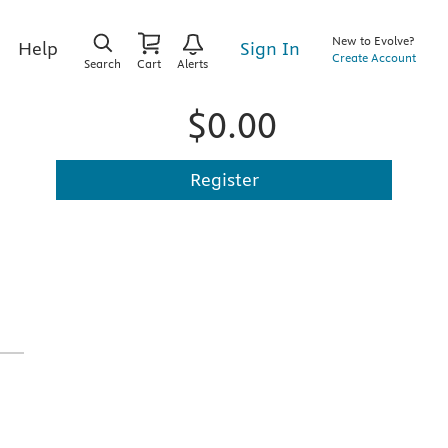
New to Evolve?
Sign In
Help
Create Account
Search
Cart
Alerts
$0.00
Register