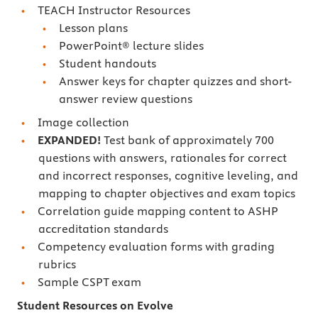
TEACH Instructor Resources
Lesson plans
PowerPoint® lecture slides
Student handouts
Answer keys for chapter quizzes and short-
answer review questions
Image collection
EXPANDED!
Test bank of approximately 700
questions with answers, rationales for correct
and incorrect responses, cognitive leveling, and
mapping to chapter objectives and exam topics
Correlation guide mapping content to ASHP
accreditation standards
Competency evaluation forms with grading
rubrics
Sample CSPT exam
Student Resources on Evolve