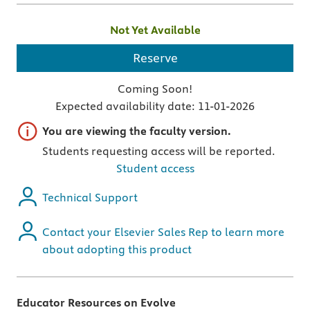
Not Yet Available
Reserve
Coming Soon!
Expected availability date:
11-01-2026
Important note
You are viewing the faculty version.
Students requesting access will be reported.
Student access
Technical Support
Contact your Elsevier Sales Rep to learn more
about adopting this product
Educator Resources on Evolve