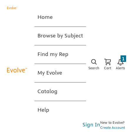
Home
Browse by Subject
Find my Rep
1
Search
Cart
Alerts
My Evolve
Catalog
Help
New to Evolve?
Sign In
Create Account