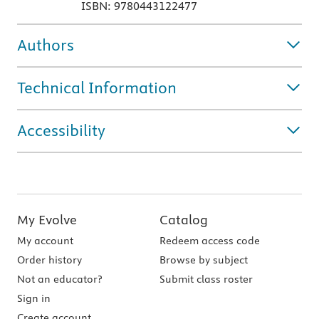
ISBN: 9780443122477
Authors
Technical Information
Accessibility
My Evolve
Catalog
My account
Redeem access code
Order history
Browse by subject
Not an educator?
Submit class roster
Sign in
Create account