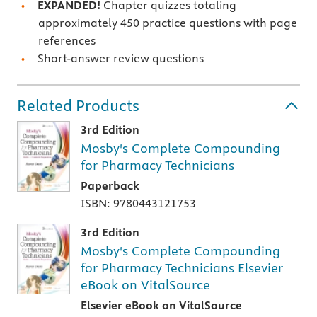
EXPANDED!
Chapter quizzes totaling
approximately 450 practice questions with page
references
Short-answer review questions
Related Products
3rd Edition
Mosby's Complete Compounding
for Pharmacy Technicians
Paperback
ISBN: 9780443121753
3rd Edition
Mosby's Complete Compounding
for Pharmacy Technicians Elsevier
eBook on VitalSource
Elsevier eBook on VitalSource