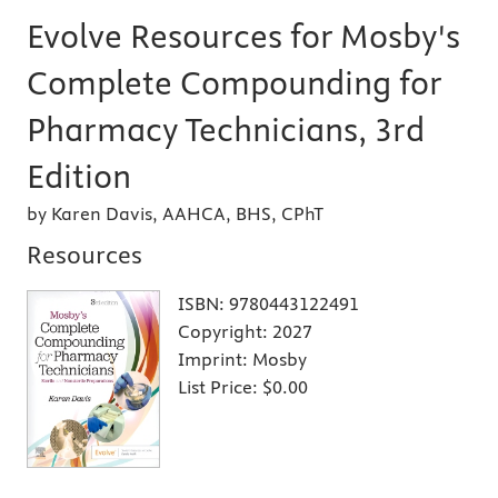
Evolve Resources for Mosby's
Complete Compounding for
Pharmacy Technicians, 3rd
Edition
by Karen Davis, AAHCA, BHS, CPhT
Resources
ISBN:
9780443122491
Copyright:
2027
Imprint:
Mosby
List Price:
$0.00