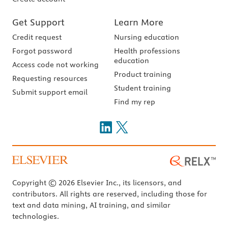
Get Support
Learn More
Credit request
Nursing education
Forgot password
Health professions
education
Access code not working
Product training
Requesting resources
Student training
Submit support email
Find my rep
Copyright © 2026 Elsevier Inc., its licensors, and
contributors. All rights are reserved, including those for
text and data mining, AI training, and similar
technologies.