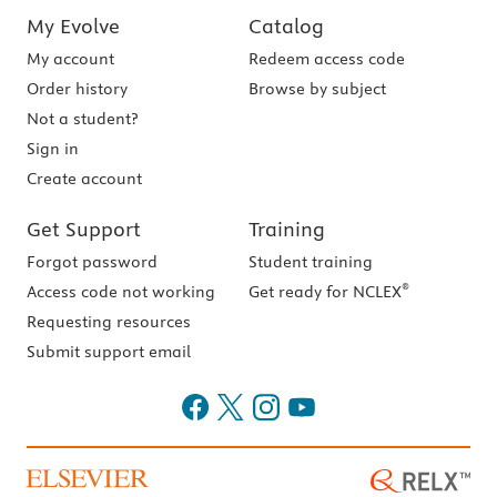
My Evolve
Catalog
My account
Redeem access code
Order history
Browse by subject
Not a student?
Sign in
Create account
Get Support
Training
Forgot password
Student training
®
Access code not working
Get ready for NCLEX
Requesting resources
Submit support email