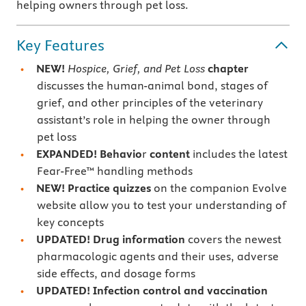
helping owners through pet loss.
Key Features
NEW!
Hospice, Grief, and Pet Loss
chapter
discusses the human-animal bond, stages of
grief, and other principles of the veterinary
assistant’s role in helping the owner through
pet loss
EXPANDED! Behavio
r
content
includes the latest
Fear-Free™ handling methods
NEW! Practice quizzes
on the companion Evolve
website allow you to test your understanding of
key concepts
UPDATED! Drug information
covers the newest
pharmacologic agents and their uses, adverse
side effects, and dosage forms
UPDATED! Infection control and vaccination