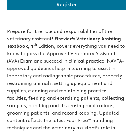
Register
Prepare for the role and responsibilities of the
veterinary assistant!
Elsevier’s Veterinary Assisting
th
Textbook, 4
Edition,
covers everything you need to
know to pass the Approved Veterinary Assistant
(AVA) Exam and succeed in clinical practice. NAVTA-
approved guidelines help in learning to assist in
laboratory and radiographic procedures, properly
restraining animals, setting up equipment and
supplies, cleaning and maintaining practice
facilities, feeding and exercising patients, collecting
samples, handling and dispensing medications,
grooming patients, and record keeping. Updated
content reflects the latest Fear-Free™ handling
techniques and the veterinary assistant’s role in