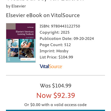
by Elsevier
Elsevier eBook on VitalSource
ISBN:
9780443122750
Copyright:
2025
Publication Date:
09-20-2024
Page Count:
512
Imprint:
Mosby
List Price:
$104.99
Was
$104.99
Now
$92.39
Or $0.00 with a valid access code