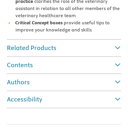
practice
clarifies the role of the veterinary
assistant in relation to all other members of the
veterinary healthcare team
Critical Concept
boxes
provide useful tips to
improve your knowledge and skills
Related Products
Contents
Authors
Accessibility