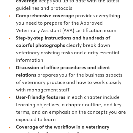
coverage
keeps you up to date with the latest
guidelines and protocols
Comprehensive coverage
provides everything
you need to prepare for the Approved
Veterinary Assistant (AVA) certification exam
Step-by-step instructions
and hundreds of
colorful photographs
clearly break down
veterinary assisting tasks and clarify essential
information
Discussion of office procedures and client
relations
prepares you for the business aspects
of veterinary practice and how to work closely
with management staff
User-friendly features
in each chapter include
learning objectives, a chapter outline, and key
terms, and an emphasis on the concepts you are
expected to learn
Coverage of the workflow in a veterinary