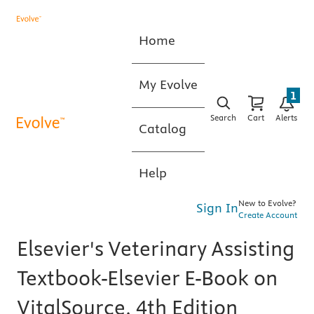
Home
My Evolve
1
Search
Cart
Alerts
Catalog
Help
New to Evolve?
Sign In
Create Account
Elsevier's Veterinary Assisting
Textbook-Elsevier E-Book on
VitalSource, 4th Edition