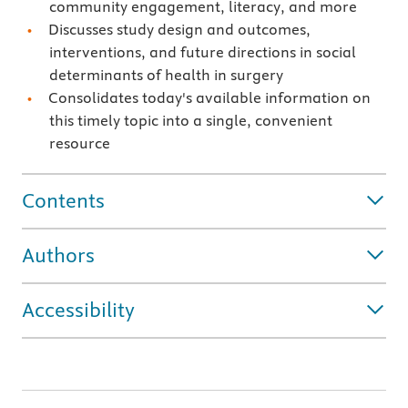
community engagement, literacy, and more
Discusses study design and outcomes,
interventions, and future directions in social
determinants of health in surgery
Consolidates today's available information on
this timely topic into a single, convenient
resource
Contents
Authors
Accessibility