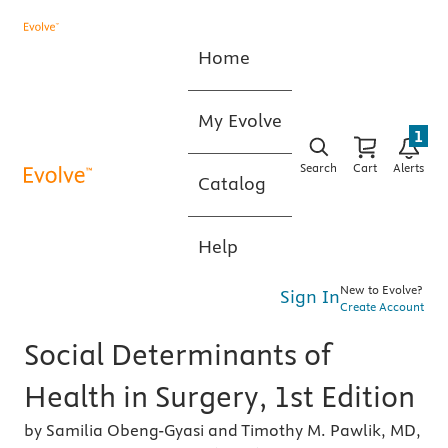
Home
My Evolve
1
Search
Cart
Alerts
Catalog
Help
New to Evolve?
Sign In
Create Account
Social Determinants of
Health in Surgery, 1st Edition
by Samilia Obeng-Gyasi and Timothy M. Pawlik, MD,