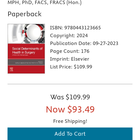
MPH, PhD, FACS, FRACS (Hon.)
Paperback
ISBN:
9780443123665
Copyright:
2024
Publication Date:
09-27-2023
Page Count:
176
Imprint:
Elsevier
List Price:
$109.99
Was
$109.99
Now
$93.49
Free Shipping!
Add To Cart