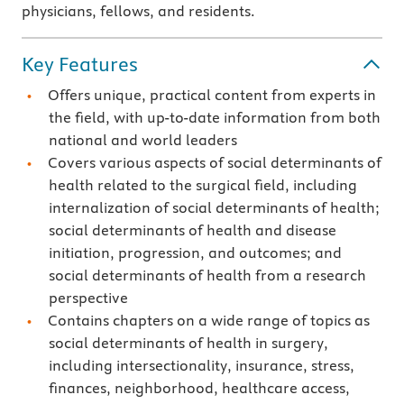
physicians, fellows, and residents.
Key Features
Offers unique, practical content from experts in
the field, with up-to-date information from both
national and world leaders
Covers various aspects of social determinants of
health related to the surgical field, including
internalization of social determinants of health;
social determinants of health and disease
initiation, progression, and outcomes; and
social determinants of health from a research
perspective
Contains chapters on a wide range of topics as
social determinants of health in surgery,
including intersectionality, insurance, stress,
finances, neighborhood, healthcare access,