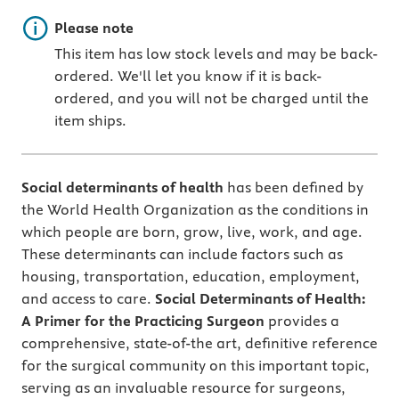
Important note
Please note
This item has low stock levels and may be back-
ordered. We'll let you know if it is back-
ordered, and you will not be charged until the
item ships.
Social determinants of health
has been defined by
the World Health Organization as the conditions in
which people are born, grow, live, work, and age.
These determinants can include factors such as
housing, transportation, education, employment,
and access to care.
Social Determinants of Health:
A Primer for the Practicing Surgeon
provides a
comprehensive, state-of-the art, definitive reference
for the surgical community on this important topic,
serving as an invaluable resource for surgeons,