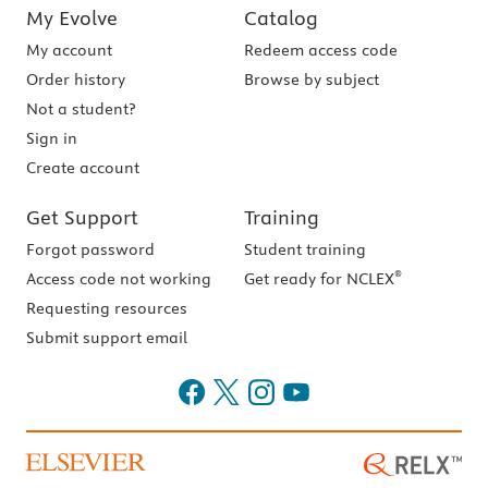
My Evolve
Catalog
My account
Redeem access code
Order history
Browse by subject
Not a student?
Sign in
Create account
Get Support
Training
Forgot password
Student training
®
Access code not working
Get ready for NCLEX
Requesting resources
Submit support email