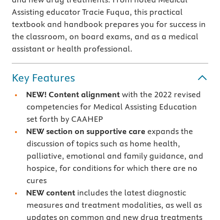
Assisting educator Tracie Fuqua, this practical
textbook and handbook prepares you for success in
the classroom, on board exams, and as a medical
assistant or health professional.
Key Features
NEW! Content alignment
with the 2022 revised
competencies for Medical Assisting Education
set forth by CAAHEP
NEW section on
supportive care
expands the
discussion of topics such as home health,
palliative, emotional and family guidance, and
hospice, for conditions for which there are no
cures
NEW content
includes the latest diagnostic
measures and treatment modalities, as well as
updates on common and new drug treatments