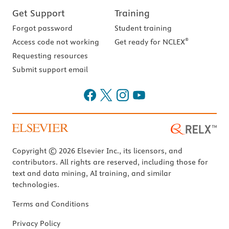
Get Support
Training
Forgot password
Student training
®
Access code not working
Get ready for NCLEX
Requesting resources
Submit support email
Copyright © 2026 Elsevier Inc., its licensors, and
contributors. All rights are reserved, including those for
text and data mining, AI training, and similar
technologies.
Terms and Conditions
Privacy Policy