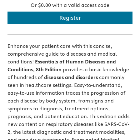
Or $0.00 with a valid access code
Register
Enhance your patient care with this concise,
comprehensive guide to diseases and medical
conditions!
Essentials of Human Diseases and
Conditions, 8th Edition
provides a basic knowledge
of hundreds of
diseases and disorders
commonly
seen in healthcare settings. Easy-to-understand,
easy-to-use information traces the progression of
each disease by body system, from signs and
symptoms to diagnosis, treatment options,
prognosis, and patient education. This edition adds
new content on respiratory diseases like SARS-CoV-
2, the latest diagnostic and treatment modalities,
and new drug treatments. From noted Medical