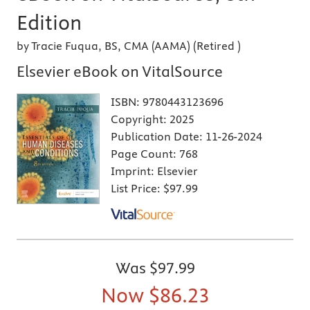
Edition
by Tracie Fuqua, BS, CMA (AAMA) (Retired )
Elsevier eBook on VitalSource
ISBN:
9780443123696
Copyright:
2025
Publication Date:
11-26-2024
Page Count:
768
Imprint:
Elsevier
List Price:
$97.99
Was
$97.99
Now
$86.23