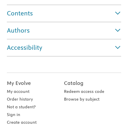
Contents
Authors
Accessibility
My Evolve
Catalog
My account
Redeem access code
Order history
Browse by subject
Not a student?
Sign in
Create account