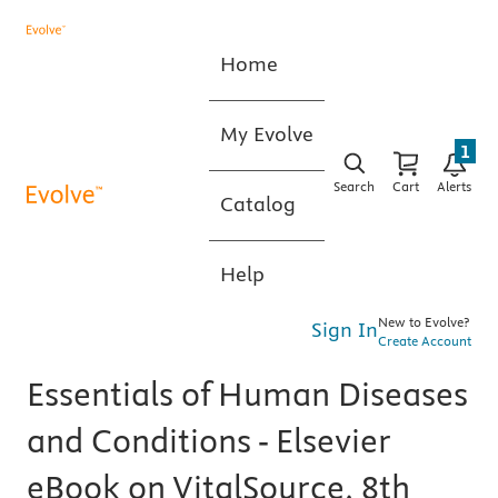
Home
My Evolve
1
Search
Cart
Alerts
Catalog
Help
New to Evolve?
Sign In
Create Account
Essentials of Human Diseases
and Conditions - Elsevier
eBook on VitalSource, 8th