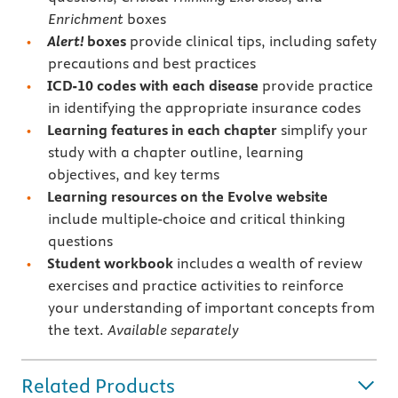
Enrichment
boxes
Alert!
boxes
provide clinical tips, including safety
precautions and best practices
ICD-10 codes with each disease
provide practice
in identifying the appropriate insurance codes
Learning features in each chapter
simplify your
study with a chapter outline, learning
objectives, and key terms
Learning resources on the Evolve website
include multiple-choice and critical thinking
questions
Student workbook
includes a wealth of review
exercises and practice activities to
reinforce
your understanding of important concepts from
the text.
Available separately
Related Products