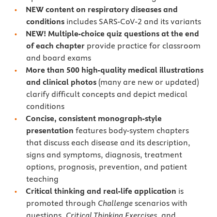
NEW content
on respiratory diseases and
conditions
includes SARS-CoV-2 and its variants
NEW! Multiple-choice quiz questions at the end
of each chapter
provide practice for classroom
and board exams
More than 500 high-quality medical illustrations
and clinical photos
(many are new or updated)
clarify difficult concepts and depict medical
conditions
Concise, consistent monograph-style
presentation
features body-system chapters
that discuss each disease and its description,
signs and symptoms, diagnosis, treatment
options, prognosis, prevention, and patient
teaching
Critical thinking and real-life application
is
promoted through
Challenge
scenarios with
questions,
Critical Thinking Exercises
, and