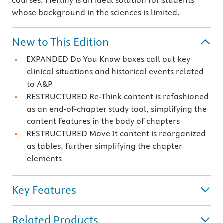
courses, Herlihy is an ideal solution for students
whose background in the sciences is limited.
New to This Edition
EXPANDED Do You Know boxes call out key
clinical situations and historical events related
to A&P
RESTRUCTURED Re-Think content is refashioned
as an end-of-chapter study tool, simplifying the
content features in the body of chapters
RESTRUCTURED Move It content is reorganized
as tables, further simplifying the chapter
elements
Key Features
Related Products