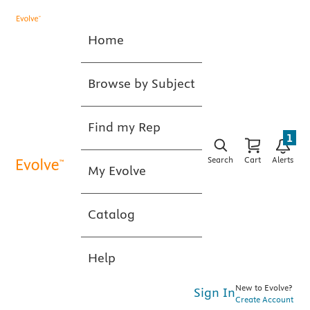
Home
Browse by Subject
Find my Rep
1
Search
Cart
Alerts
My Evolve
Catalog
Help
New to Evolve?
Sign In
Create Account