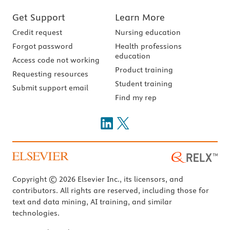
Get Support
Learn More
Credit request
Nursing education
Forgot password
Health professions
education
Access code not working
Product training
Requesting resources
Student training
Submit support email
Find my rep
Copyright © 2026 Elsevier Inc., its licensors, and
contributors. All rights are reserved, including those for
text and data mining, AI training, and similar
technologies.