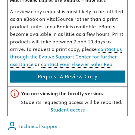
Most review copies are eBooks – how fast!
A review copy request is most likely to be fulfilled
as an eBook on VitalSource rather than a print
product, unless no eBook is available. eBooks
become available in as little as a few hours. Print
products will take between 7 and 10 days to
arrive. To request a print copy, please
contact us
through the Evolve Support Center for further
assistance
or
contact your Elsevier Sales Rep
.
Request A Review Copy
Important note
You are viewing the faculty version.
Students requesting access will be reported.
Student access
Technical Support