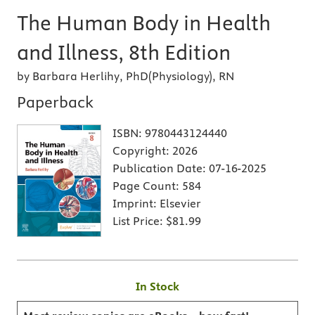
The Human Body in Health
and Illness, 8th Edition
by Barbara Herlihy, PhD(Physiology), RN
Paperback
ISBN:
9780443124440
Copyright:
2026
Publication Date:
07-16-2025
Page Count:
584
Imprint:
Elsevier
List Price:
$81.99
In Stock