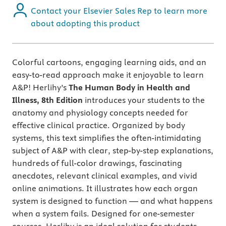
Contact your Elsevier Sales Rep to learn more
about adopting this product
Colorful cartoons, engaging learning aids, and an
easy-to-read approach make it enjoyable to learn
A&P! Herlihy’s
The Human Body in Health and
Illness, 8th Edition
introduces your students to the
anatomy and physiology concepts needed for
effective clinical practice. Organized by body
systems, this text simplifies the often-intimidating
subject of A&P with clear, step-by-step explanations,
hundreds of full-color drawings, fascinating
anecdotes, relevant clinical examples, and vivid
online animations. It illustrates how each organ
system is designed to function — and what happens
when a system fails. Designed for one-semester