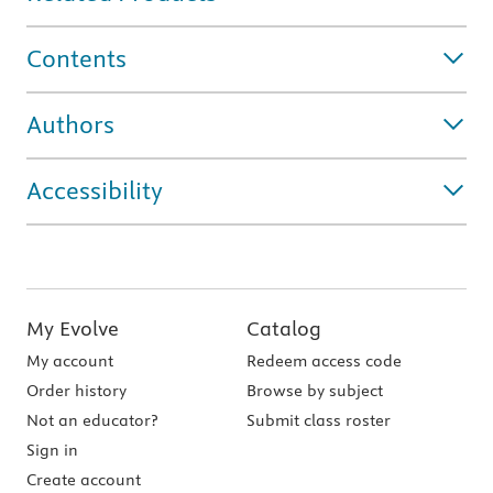
Contents
Authors
Accessibility
My Evolve
Catalog
My account
Redeem access code
Order history
Browse by subject
Not an educator?
Submit class roster
Sign in
Create account