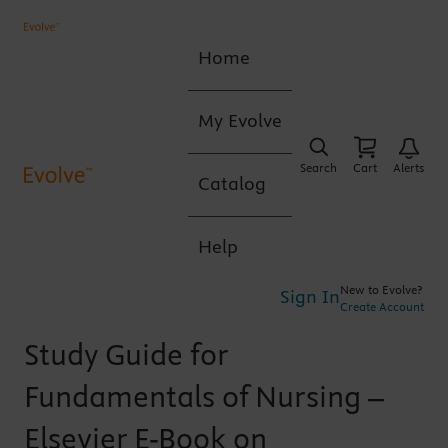
Home
My Evolve
Search
Cart
Alerts
Catalog
Help
New to Evolve?
Sign In
Create Account
Study Guide for
Fundamentals of Nursing –
Elsevier E-Book on