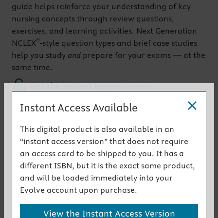
guide helps reinforce your understanding of key
nursing concepts through review questions,
exercises, and learning activities. Next Generation
®
NCLEX
-style question types and brief case studies
help you study
and
prepare for your exams — at the
same time.
Get the instant access version
Instant Access Available
Key Features
This digital product is also available in an
UPDATED! Content
coordinates with the
“instant access version” that does not require
th
Fundamentals of Nursing, 12
Edition,
textbook
an access card to be shipped to you. It has a
®
Next Generation NCLEX
(NGN)-style questions
in
different ISBN, but it is the exact same product,
most clinical chapters help you develop clinical
and will be loaded immediately into your
judgment and prepare for items you will see on
Evolve account upon purchase.
®
the NCLEX
Brief case studies for every chapter
challenge
View the Instant Access Version