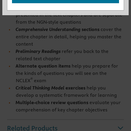
you to apply the knowledge you have gained.
These are in addition to the case studies already
presented in the text chapters and are separate
from the NGN-style questions
Comprehensive Understanding
sections
cover the
entire chapter in detail, helping you master the
content
Preliminary Readings
refer you back to the
related text chapter
Alternate question items
help you prepare for
the kinds of questions you will see on the
®
NCLEX
exam
Critical Thinking Model
exercises
help you
develop a systematic framework for learning
Multiple-choice
review questions
evaluate your
comprehension of key chapter objectives
Related Products