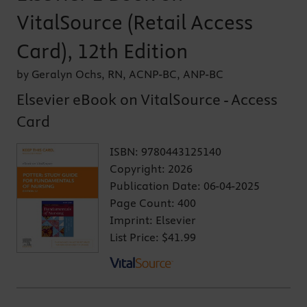
VitalSource (Retail Access
Card), 12th Edition
by Geralyn Ochs, RN, ACNP-BC, ANP-BC
Elsevier eBook on VitalSource - Access
Card
ISBN:
9780443125140
Copyright:
2026
Publication Date:
06-04-2025
Page Count:
400
Imprint:
Elsevier
List Price:
$41.99