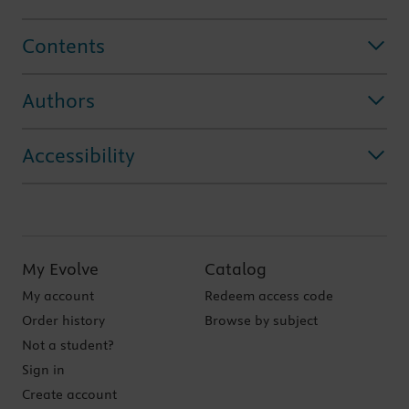
Contents
Authors
Accessibility
My Evolve
Catalog
My account
Redeem access code
Order history
Browse by subject
Not a student?
Sign in
Create account