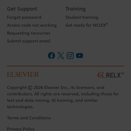
Get Support
Training
Forgot password
Student training
®
Access code not working
Get ready for NCLEX
Requesting resources
Submit support email
Copyright © 2026 Elsevier Inc., its licensors, and
contributors. All rights are reserved, including those for
text and data mining, AI training, and similar
technologies.
Terms and Conditions
Privacy Policy