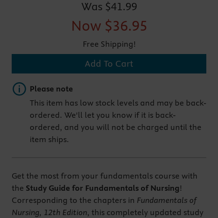
Was
$41.99
Now
$36.95
Free Shipping!
Add To Cart
Important note
Please note
This item has low stock levels and may be back-
ordered. We'll let you know if it is back-
ordered, and you will not be charged until the
item ships.
Get the most from your fundamentals course with
the
Study Guide for Fundamentals of Nursing
!
Corresponding to the chapters in
Fundamentals of
Nursing, 12th Edition
, this completely updated study