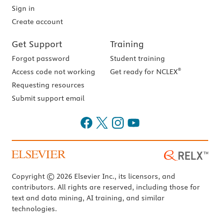
Sign in
Create account
Get Support
Training
Forgot password
Student training
®
Access code not working
Get ready for NCLEX
Requesting resources
Submit support email
Copyright © 2026 Elsevier Inc., its licensors, and
contributors. All rights are reserved, including those for
text and data mining, AI training, and similar
technologies.