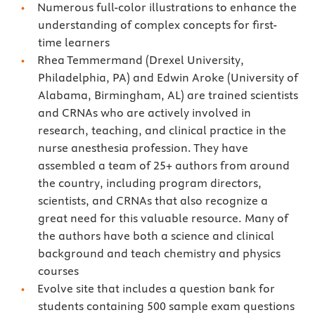
Numerous full-color illustrations to enhance the
understanding of complex concepts for first-
time learners
Rhea Temmermand (Drexel University,
Philadelphia, PA) and Edwin Aroke (University of
Alabama, Birmingham, AL) are trained scientists
and CRNAs who are actively involved in
research, teaching, and clinical practice in the
nurse anesthesia profession. They have
assembled a team of 25+ authors from around
the country, including program directors,
scientists, and CRNAs that also recognize a
great need for this valuable resource. Many of
the authors have both a science and clinical
background and teach chemistry and physics
courses
Evolve site that includes a question bank for
students containing 500 sample exam questions