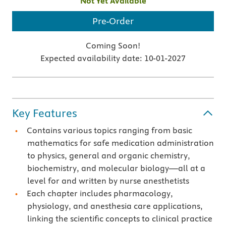
Not Yet Available
Pre-Order
Coming Soon!
Expected availability date:
10-01-2027
Key Features
Contains various topics ranging from basic
mathematics for safe medication administration
to physics, general and organic chemistry,
biochemistry, and molecular biology—all at a
level for and written by nurse anesthetists
Each chapter includes pharmacology,
physiology, and anesthesia care applications,
linking the scientific concepts to clinical practice