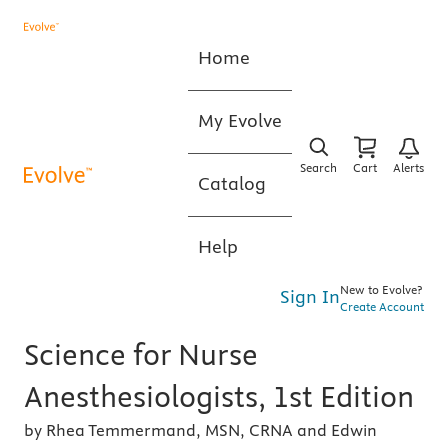
Home
My Evolve
Search
Cart
Alerts
Catalog
Help
New to Evolve?
Sign In
Create Account
Science for Nurse
Anesthesiologists, 1st Edition
by Rhea Temmermand, MSN, CRNA and Edwin