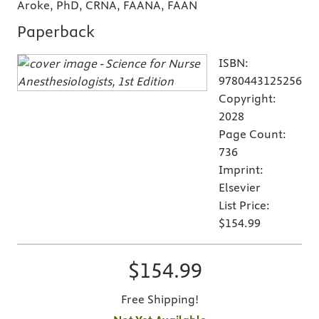
Aroke, PhD, CRNA, FAANA, FAAN
Paperback
ISBN:
9780443125256
Copyright:
2028
Page Count:
736
Imprint:
Elsevier
List Price:
$154.99
$154.99
Free Shipping!