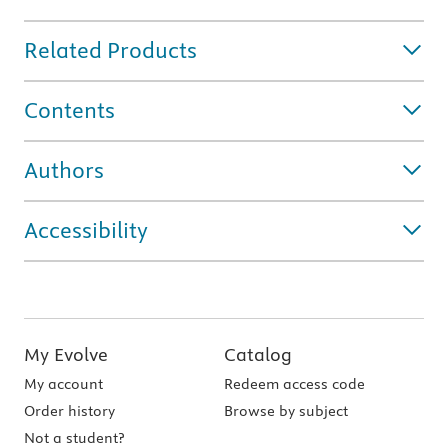
Related Products
Contents
Authors
Accessibility
My Evolve
Catalog
My account
Redeem access code
Order history
Browse by subject
Not a student?