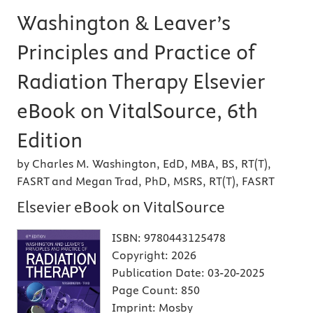
Washington & Leaver’s
Principles and Practice of
Radiation Therapy Elsevier
eBook on VitalSource, 6th
Edition
by Charles M. Washington, EdD, MBA, BS, RT(T),
FASRT and Megan Trad, PhD, MSRS, RT(T), FASRT
Elsevier eBook on VitalSource
ISBN:
9780443125478
Copyright:
2026
Publication Date:
03-20-2025
Page Count:
850
Imprint:
Mosby