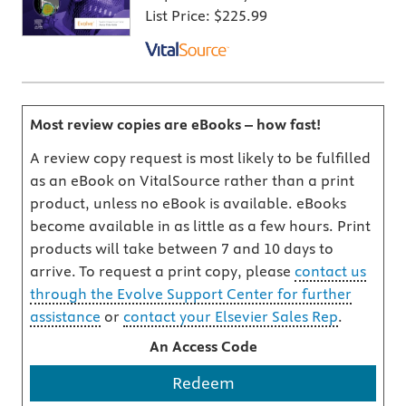
List Price:
$225.99
Most review copies are eBooks – how fast!
A review copy request is most likely to be fulfilled
as an eBook on VitalSource rather than a print
product, unless no eBook is available. eBooks
become available in as little as a few hours. Print
products will take between 7 and 10 days to
arrive. To request a print copy, please
contact us
through the Evolve Support Center for further
assistance
or
contact your Elsevier Sales Rep
.
An Access Code
Redeem