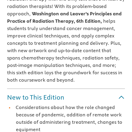
radiation therapists!
With its problem-based
approach,
Washington and Leaver’s
Principles and
Practice of Radiation Therapy, 6th Edition,
helps
students truly understand cancer management,
improve clinical techniques, and apply complex
concepts to treatment planning and delivery. Plus,
with new artwork and up-to-date content that
spans chemotherapy techniques, radiation safety,
post-image manipulation techniques, and more;
this sixth edition lays the groundwork for success in
both coursework and beyond.
New to This Edition
Considerations about how the role changed
because of pandemic, addition of remote work
outside of administering treatment, changes to
equipment