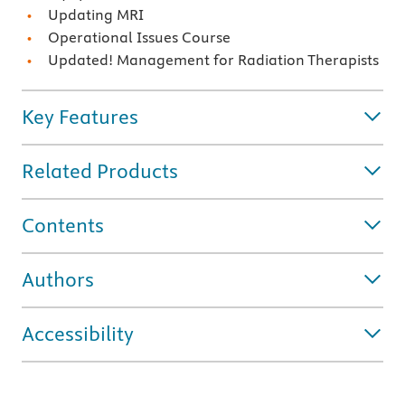
Updating MRI
Operational Issues Course
Updated! Management for Radiation Therapists
Key Features
Related Products
Contents
Authors
Accessibility