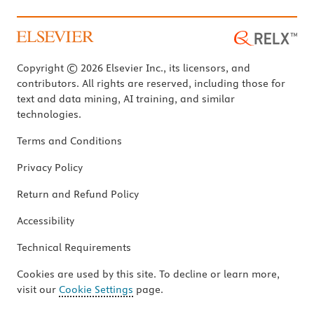
Copyright © 2026 Elsevier Inc., its licensors, and
contributors. All rights are reserved, including those for
text and data mining, AI training, and similar
technologies.
Terms and Conditions
Privacy Policy
Return and Refund Policy
Accessibility
Technical Requirements
Cookies are used by this site. To decline or learn more,
visit our
Cookie Settings
page.