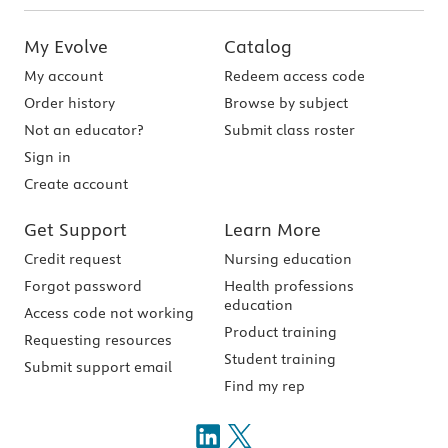
My Evolve
Catalog
My account
Redeem access code
Order history
Browse by subject
Not an educator?
Submit class roster
Sign in
Create account
Get Support
Learn More
Credit request
Nursing education
Forgot password
Health professions
education
Access code not working
Product training
Requesting resources
Student training
Submit support email
Find my rep