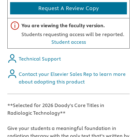
Request A Review Copy
Important note
You are viewing the faculty version.
Students requesting access will be reported.
Student access
Technical Support
Contact your Elsevier Sales Rep to learn more
about adopting this product
**Selected for 2026 Doody's Core Titles in
Radiologic Technology**
Give your students a meaningful foundation in
radiation therapy with the only text that’s written by