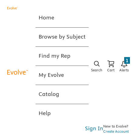
Home
Browse by Subject
Find my Rep
1
Search
Cart
Alerts
My Evolve
Catalog
Help
New to Evolve?
Sign In
Create Account