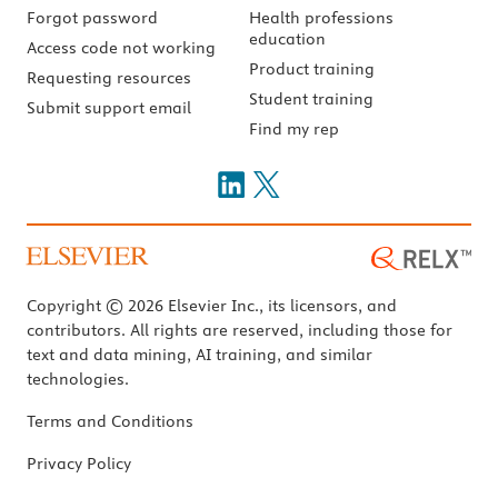
Forgot password
Health professions
education
Access code not working
Product training
Requesting resources
Student training
Submit support email
Find my rep
Copyright © 2026 Elsevier Inc., its licensors, and
contributors. All rights are reserved, including those for
text and data mining, AI training, and similar
technologies.
Terms and Conditions
Privacy Policy