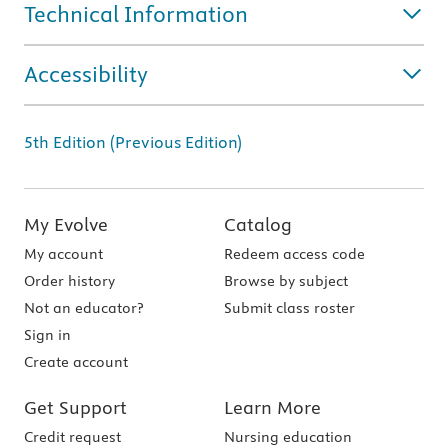
Technical Information
Accessibility
5th Edition (Previous Edition)
My Evolve
Catalog
My account
Redeem access code
Order history
Browse by subject
Not an educator?
Submit class roster
Sign in
Create account
Get Support
Learn More
Credit request
Nursing education