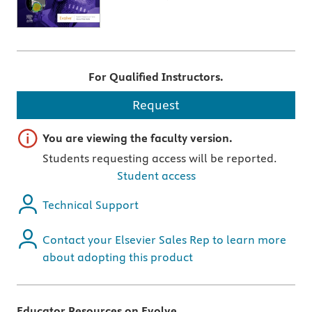
For Qualified Instructors.
Request
Important note
You are viewing the faculty version.
Students requesting access will be reported.
Student access
Technical Support
Contact your Elsevier Sales Rep to learn more
about adopting this product
Educator Resources on Evolve