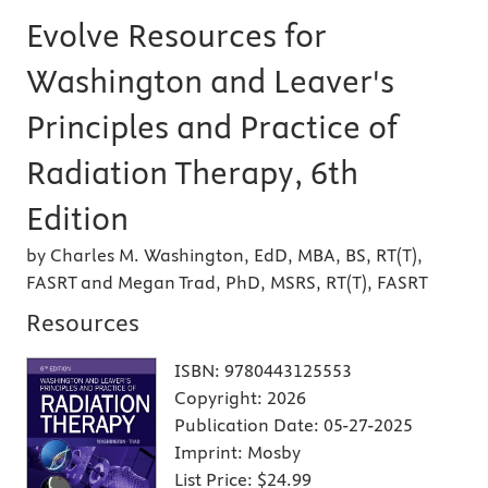
Evolve Resources for
Washington and Leaver's
Principles and Practice of
Radiation Therapy, 6th
Edition
by Charles M. Washington, EdD, MBA, BS, RT(T),
FASRT and Megan Trad, PhD, MSRS, RT(T), FASRT
Resources
ISBN:
9780443125553
Copyright:
2026
Publication Date:
05-27-2025
Imprint:
Mosby
List Price:
$24.99