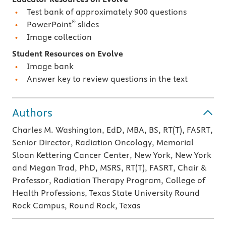
Test bank of approximately 900 questions
®
PowerPoint
slides
Image collection
Student Resources on Evolve
Image bank
Answer key to review questions in the text
Authors
Charles M. Washington, EdD, MBA, BS, RT(T), FASRT,
Senior Director, Radiation Oncology, Memorial
Sloan Kettering Cancer Center, New York, New York
and Megan Trad, PhD, MSRS, RT(T), FASRT, Chair &
Professor, Radiation Therapy Program, College of
Health Professions, Texas State University Round
Rock Campus, Round Rock, Texas