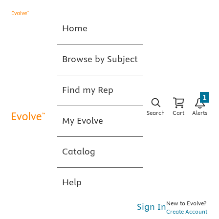
Home
Browse by Subject
Find my Rep
1
Search
Cart
Alerts
My Evolve
Catalog
Help
New to Evolve?
Sign In
Create Account