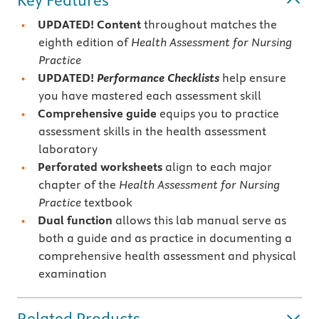
Key Features
UPDATED! Content
throughout matches the
eighth edition of
Health Assessment for Nursing
Practice
UPDATED!
Performance Checklists
help ensure
you have mastered each assessment skill
Comprehensive guide
equips you to practice
assessment skills in the health assessment
laboratory
Perforated worksheets
align to each major
chapter of the
Health Assessment for Nursing
Practice
textbook
Dual function
allows this lab manual serve as
both a guide and as practice in documenting a
comprehensive health assessment and physical
examination
Related Products