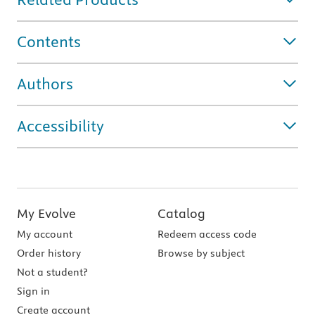
Contents
Authors
Accessibility
My Evolve
Catalog
My account
Redeem access code
Order history
Browse by subject
Not a student?
Sign in
Create account