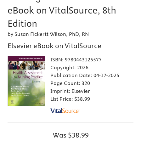
eBook on VitalSource, 8th
Edition
by Susan Fickertt Wilson, PhD, RN
Elsevier eBook on VitalSource
ISBN:
9780443125577
Copyright:
2026
Publication Date:
04-17-2025
Page Count:
320
Imprint:
Elsevier
List Price:
$38.99
Was
$38.99