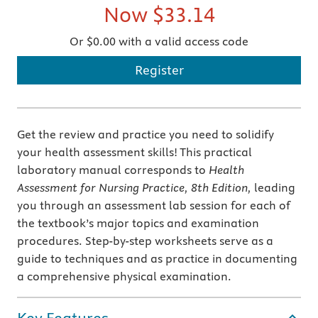
Now
$33.14
Or $0.00 with a valid access code
Register
Get the review and practice you need to solidify
your health assessment skills! This practical
laboratory manual corresponds to
Health
Assessment for Nursing Practice, 8th Edition,
leading
you through an assessment lab session for each of
the textbook’s major topics and examination
procedures. Step-by-step worksheets serve as a
guide to techniques and as practice in documenting
a comprehensive physical examination.