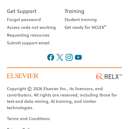
Get Support
Training
Forgot password
Student training
®
Access code not working
Get ready for NCLEX
Requesting resources
Submit support email
Copyright © 2026 Elsevier Inc., its licensors, and
contributors. All rights are reserved, including those for
text and data mining, AI training, and similar
technologies.
Terms and Conditions