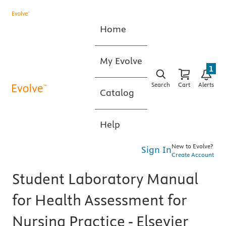
Home
My Evolve
1
Search
Cart
Alerts
Catalog
Help
New to Evolve?
Sign In
Create Account
Student Laboratory Manual
for Health Assessment for
Nursing Practice - Elsevier